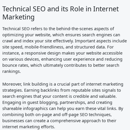
Technical SEO and its Role in Internet
Marketing
Technical SEO refers to the behind-the-scenes aspects of
optimizing your website, which ensures search engines can
crawl and index your site effectively. Important aspects include
site speed, mobile-friendliness, and structured data. For
instance, a responsive design makes your website accessible
on various devices, enhancing user experience and reducing
bounce rates, which ultimately contributes to better search
rankings.
Moreover, link building is a crucial part of internet marketing
strategies. Earning backlinks from reputable sites signals to
search engines that your content is credible and valuable.
Engaging in guest blogging, partnerships, and creating
shareable infographics can help you earn these vital links. By
combining both on-page and off-page SEO techniques,
businesses can create a comprehensive approach to their
internet marketing efforts.