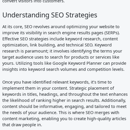
convert visitors into customers.
Understanding SEO Strategies
At its core, SEO revolves around optimizing your website to
improve its visibility in search engine results pages (SERPs).
Effective SEO strategies include keyword research, content
optimization, link building, and technical SEO. Keyword
research is paramount; it involves identifying the terms your
target audience uses to search for products or services like
yours. Utilizing tools like Google Keyword Planner can provide
insights into keyword search volumes and competition levels.
Once you have identified relevant keywords, it’s time to
implement them in your content. Strategic placement of
keywords in titles, headings, and throughout the text enhances
the likelihood of ranking higher in search results. Additionally,
content should be informative, engaging, and tailored to meet
the needs of your audience. This is where SEO merges with
content marketing, enabling you to create high-quality articles
that draw people in.