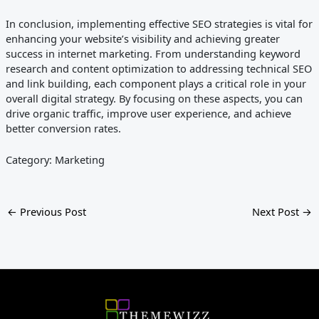
In conclusion, implementing effective SEO strategies is vital for
enhancing your website’s visibility and achieving greater
success in internet marketing. From understanding keyword
research and content optimization to addressing technical SEO
and link building, each component plays a critical role in your
overall digital strategy. By focusing on these aspects, you can
drive organic traffic, improve user experience, and achieve
better conversion rates.
Category: Marketing
←
Previous Post
Next Post
→