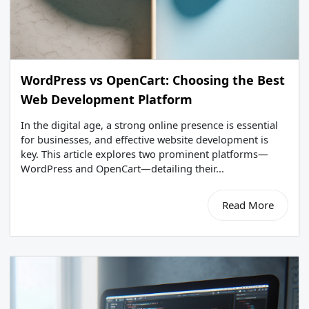
WordPress vs OpenCart: Choosing the Best
Web Development Platform
In the digital age, a strong online presence is essential
for businesses, and effective website development is
key. This article explores two prominent platforms—
WordPress and OpenCart—detailing their...
Read More