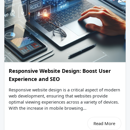
Responsive Website Design: Boost User
Experience and SEO
Responsive website design is a critical aspect of modern
web development, ensuring that websites provide
optimal viewing experiences across a variety of devices.
With the increase in mobile browsing...
Read More