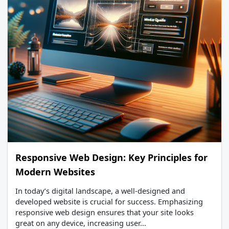
Responsive Web Design: Key Principles for
Modern Websites
In today’s digital landscape, a well-designed and
developed website is crucial for success. Emphasizing
responsive web design ensures that your site looks
great on any device, increasing user...