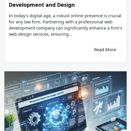
Development and Design
In today’s digital age, a robust online presence is crucial
for any law firm. Partnering with a professional web
development company can significantly enhance a firm’s
web design services, ensuring...
Read More