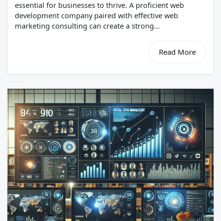
essential for businesses to thrive. A proficient web
development company paired with effective web
marketing consulting can create a strong...
Read More