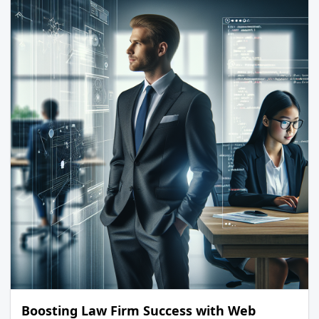
Boosting Law Firm Success with Web