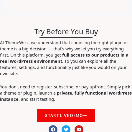
Try Before You Buy
At ThemeWizz, we understand that choosing the right plugin or
theme is a big decision — that’s why we let you try everything
first. On this platform, you get
full access to our products in a
real WordPress environment
, so you can explore all the
features, settings, and functionality just like you would on your
own site.
You don’t need to register, subscribe, or pay upfront. Simply pick
a theme or plugin, launch a
private, fully functional WordPress
instance
, and start testing.
START LIVE DEMO
F
T
Y
a
w
o