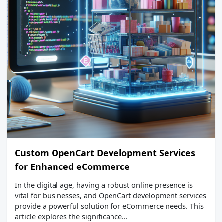
Custom OpenCart Development Services
for Enhanced eCommerce
In the digital age, having a robust online presence is
vital for businesses, and OpenCart development services
provide a powerful solution for eCommerce needs. This
article explores the significance...