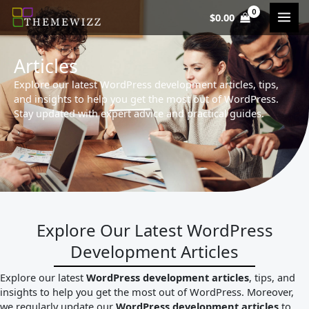
Skip
$
0.00
to
content
Articles
Explore our latest WordPress development articles, tips,
and insights to help you get the most out of WordPress.
Stay updated with expert advice and practical guides.
Explore Our Latest WordPress
Development Articles
Explore our latest
WordPress development articles
, tips, and
insights to help you get the most out of WordPress. Moreover,
we regularly update our
WordPress development articles
to