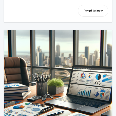
Read More