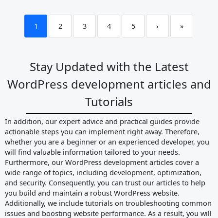
1
2
3
4
5
›
»
Stay Updated with the Latest
WordPress development articles and
Tutorials
In addition, our expert advice and practical guides provide
actionable steps you can implement right away. Therefore,
whether you are a beginner or an experienced developer, you
will find valuable information tailored to your needs.
Furthermore, our WordPress development articles cover a
wide range of topics, including development, optimization,
and security. Consequently, you can trust our articles to help
you build and maintain a robust WordPress website.
Additionally, we include tutorials on troubleshooting common
issues and boosting website performance. As a result, you will