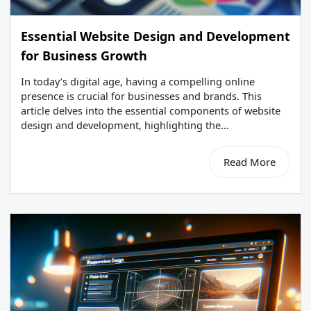
Essential Website Design and Development
for Business Growth
In today’s digital age, having a compelling online
presence is crucial for businesses and brands. This
article delves into the essential components of website
design and development, highlighting the...
Read More