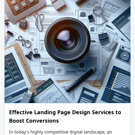
Effective Landing Page Design Services to
Boost Conversions
In today’s highly competitive digital landscape, an