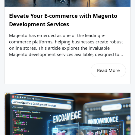
Elevate Your E-commerce with Magento
Development Services
Magento has emerged as one of the leading e-
commerce platforms, helping businesses create robust
online stores. This article explores the invaluable
Magento development services available, designed to...
Read More