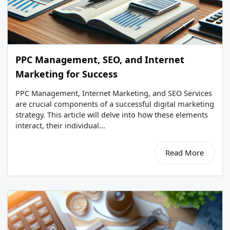
PPC Management, SEO, and Internet
Marketing for Success
PPC Management, Internet Marketing, and SEO Services
are crucial components of a successful digital marketing
strategy. This article will delve into how these elements
interact, their individual...
Read More