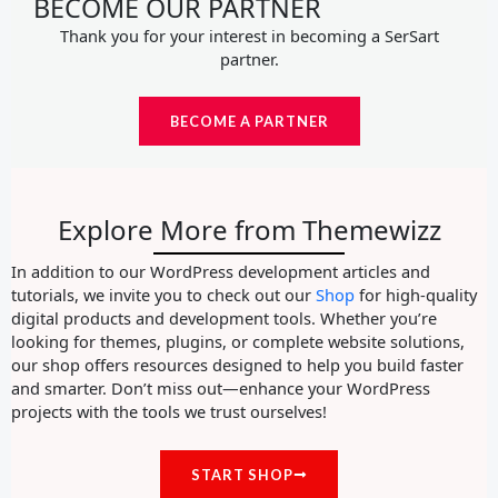
BECOME OUR PARTNER
Thank you for your interest in becoming a SerSart
partner.
BECOME A PARTNER
Explore More from Themewizz
In addition to our WordPress development articles and
tutorials, we invite you to check out our
Shop
for high-quality
digital products and development tools. Whether you’re
looking for themes, plugins, or complete website solutions,
our shop offers resources designed to help you build faster
and smarter. Don’t miss out—enhance your WordPress
projects with the tools we trust ourselves!
START SHOP