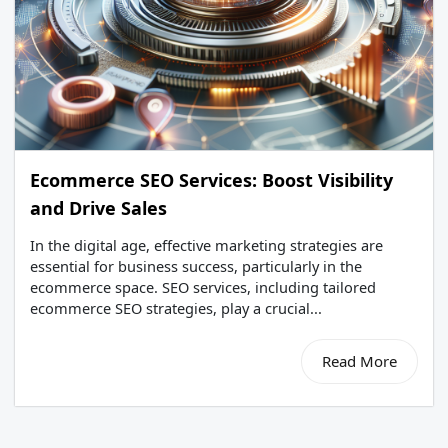
Ecommerce SEO Services: Boost Visibility
and Drive Sales
In the digital age, effective marketing strategies are
essential for business success, particularly in the
ecommerce space. SEO services, including tailored
ecommerce SEO strategies, play a crucial...
Read More