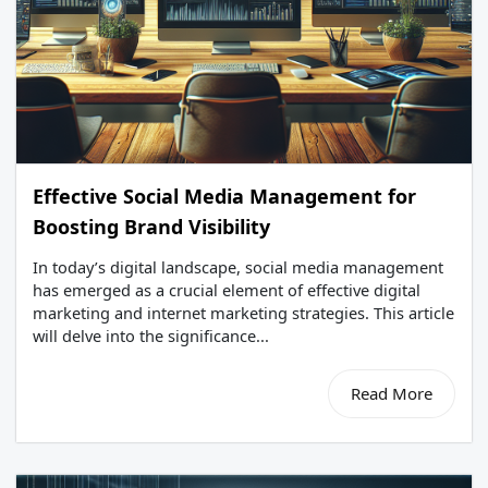
Effective Social Media Management for
Boosting Brand Visibility
In today’s digital landscape, social media management
has emerged as a crucial element of effective digital
marketing and internet marketing strategies. This article
will delve into the significance...
Read More