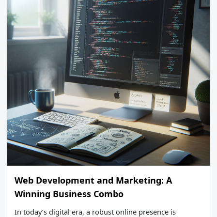
Web Development and Marketing: A
Winning Business Combo
In today’s digital era, a robust online presence is