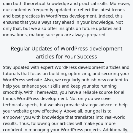
gain both theoretical knowledge and practical skills. Moreover,
our content is frequently updated to reflect the latest trends
and best practices in WordPress development. Indeed, this
ensures that you always stay ahead in your knowledge. Not
only that, but we also offer insights on future updates and
innovations, making sure you are always prepared.
Regular Updates of WordPress development
articles for Your Success
Stay updated with expert WordPress development articles and
tutorials that focus on building, optimizing, and securing your
WordPress website. Also, we regularly publish new content to
help you enhance your skills and keep your site running
smoothly. With Themewizz, you have a reliable source for all
things WordPress development. Not only do we cover
technical aspects, but we also provide strategic advice to help
your website grow effectively. Above all, our goal is to
empower you with knowledge that translates into real-world
results. Thus, following our articles will make you more
confident in managing your WordPress projects. Additionally,