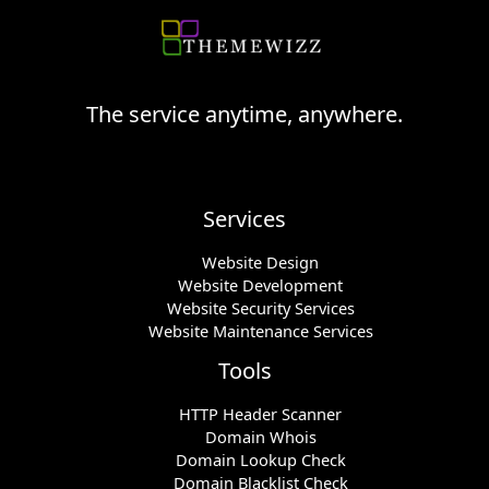
The service anytime, anywhere.
Services
Website Design
Website Development
Website Security Services
Website Maintenance Services
Tools
HTTP Header Scanner
Domain Whois
Domain Lookup Check
Domain Blacklist Check