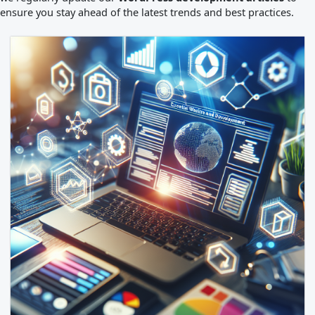
ensure you stay ahead of the latest trends and best practices.