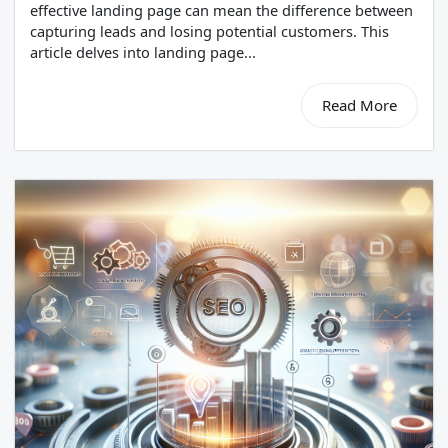
effective landing page can mean the difference between
capturing leads and losing potential customers. This
article delves into landing page...
Read More