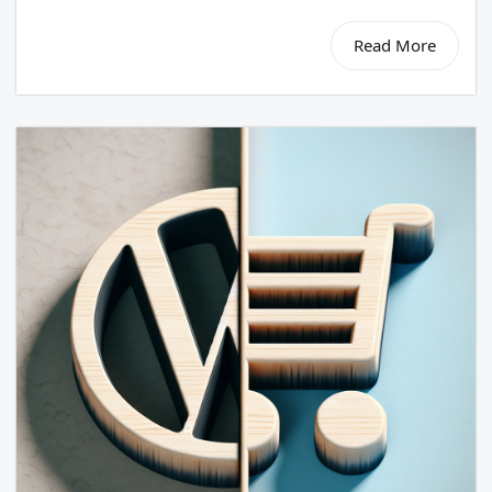
Read More