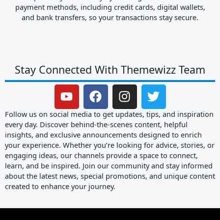
payment methods, including credit cards, digital wallets,
and bank transfers, so your transactions stay secure.
Stay Connected With Themewizz Team
Y
F
I
T
o
a
n
w
u
c
s
i
Follow us on social media to get updates, tips, and inspiration
t
e
t
t
every day. Discover behind-the-scenes content, helpful
insights, and exclusive announcements designed to enrich
u
b
a
t
your experience. Whether you’re looking for advice, stories, or
b
o
g
e
engaging ideas, our channels provide a space to connect,
e
o
r
r
learn, and be inspired. Join our community and stay informed
k
a
about the latest news, special promotions, and unique content
m
created to enhance your journey.