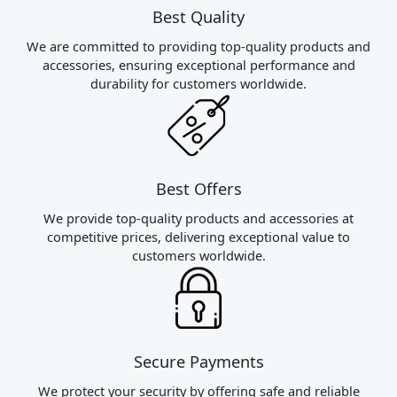
Best Quality
We are committed to providing top-quality products and
accessories, ensuring exceptional performance and
durability for customers worldwide.
Best Offers
We provide top-quality products and accessories at
competitive prices, delivering exceptional value to
customers worldwide.
Secure Payments
We protect your security by offering safe and reliable