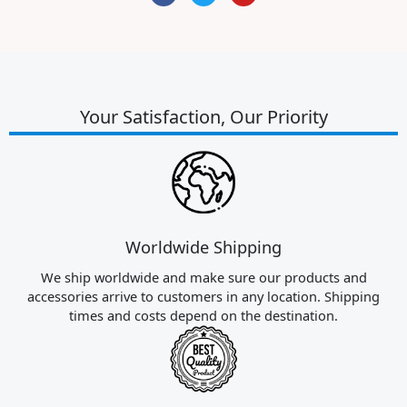
c
i
u
e
t
t
b
t
u
o
e
b
o
r
e
k
Your Satisfaction, Our Priority
Worldwide Shipping
We ship worldwide and make sure our products and
accessories arrive to customers in any location. Shipping
times and costs depend on the destination.