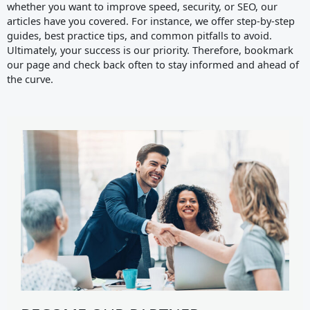
whether you want to improve speed, security, or SEO, our
articles have you covered. For instance, we offer step-by-step
guides, best practice tips, and common pitfalls to avoid.
Ultimately, your success is our priority. Therefore, bookmark
our page and check back often to stay informed and ahead of
the curve.