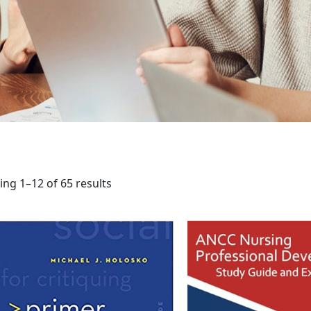
ng 1–12 of 65 results