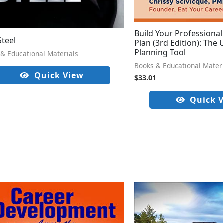
Build Your Professiona
Steel
Plan (3rd Edition): The
Planning Tool
& Educational Materials
Books & Educational Mater
Quick View
$
33.01
Quick 