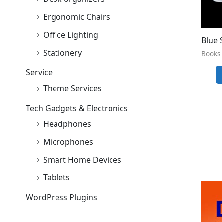
Ergonomic Chairs
Office Lighting
Blue 
Stationery
Books 
Service
Theme Services
Tech Gadgets & Electronics
Headphones
Microphones
Smart Home Devices
Tablets
WordPress Plugins