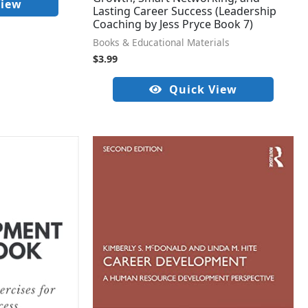
View
Lasting Career Success (Leadership
Coaching by Jess Pryce Book 7)
Books & Educational Materials
$
3.99
Quick View