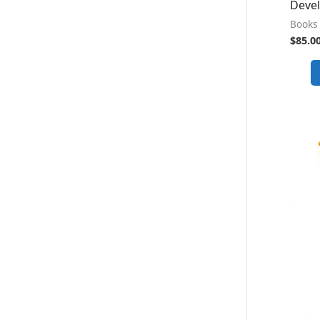
Deve
Books 
$
85.0