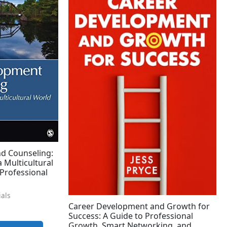
d Counseling:
a Multicultural
Professional
ials
Career Development and Growth for
Success: A Guide to Professional
Growth, Smart Networking, and