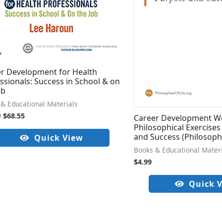
r Development for Health
ssionals: Success in School & on
ob
& Educational Materials
9
$
68.55
Career Development W
Philosophical Exercises
and Success (Philosoph
Quick View
Books & Educational Mater
$
4.99
Quick 