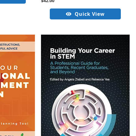
$
42.00
Quick View