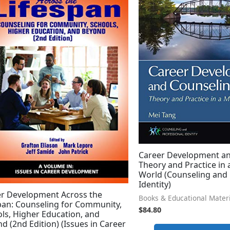
Career Development an
Theory and Practice in 
World (Counseling and 
Identity)
r Development Across the
Books & Educational Mater
pan: Counseling for Community,
$
84.80
ls, Higher Education, and
d (2nd Edition) (Issues in Career