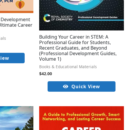
l Development
 Ultimate Career
Building Your Career in STEM: A
ials
Professional Guide for Students,
Recent Graduates, and Beyond
(Professional Development Guides,
View
Volume 1)
Books & Educational Materials
$
42.00
Quick View