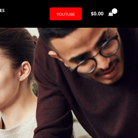
ES
$
0.00
YOUTUBE