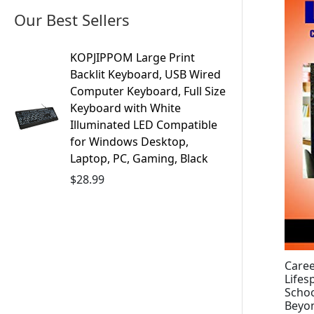
Our Best Sellers
KOPJIPPOM Large Print
Backlit Keyboard, USB Wired
Computer Keyboard, Full Size
Keyboard with White
Illuminated LED Compatible
for Windows Desktop,
Laptop, PC, Gaming, Black
$
28.99
Caree
Lifes
Schoo
Beyon