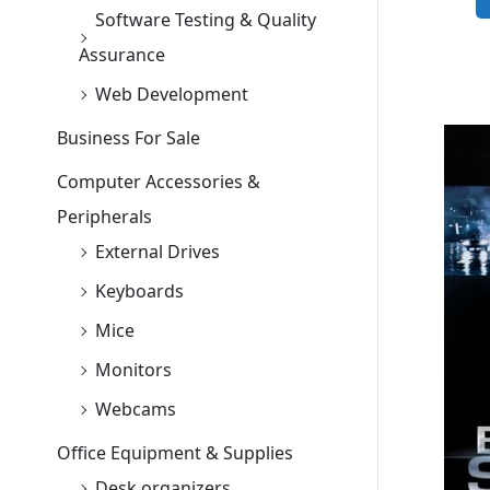
Software Testing & Quality
Assurance
Web Development
Business For Sale
Computer Accessories &
Peripherals
External Drives
Keyboards
Mice
Monitors
Webcams
Office Equipment & Supplies
Desk organizers