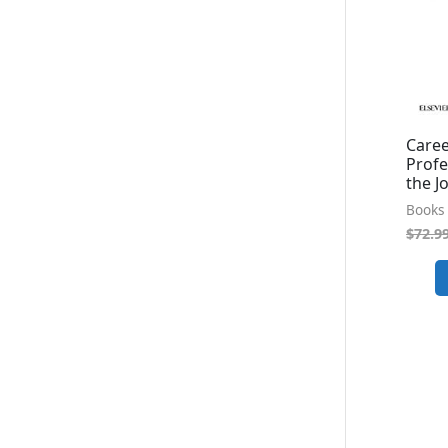
Caree
Profe
the J
Books 
$
72.9