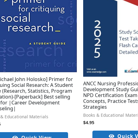
ichael John Holosko] Primer for
ANCC Nursing Professi
quing Social Research: A Student
Development Study Gui
 (Research, Statistics, Program
NPD Certification Exam 
ation)-[Paperback] Best selling
Concepts, Practice Test
 for |Career Development
Strategies
seling|
Books & Educational Mater
& Educational Materials
$
4.95
6
Quick 
Quick View