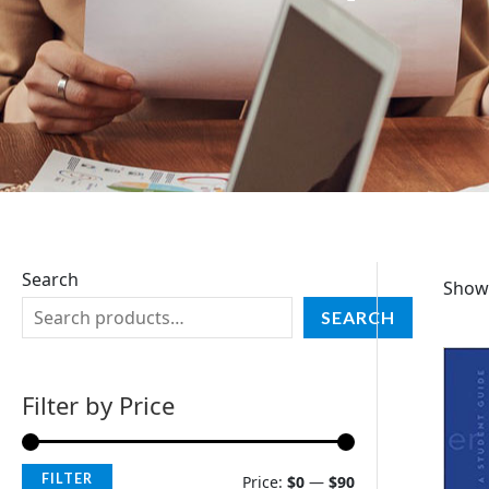
Search
Showi
SEARCH
Filter by Price
FILTER
Price:
$0
—
$90