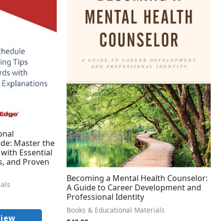
onal
de: Master the
with Essential
s, and Proven
Becoming a Mental Health Counselor:
ials
A Guide to Career Development and
Professional Identity
Books & Educational Materials
View