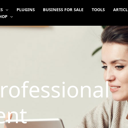
ES
PLUGINS
BUSINESS FOR SALE
TOOLS
ARTICL
HOP
rofessional
ent