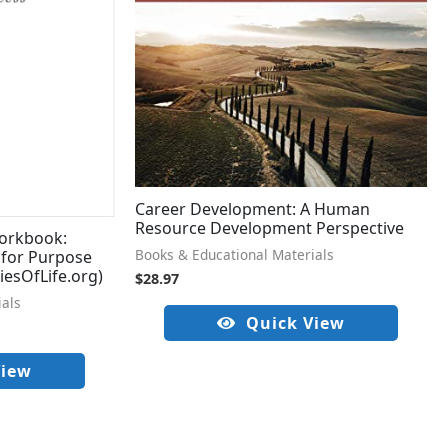
Career Development: A Human
Resource Development Perspective
orkbook:
Books & Educational Materials
 for Purpose
iesOfLife.org)
$
28.97
ials
Quick View
View