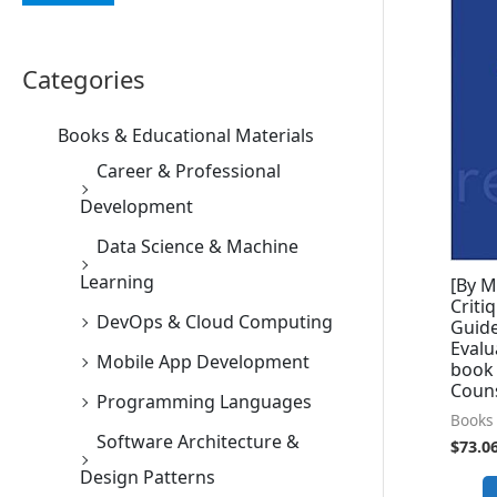
Categories
Books & Educational Materials
Career & Professional
Development
Data Science & Machine
Learning
[By M
Criti
DevOps & Cloud Computing
Guide
Evalu
Mobile App Development
book
Coun
Programming Languages
Books 
Software Architecture &
$
73.0
Design Patterns