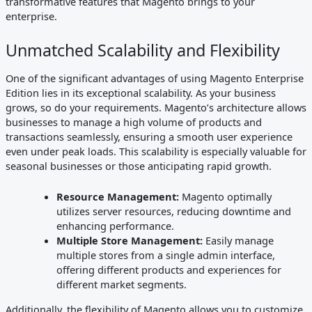
transformative features that Magento brings to your
enterprise.
Unmatched Scalability and Flexibility
One of the significant advantages of using Magento Enterprise
Edition lies in its exceptional scalability. As your business
grows, so do your requirements. Magento’s architecture allows
businesses to manage a high volume of products and
transactions seamlessly, ensuring a smooth user experience
even under peak loads. This scalability is especially valuable for
seasonal businesses or those anticipating rapid growth.
Resource Management:
Magento optimally
utilizes server resources, reducing downtime and
enhancing performance.
Multiple Store Management:
Easily manage
multiple stores from a single admin interface,
offering different products and experiences for
different market segments.
Additionally, the flexibility of Magento allows you to customize