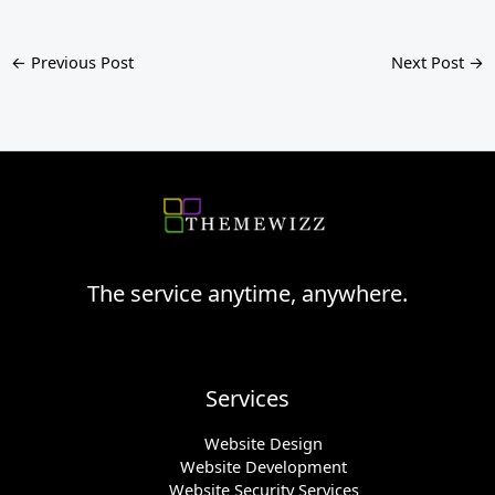
←
Previous Post
Next Post
→
The service anytime, anywhere.
Services
Website Design
Website Development
Website Security Services