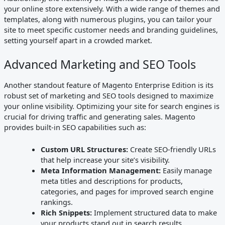
your online store extensively. With a wide range of themes and
templates, along with numerous plugins, you can tailor your
site to meet specific customer needs and branding guidelines,
setting yourself apart in a crowded market.
Advanced Marketing and SEO Tools
Another standout feature of Magento Enterprise Edition is its
robust set of marketing and SEO tools designed to maximize
your online visibility. Optimizing your site for search engines is
crucial for driving traffic and generating sales. Magento
provides built-in SEO capabilities such as:
Custom URL Structures:
Create SEO-friendly URLs
that help increase your site’s visibility.
Meta Information Management:
Easily manage
meta titles and descriptions for products,
categories, and pages for improved search engine
rankings.
Rich Snippets:
Implement structured data to make
your products stand out in search results.