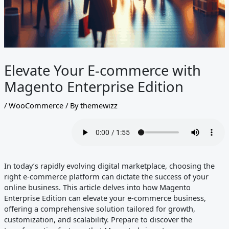
Elevate Your E-commerce with
Magento Enterprise Edition
/
WooCommerce
/ By
themewizz
In today’s rapidly evolving digital marketplace, choosing the
right e-commerce platform can dictate the success of your
online business. This article delves into how Magento
Enterprise Edition can elevate your e-commerce business,
offering a comprehensive solution tailored for growth,
customization, and scalability. Prepare to discover the