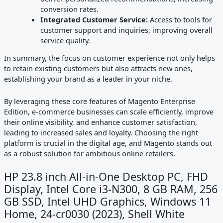
conversion rates.
Integrated Customer Service:
Access to tools for
customer support and inquiries, improving overall
service quality.
In summary, the focus on customer experience not only helps
to retain existing customers but also attracts new ones,
establishing your brand as a leader in your niche.
By leveraging these core features of Magento Enterprise
Edition, e-commerce businesses can scale efficiently, improve
their online visibility, and enhance customer satisfaction,
leading to increased sales and loyalty. Choosing the right
platform is crucial in the digital age, and Magento stands out
as a robust solution for ambitious online retailers.
HP 23.8 inch All-in-One Desktop PC, FHD
Display, Intel Core i3-N300, 8 GB RAM, 256
GB SSD, Intel UHD Graphics, Windows 11
Home, 24-cr0030 (2023), Shell White