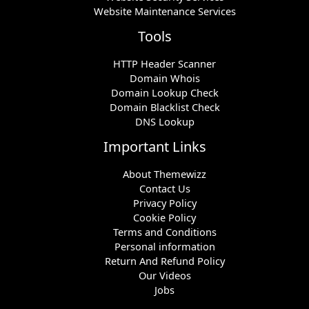
Website Maintenance Services
Tools
HTTP Header Scanner
Domain Whois
Domain Lookup Check
Domain Blacklist Check
DNS Lookup
Important Links
About Themewizz
Contact Us
Privacy Policy
Cookie Policy
Terms and Conditions
Personal information
Return And Refund Policy
Our Videos
Jobs