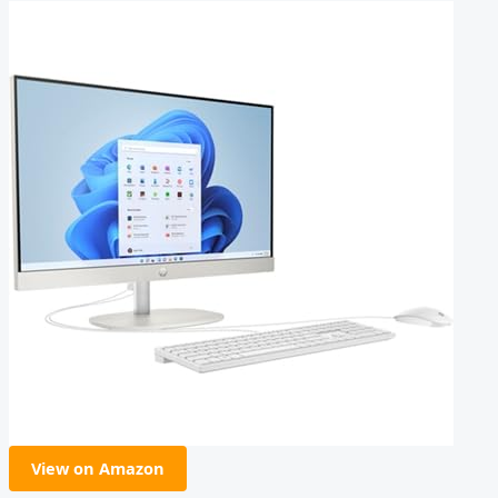
View on Amazon