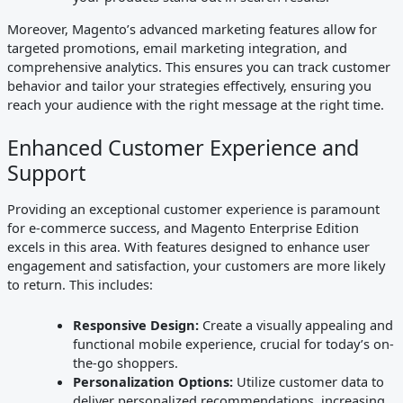
Moreover, Magento’s advanced marketing features allow for
targeted promotions, email marketing integration, and
comprehensive analytics. This ensures you can track customer
behavior and tailor your strategies effectively, ensuring you
reach your audience with the right message at the right time.
Enhanced Customer Experience and
Support
Providing an exceptional customer experience is paramount
for e-commerce success, and Magento Enterprise Edition
excels in this area. With features designed to enhance user
engagement and satisfaction, your customers are more likely
to return. This includes:
Responsive Design:
Create a visually appealing and
functional mobile experience, crucial for today’s on-
the-go shoppers.
Personalization Options:
Utilize customer data to
deliver personalized recommendations, increasing