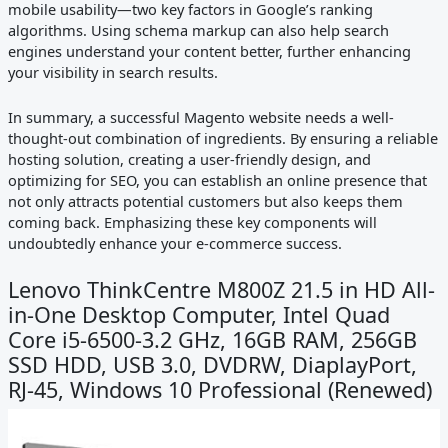
mobile usability—two key factors in Google’s ranking
algorithms. Using schema markup can also help search
engines understand your content better, further enhancing
your visibility in search results.
In summary, a successful Magento website needs a well-
thought-out combination of ingredients. By ensuring a reliable
hosting solution, creating a user-friendly design, and
optimizing for SEO, you can establish an online presence that
not only attracts potential customers but also keeps them
coming back. Emphasizing these key components will
undoubtedly enhance your e-commerce success.
Lenovo ThinkCentre M800Z 21.5 in HD All-
in-One Desktop Computer, Intel Quad
Core i5-6500-3.2 GHz, 16GB RAM, 256GB
SSD HDD, USB 3.0, DVDRW, DiaplayPort,
RJ-45, Windows 10 Professional (Renewed)