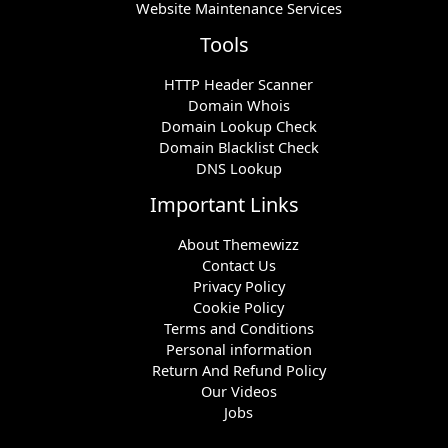
Website Maintenance Services
Tools
HTTP Header Scanner
Domain Whois
Domain Lookup Check
Domain Blacklist Check
DNS Lookup
Important Links
About Themewizz
Contact Us
Privacy Policy
Cookie Policy
Terms and Conditions
Personal information
Return And Refund Policy
Our Videos
Jobs