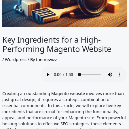
Key Ingredients for a High-
Performing Magento Website
/
Wordpress
/ By
themewizz
Creating an outstanding Magento website involves more than
just great design; it requires a strategic combination of
essential components. In this article, we will explore five key
ingredients that are crucial for enhancing the functionality,
appeal, and performance of your Magento site. From powerful
hosting solutions to effective SEO strategies, these elements