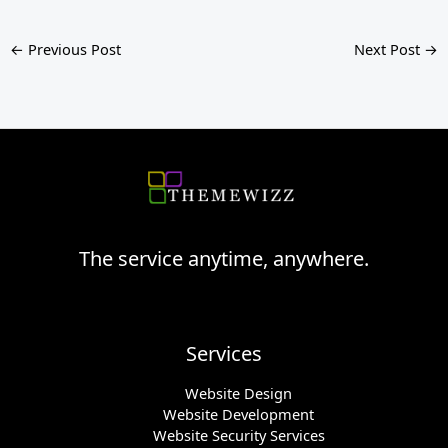
←
Previous Post
Next Post
→
The service anytime, anywhere.
Services
Website Design
Website Development
Website Security Services