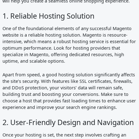
will help you create a seamless online shopping experience.
1. Reliable Hosting Solution
One of the foundational elements of any successful Magento
website is a reliable hosting solution. Magento is resource-
intensive, which means a robust hosting service is essential for
optimum performance. Look for hosting providers that
specialize in Magento, offering dedicated resources, high
uptime, and scalable options.
Apart from speed, a good hosting solution significantly affects
the site’s security. With features like SSL certificates, firewalls,
and DDoS protection, your visitors’ data will remain safe,
building trust and boosting your conversions. Make sure to
choose a host that provides fast loading times to enhance user
experience and improve your search engine rankings.
2. User-Friendly Design and Navigation
Once your hosting is set, the next step involves crafting an