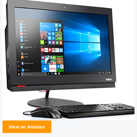
View on Amazon