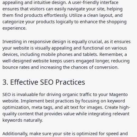
appealing and intuitive design. A user-friendly interface
ensures that visitors can easily navigate your site, helping
them find products effortlessly. Utilize a clean layout, and
categorize your products logically to enhance the shopping
experience.
Investing in responsive design is equally crucial, as it ensures
your website is visually appealing and functional on various
devices, including mobile phones and tablets. Remember, a
well-designed website keeps users engaged longer, reducing
bounce rates and increasing the chances of conversion.
3. Effective SEO Practices
SEO is invaluable for driving organic traffic to your Magento
website. Implement best practices by focusing on keyword
optimization, meta tags, and alt text for images. Create high-
quality content that provides value while integrating relevant
keywords naturally.
Additionally, make sure your site is optimized for speed and