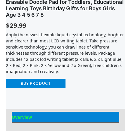
Erasable Doodle Pad for Toddlers, Educational
Learning Toys Birthday Gifts for Boys Girls
Age 3 4 5 6 7 8
$
29.99
Apply the newest flexible liquid crystal technology, brighter
and clearer than most LCD writing tablet. Take pressure-
sensitive technology, you can draw lines of different
thicknesses through different pressure levels. Package
includes 12 pack lcd writing tablet (2 x Blue, 2 x Light Blue,
2 x Red, 2 x Pink, 2 x Yellow and 2 x Green), free children’s
imagination and creativity.
BUY PRODUCT
Overview
Reviews