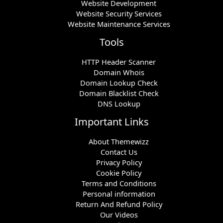
Website Development
Website Security Services
Website Maintenance Services
Tools
HTTP Header Scanner
Domain Whois
Domain Lookup Check
Domain Blacklist Check
DNS Lookup
Important Links
About Themewizz
Contact Us
Privacy Policy
Cookie Policy
Terms and Conditions
Personal information
Return And Refund Policy
Our Videos