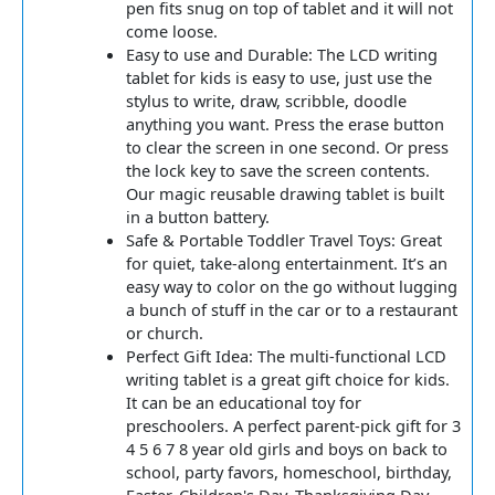
pen fits snug on top of tablet and it will not
come loose.
Easy to use and Durable: The LCD writing
tablet for kids is easy to use, just use the
stylus to write, draw, scribble, doodle
anything you want. Press the erase button
to clear the screen in one second. Or press
the lock key to save the screen contents.
Our magic reusable drawing tablet is built
in a button battery.
Safe & Portable Toddler Travel Toys: Great
for quiet, take-along entertainment. It’s an
easy way to color on the go without lugging
a bunch of stuff in the car or to a restaurant
or church.
Perfect Gift Idea: The multi-functional LCD
writing tablet is a great gift choice for kids.
It can be an educational toy for
preschoolers. A perfect parent-pick gift for 3
4 5 6 7 8 year old girls and boys on back to
school, party favors, homeschool, birthday,