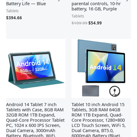
Battery Life — Blue
parental controls, 10-hr
battery, 16 GB, Purple
Tablets
Tablets
$
394.66
$
109.99
$
54.99
Android 14 Tablet 7 inch
Tablet 10 inch Android 15
Tablets with Case, 8GB RAM
Tablets, 3GB RAM 64GB
32GB ROM 1TB Expand,
ROM 1TB Expand, Quad-
Quad-Core Processor Tablet
Core Processor, 1280×800
PC, 1024 x 600 IPS Screen,
LCD Touch Screen, WiFi 5,
Dual Camera, 3000mAh
Dual Camera, BT5.0,
Battery, Bluetooth, WiFi,
6000mAh Battery (Blue)