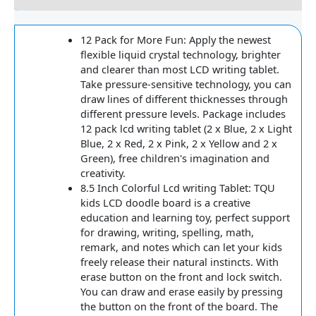
12 Pack for More Fun: Apply the newest
flexible liquid crystal technology, brighter
and clearer than most LCD writing tablet.
Take pressure-sensitive technology, you can
draw lines of different thicknesses through
different pressure levels. Package includes
12 pack lcd writing tablet (2 x Blue, 2 x Light
Blue, 2 x Red, 2 x Pink, 2 x Yellow and 2 x
Green), free children's imagination and
creativity.
8.5 Inch Colorful Lcd writing Tablet: TQU
kids LCD doodle board is a creative
education and learning toy, perfect support
for drawing, writing, spelling, math,
remark, and notes which can let your kids
freely release their natural instincts. With
erase button on the front and lock switch.
You can draw and erase easily by pressing
the button on the front of the board. The