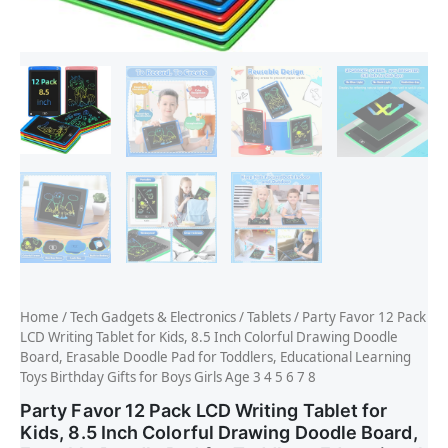
Home
/
Tech Gadgets & Electronics
/
Tablets
/ Party Favor 12 Pack
LCD Writing Tablet for Kids, 8.5 Inch Colorful Drawing Doodle
Board, Erasable Doodle Pad for Toddlers, Educational Learning
Toys Birthday Gifts for Boys Girls Age 3 4 5 6 7 8
Party Favor 12 Pack LCD Writing Tablet for
Kids, 8.5 Inch Colorful Drawing Doodle Board,