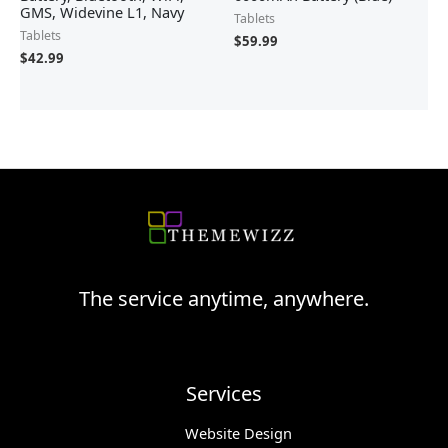
GMS, Widevine L1, Navy
Tablets
Tablets
$
59.99
$
42.99
The service anytime, anywhere.
Services
Website Design