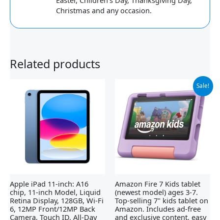
Easter, Children's Day, Thanksgiving Day,
Christmas and any occasion.
Related products
Original
Current
Sale!
price
price
was:
is:
$109.99.
$54.99.
Apple iPad 11-inch: A16
Amazon Fire 7 Kids tablet
chip, 11-inch Model, Liquid
(newest model) ages 3-7.
Retina Display, 128GB, Wi-Fi
Top-selling 7" kids tablet on
6, 12MP Front/12MP Back
Amazon. Includes ad-free
Camera, Touch ID, All-Day
and exclusive content, easy