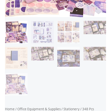
Home
/
Office Equipment & Supplies
/
Stationery
/ 348 Pcs