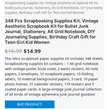
Scrapbooking Supplies Kit, Vintage Aesthetic Scrapbook Kit for
Bullet Junk Journal, Stationery, A6 Grid Notebook, DIY Journaling
Supplies, Birthday Craft Gift for Teen Girl Kid Women
348 Pcs Scrapbooking Supplies Kit, Vintage
Aesthetic Scrapbook Kit for Bullet Junk
Journal, Stationery, A6 Grid Notebook, DIY
Journaling Supplies, Birthday Craft Gift for
Teen Girl Kid Women
$
16.99
$
14.99
The retro scrapbook paper supplies kit includes 348 sheets.
Scrapbooking supplies kit contains：1 A6 grid notebook
with vintage poster book cover, 2 washi stickers, 60 note
papers, 2 envelopes, 10 scrapbook papers, 10 folding
labers, 10 material background papers, 5 card, 10 paper
photo frames, 31 calender stickers, 179 stickers and 5
coated paper cards. A large vintage junk journal collection
of all kinds of vintage ephemera junk journal goodies!
BUY PRODUCT