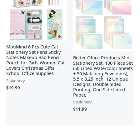
MotiMind 6 Pcs Cute Cat
Stationery Set Pens Sticky
Notes Makeup Bag Pencil
Better Office Products Mini
Pouch for Girls Women Cat
Stationery Set, 100 Piece Set
Lovers Christmas Gifts
(50 Lined Watercolor Sheets
School Office Supplies
+ 50 Matching Envelopes),
5.5 x 8.25 inch, 12 Unique
Stationery
Designs, Double Sided
$
19.99
Printing, One Side Lined
Paper,
Stationery
$
11.99