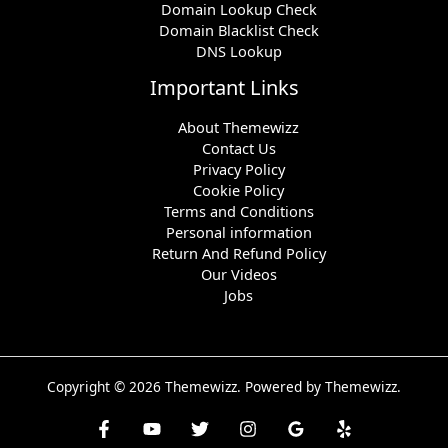
Domain Lookup Check
Domain Blacklist Check
DNS Lookup
Important Links
About Themewizz
Contact Us
Privacy Policy
Cookie Policy
Terms and Conditions
Personal information
Return And Refund Policy
Our Videos
Jobs
Copyright © 2026 Themewizz. Powered by Themewizz.