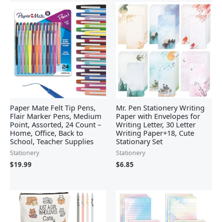
Paper Mate Felt Tip Pens,
Mr. Pen Stationery Writing
Flair Marker Pens, Medium
Paper with Envelopes for
Point, Assorted, 24 Count –
Writing Letter, 30 Letter
Home, Office, Back to
Writing Paper+18, Cute
School, Teacher Supplies
Stationary Set
Stationery
Stationery
$
19.99
$
6.85