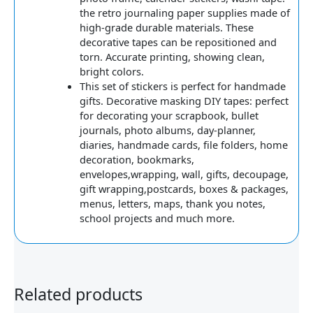
the retro journaling paper supplies made of
high-grade durable materials. These
decorative tapes can be repositioned and
torn. Accurate printing, showing clean,
bright colors.
This set of stickers is perfect for handmade
gifts. Decorative masking DIY tapes: perfect
for decorating your scrapbook, bullet
journals, photo albums, day-planner,
diaries, handmade cards, file folders, home
decoration, bookmarks,
envelopes,wrapping, wall, gifts, decoupage,
gift wrapping,postcards, boxes & packages,
menus, letters, maps, thank you notes,
school projects and much more.
Related products