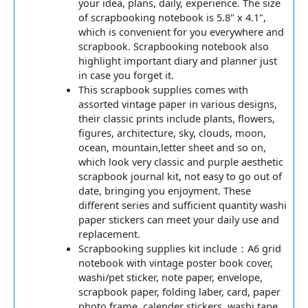
your idea, plans, daily, experience. The size
of scrapbooking notebook is 5.8" x 4.1",
which is convenient for you everywhere and
scrapbook. Scrapbooking notebook also
highlight important diary and planner just
in case you forget it.
This scrapbook supplies comes with
assorted vintage paper in various designs,
their classic prints include plants, flowers,
figures, architecture, sky, clouds, moon,
ocean, mountain,letter sheet and so on,
which look very classic and purple aesthetic
scrapbook journal kit, not easy to go out of
date, bringing you enjoyment. These
different series and sufficient quantity washi
paper stickers can meet your daily use and
replacement.
Scrapbooking supplies kit include：A6 grid
notebook with vintage poster book cover,
washi/pet sticker, note paper, envelope,
scrapbook paper, folding laber, card, paper
photo frame, calender stickers, washi tape.