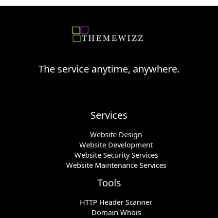
The service anytime, anywhere.
Services
Website Design
Website Development
Website Security Services
Website Maintenance Services
Tools
HTTP Header Scanner
Domain Whois