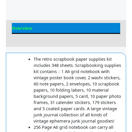
Overview
Reviews
The retro scrapbook paper supplies kit
includes 348 sheets. Scrapbooking supplies
kit contains：1 A6 grid notebook with
vintage poster book cover, 2 washi stickers,
60 note papers, 2 envelopes, 10 scrapbook
papers, 10 folding labers, 10 material
background papers, 5 card, 10 paper photo
frames, 31 calender stickers, 179 stickers
and 5 coated paper cards. A large vintage
junk journal collection of all kinds of
vintage ephemera junk journal goodies!
256 Page A6 grid notebook can carry all