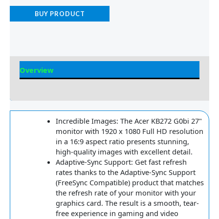
BUY PRODUCT
Overview
Reviews
Incredible Images: The Acer KB272 G0bi 27"
monitor with 1920 x 1080 Full HD resolution
in a 16:9 aspect ratio presents stunning,
high-quality images with excellent detail.
Adaptive-Sync Support: Get fast refresh
rates thanks to the Adaptive-Sync Support
(FreeSync Compatible) product that matches
the refresh rate of your monitor with your
graphics card. The result is a smooth, tear-
free experience in gaming and video