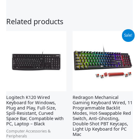
Related products
Original
Current
Sale!
price
price
was:
is:
$42.21.
$29.99.
Logitech K120 Wired
Redragon Mechanical
Keyboard for Windows,
Gaming Keyboard Wired, 11
Plug and Play, Full-Size,
Programmable Backlit
Spill-Resistant, Curved
Modes, Hot-Swappable Red
Space Bar, Compatible with
Switch, Anti-Ghosting,
PC, Laptop – Black
Double-Shot PBT Keycaps,
Light Up Keyboard for PC
Computer Accessories &
Mac
Peripherals