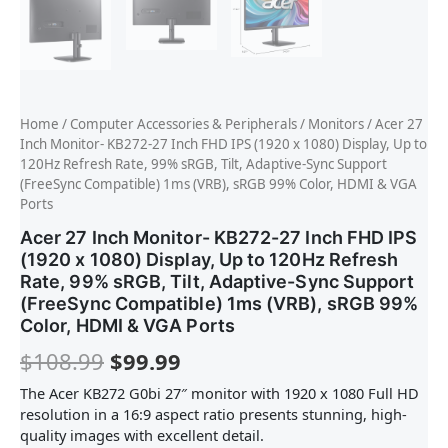
Home
/
Computer Accessories & Peripherals
/
Monitors
/ Acer 27
Inch Monitor- KB272-27 Inch FHD IPS (1920 x 1080) Display, Up to
120Hz Refresh Rate, 99% sRGB, Tilt, Adaptive-Sync Support
(FreeSync Compatible) 1ms (VRB), sRGB 99% Color, HDMI & VGA
Ports
Acer 27 Inch Monitor- KB272-27 Inch FHD IPS
(1920 x 1080) Display, Up to 120Hz Refresh
Rate, 99% sRGB, Tilt, Adaptive-Sync Support
(FreeSync Compatible) 1ms (VRB), sRGB 99%
Color, HDMI & VGA Ports
$
108.99
$
99.99
The Acer KB272 G0bi 27″ monitor with 1920 x 1080 Full HD
resolution in a 16:9 aspect ratio presents stunning, high-
quality images with excellent detail.