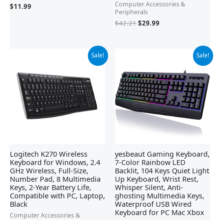
Computer Accessories &
$
11.99
Peripherals
$
42.21
$
29.99
Original
Current
Original
Current
Sale!
Sale!
price
price
price
price
was:
is:
was:
is:
$29.99.
$19.98.
$21.99.
$19.99.
Logitech K270 Wireless
yesbeaut Gaming Keyboard,
Keyboard for Windows, 2.4
7-Color Rainbow LED
GHz Wireless, Full-Size,
Backlit, 104 Keys Quiet Light
Number Pad, 8 Multimedia
Up Keyboard, Wrist Rest,
Keys, 2-Year Battery Life,
Whisper Silent, Anti-
Compatible with PC, Laptop,
ghosting Multimedia Keys,
Black
Waterproof USB Wired
Keyboard for PC Mac Xbox
Computer Accessories &