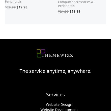
Peripherals
Computer Accessories &
Peripherals
$
29.99
$
19.98
$
21.99
$
19.99
The service anytime, anywhere.
Services
Website Design
Website Development