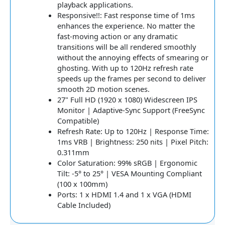
playback applications.
Responsive!!: Fast response time of 1ms
enhances the experience. No matter the
fast-moving action or any dramatic
transitions will be all rendered smoothly
without the annoying effects of smearing or
ghosting. With up to 120Hz refresh rate
speeds up the frames per second to deliver
smooth 2D motion scenes.
27" Full HD (1920 x 1080) Widescreen IPS
Monitor | Adaptive-Sync Support (FreeSync
Compatible)
Refresh Rate: Up to 120Hz | Response Time:
1ms VRB | Brightness: 250 nits | Pixel Pitch:
0.311mm
Color Saturation: 99% sRGB | Ergonomic
Tilt: -5° to 25° | VESA Mounting Compliant
(100 x 100mm)
Ports: 1 x HDMI 1.4 and 1 x VGA (HDMI
Cable Included)