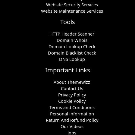
Website Security Services
Website Maintenance Services
Tools
HTTP Header Scanner
Domain Whois
Domain Lookup Check
Domain Blacklist Check
DNS Lookup
Important Links
About Themewizz
Contact Us
Privacy Policy
Cookie Policy
Terms and Conditions
Personal information
Return And Refund Policy
Our Videos
Jobs