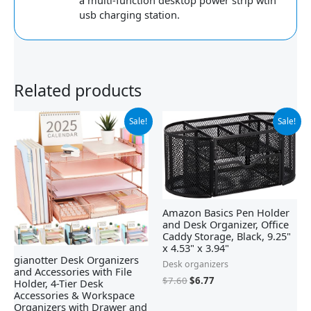
a multi-function desktop power strip wtih
usb charging station.
Related products
Original
Current
Original
Current
Sale!
Sale!
price
price
price
price
was:
is:
was:
is:
$32.99.
$23.99.
$7.60.
$6.77.
Amazon Basics Pen Holder
and Desk Organizer, Office
Caddy Storage, Black, ‎9.25"
x 4.53" x 3.94"
gianotter Desk Organizers
Desk organizers
and Accessories with File
$
7.60
$
6.77
Holder, 4-Tier Desk
Accessories & Workspace
Organizers with Drawer and