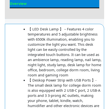
Overview
Reviews
【 LED Desk Lamp 】 – Features 4 color
temperatures and 5 adjustable brightness
with 6500k illumination, enabling you to
customize the light you want. This desk
light can be easily controlled by the
integrated touch buttons. It can be used as
an ambience lamp, reading lamp, nail lamp,
night light, study lamp, desk lamp for home
office, bedroom, college dorm room, living
room and gaming room
【 Deskop Power Strip with USB Ports 】-
The small desk lamp for college dorm room
is also equipped with 2 USB-C port, 2 USB-A
ports and 3 3-prong AC outlets, making
your phone, tablet, kindle, watch,
humidifier and other electronic devices are