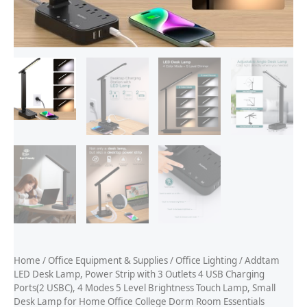
Home
/
Office Equipment & Supplies
/
Office Lighting
/ Addtam
LED Desk Lamp, Power Strip with 3 Outlets 4 USB Charging
Ports(2 USBC), 4 Modes 5 Level Brightness Touch Lamp, Small
Desk Lamp for Home Office College Dorm Room Essentials