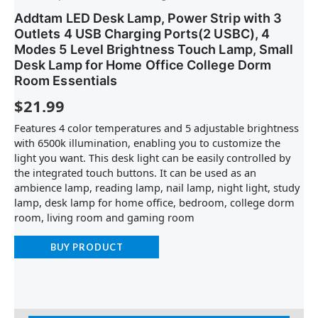
Addtam LED Desk Lamp, Power Strip with 3
Outlets 4 USB Charging Ports(2 USBC), 4
Modes 5 Level Brightness Touch Lamp, Small
Desk Lamp for Home Office College Dorm
Room Essentials
$
21.99
Features 4 color temperatures and 5 adjustable brightness
with 6500k illumination, enabling you to customize the
light you want. This desk light can be easily controlled by
the integrated touch buttons. It can be used as an
ambience lamp, reading lamp, nail lamp, night light, study
lamp, desk lamp for home office, bedroom, college dorm
room, living room and gaming room
BUY PRODUCT