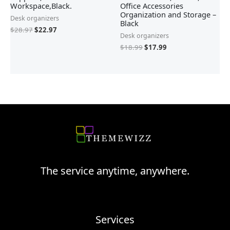
Workspace,Black.
Office Accessories
Organization and Storage –
Desk organizers
Black
$
28.97
$
22.97
Desk organizers
$
18.99
$
17.99
The service anytime, anywhere.
Services