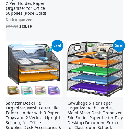
2 Pen Holder, Paper
Organizer for Office
Supplies (Rose Gold)
Desk organizers
$
32.99
$
23.99
Original
Current
Original
Current
Sale!
Sale!
price
price
price
price
was:
is:
was:
is:
$28.97.
$22.97.
$18.99.
$17.99.
Samstar Desk File
Cawukege 5 Tier Paper
Organizer, Mesh Letter File
Organizer with Handle,
Folder Holder with 3 Paper
Metal Mesh Desk Organizer
Trays and 2 Vertical Upright
File Folder Paper Letter Tray
Section, for Office
Desktop Document Sorter
Supplies,Desk Accessories &
for Classroom, School,