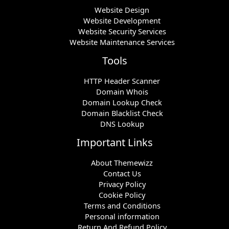
Website Design
Website Development
Website Security Services
Website Maintenance Services
Tools
HTTP Header Scanner
Domain Whois
Domain Lookup Check
Domain Blacklist Check
DNS Lookup
Important Links
About Themewizz
Contact Us
Privacy Policy
Cookie Policy
Terms and Conditions
Personal information
Return And Refund Policy