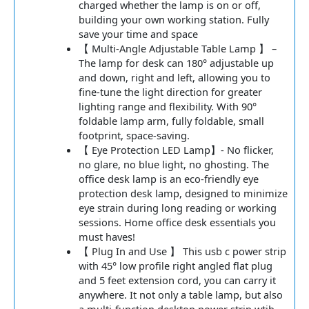
charged whether the lamp is on or off,
building your own working station. Fully
save your time and space
【 Multi-Angle Adjustable Table Lamp 】 –
The lamp for desk can 180° adjustable up
and down, right and left, allowing you to
fine-tune the light direction for greater
lighting range and flexibility. With 90°
foldable lamp arm, fully foldable, small
footprint, space-saving.
【 Eye Protection LED Lamp】- No flicker,
no glare, no blue light, no ghosting. The
office desk lamp is an eco-friendly eye
protection desk lamp, designed to minimize
eye strain during long reading or working
sessions. Home office desk essentials you
must haves!
【 Plug In and Use 】 This usb c power strip
with 45° low profile right angled flat plug
and 5 feet extension cord, you can carry it
anywhere. It not only a table lamp, but also