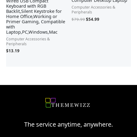
Computer Desktop Laptop
Wired USB Compact
Keyboard with RGB
Computer Accessories &
Backlit,Silent Keystroke for
Peripherals
Home Office,Working or
$
79.99
$
54.99
Primer Gaming, Compatible
with
Laptop,PC,Windows,Mac
Computer Accessories &
Peripherals
$
13.19
The service anytime, anywhere.