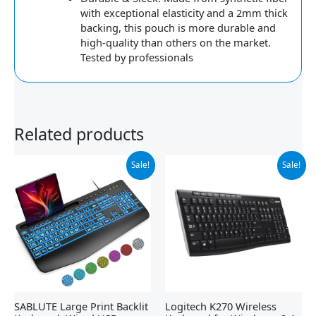
with exceptional elasticity and a 2mm thick
backing, this pouch is more durable and
high-quality than others on the market.
Tested by professionals
Related products
Original
Current
Original
Current
Sale!
Sale!
price
price
price
price
was:
is:
was:
is:
$32.99.
$22.79.
$29.99.
$19.98.
SABLUTE Large Print Backlit
Logitech K270 Wireless