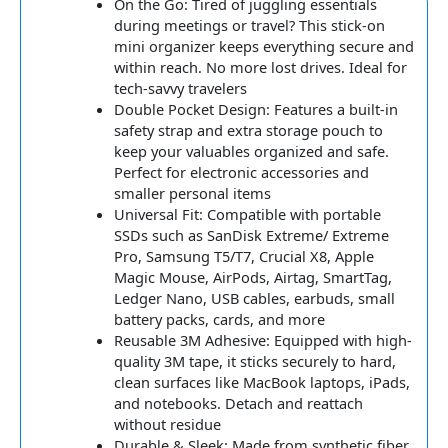
On the Go: Tired of juggling essentials
during meetings or travel? This stick-on
mini organizer keeps everything secure and
within reach. No more lost drives. Ideal for
tech-savvy travelers
Double Pocket Design: Features a built-in
safety strap and extra storage pouch to
keep your valuables organized and safe.
Perfect for electronic accessories and
smaller personal items
Universal Fit: Compatible with portable
SSDs such as SanDisk Extreme/ Extreme
Pro, Samsung T5/T7, Crucial X8, Apple
Magic Mouse, AirPods, Airtag, SmartTag,
Ledger Nano, USB cables, earbuds, small
battery packs, cards, and more
Reusable 3M Adhesive: Equipped with high-
quality 3M tape, it sticks securely to hard,
clean surfaces like MacBook laptops, iPads,
and notebooks. Detach and reattach
without residue
Durable & Sleek: Made from synthetic fiber