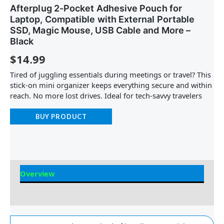
Afterplug 2-Pocket Adhesive Pouch for
Laptop, Compatible with External Portable
SSD, Magic Mouse, USB Cable and More –
Black
$
14.99
Tired of juggling essentials during meetings or travel? This
stick-on mini organizer keeps everything secure and within
reach. No more lost drives. Ideal for tech-savvy travelers
BUY PRODUCT
Overview
Reviews