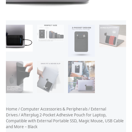
Home
/
Computer Accessories & Peripherals
/
External
Drives
/ Afterplug 2-Pocket Adhesive Pouch for Laptop,
Compatible with External Portable SSD, Magic Mouse, USB Cable
and More – Black