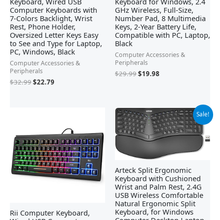
Keyboard, Wired USB
Keyboard for Windows, 2.4
Computer Keyboards with
GHz Wireless, Full-Size,
7-Colors Backlight, Wrist
Number Pad, 8 Multimedia
Rest, Phone Holder,
Keys, 2-Year Battery Life,
Oversized Letter Keys Easy
Compatible with PC, Laptop,
to See and Type for Laptop,
Black
PC, Windows, Black
Computer Accessories &
Peripherals
Computer Accessories &
Peripherals
$
29.99
$
19.98
$
32.99
$
22.79
Original
Current
Sale!
price
price
was:
is:
$79.99.
$54.99.
Arteck Split Ergonomic
Keyboard with Cushioned
Wrist and Palm Rest, 2.4G
USB Wireless Comfortable
Natural Ergonomic Split
Keyboard, for Windows
Rii Computer Keyboard,