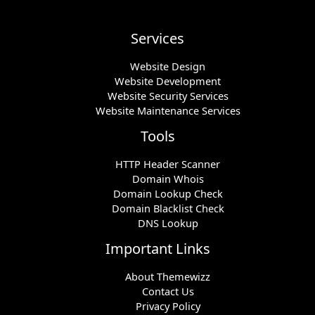
Services
Website Design
Website Development
Website Security Services
Website Maintenance Services
Tools
HTTP Header Scanner
Domain Whois
Domain Lookup Check
Domain Blacklist Check
DNS Lookup
Important Links
About Themewizz
Contact Us
Privacy Policy