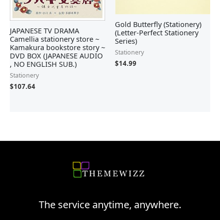
Gold Butterfly (Stationery)
JAPANESE TV DRAMA
(Letter-Perfect Stationery
Camellia stationery store ~
Series)
Kamakura bookstore story ~
Stationery
DVD BOX (JAPANESE AUDIO
, NO ENGLISH SUB.)
$
14.99
Stationery
$
107.64
The service anytime, anywhere.