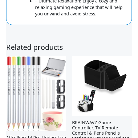
– Ultimate Relaxation: Enjoy a cozy and
relaxing gaming experience that will help
you unwind and avoid stress.
Related products
BRAINWAVZ Game
Controller, TV Remote
Control & Pens Pencils
Affrolling 14 Pcs Underglaze