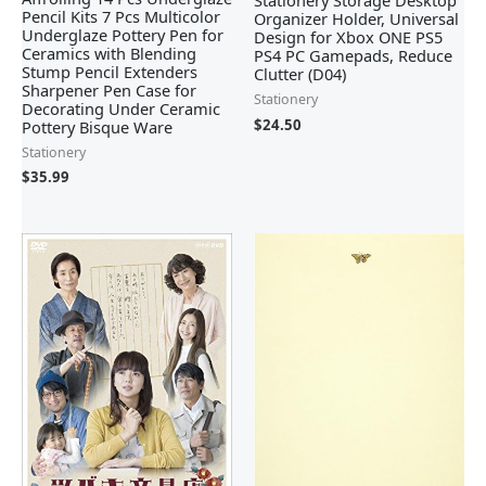
Stationery Storage Desktop
Pencil Kits 7 Pcs Multicolor
Organizer Holder, Universal
Underglaze Pottery Pen for
Design for Xbox ONE PS5
Ceramics with Blending
PS4 PC Gamepads, Reduce
Stump Pencil Extenders
Clutter (D04)
Sharpener Pen Case for
Stationery
Decorating Under Ceramic
$
24.50
Pottery Bisque Ware
Stationery
$
35.99