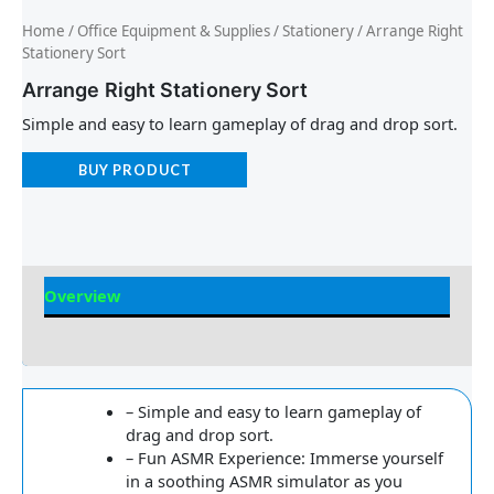
Home
/
Office Equipment & Supplies
/
Stationery
/ Arrange Right
Stationery Sort
Arrange Right Stationery Sort
Simple and easy to learn gameplay of drag and drop sort.
BUY PRODUCT
Overview
Reviews
– Simple and easy to learn gameplay of
drag and drop sort.
– Fun ASMR Experience: Immerse yourself
in a soothing ASMR simulator as you