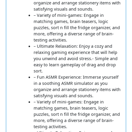
organize and arrange stationery items with
satisfying visuals and sounds.
– Variety of mini-games: Engage in
matching games, brain teasers, logic
puzzles, sort n fill the fridge organizer, and
more, offering a diverse range of brain-
testing activities.
– Ultimate Relaxation: Enjoy a cozy and
relaxing gaming experience that will help
you unwind and avoid stress.- Simple and
easy to learn gameplay of drag and drop
sort.
– Fun ASMR Experience: Immerse yourself
in a soothing ASMR simulator as you
organize and arrange stationery items with
satisfying visuals and sounds.
– Variety of mini-games: Engage in
matching games, brain teasers, logic
puzzles, sort n fill the fridge organizer, and
more, offering a diverse range of brain-
testing activities.