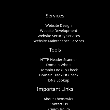
Services
Website Design
Website Development
Website Security Services
Website Maintenance Services
Tools
HTTP Header Scanner
Domain Whois
Domain Lookup Check
Domain Blacklist Check
DNS Lookup
Important Links
About Themewizz
Contact Us
Privacy Policy