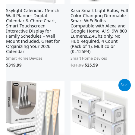
Skylight Calendar: 15-inch
Kasa Smart Light Bulbs, Full
Wall Planner Digital
Color Changing Dimmable
Calendar & Chore Chart,
Smart WiFi Bulbs
Smart Touchscreen
Compatible with Alexa and
Interactive Display for
Google Home, A19, 9W 800
Family Schedules – Wall
Lumens,2.4Ghz only, No
Mount Included, Great for
Hub Required, 4 Count
Organizing Your 2026
(Pack of 1), Multicolor
Calendar
(KL125P4)
Smart Home Devices
Smart Home Devices
$
319.99
$
31.99
$
25.59
Original
Current
Sale!
price
price
was:
is:
$29.99.
$24.24.