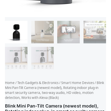
Home
/
Tech Gadgets & Electronics
/
Smart Home Devices
/ Blink
Mini Pan-Tilt Camera (newest model), Rotating indoor plug-in
smart security camera, two-way audio, HD video, motion
detection, Works with Alexa (Black)
Blink Mini Pan-Tilt Camera (newest model),