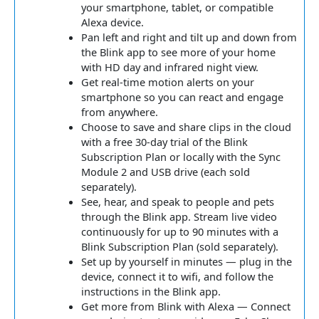
your smartphone, tablet, or compatible
Alexa device.
Pan left and right and tilt up and down from
the Blink app to see more of your home
with HD day and infrared night view.
Get real-time motion alerts on your
smartphone so you can react and engage
from anywhere.
Choose to save and share clips in the cloud
with a free 30-day trial of the Blink
Subscription Plan or locally with the Sync
Module 2 and USB drive (each sold
separately).
See, hear, and speak to people and pets
through the Blink app. Stream live video
continuously for up to 90 minutes with a
Blink Subscription Plan (sold separately).
Set up by yourself in minutes — plug in the
device, connect it to wifi, and follow the
instructions in the Blink app.
Get more from Blink with Alexa — Connect