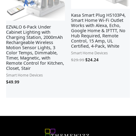
Kasa Smart Plug HS103P4,
Smart Home Wi-Fi Outlet
Works with Alexa, Echo,
EZVALO 6-Pack Under
Google Home & IFTTT, No
Cabinet Lighting with
Hub Required, Remote
Charging Station, 2000mAh
Control, 15 Amp, UL
Rechargeable Wireless
Certified, 4-Pack, White
Motion Sensor Lights, 3
Color Temps, Dimmable,
Smart Home Devices
Timer, Magnetic, with
$
29.99
$
24.24
Remote Control for Kitchen,
Closet, Stair
Smart Home Devices
$
49.99