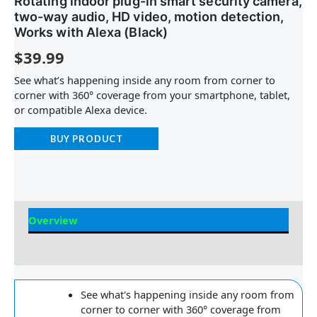
Rotating indoor plug-in smart security camera,
two-way audio, HD video, motion detection,
Works with Alexa (Black)
$
39.99
See what’s happening inside any room from corner to
corner with 360° coverage from your smartphone, tablet,
or compatible Alexa device.
BUY PRODUCT
Overview
Reviews
See what's happening inside any room from
corner to corner with 360° coverage from