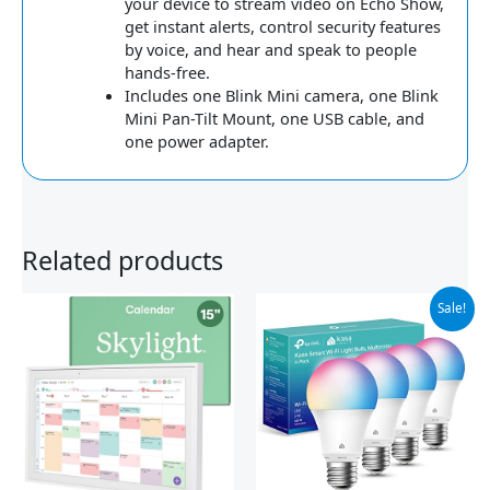
your device to stream video on Echo Show,
get instant alerts, control security features
by voice, and hear and speak to people
hands-free.
Includes one Blink Mini camera, one Blink
Mini Pan-Tilt Mount, one USB cable, and
one power adapter.
Related products
Original
Current
Sale!
price
price
was:
is:
$31.99.
$25.59.