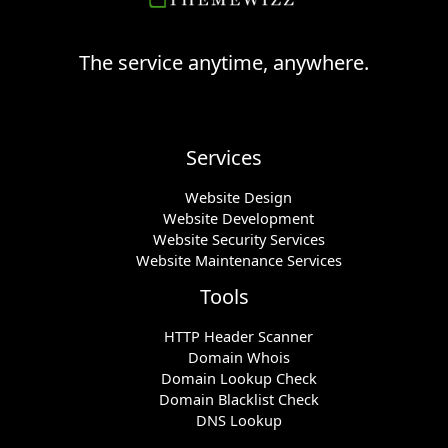
The service anytime, anywhere.
Services
Website Design
Website Development
Website Security Services
Website Maintenance Services
Tools
HTTP Header Scanner
Domain Whois
Domain Lookup Check
Domain Blacklist Check
DNS Lookup