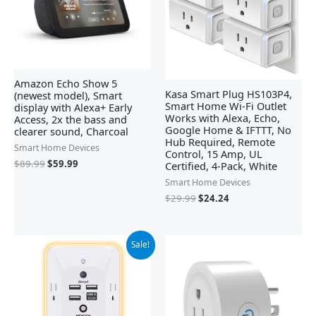
Amazon Echo Show 5
Kasa Smart Plug HS103P4,
(newest model), Smart
Smart Home Wi-Fi Outlet
display with Alexa+ Early
Works with Alexa, Echo,
Access, 2x the bass and
Google Home & IFTTT, No
clearer sound, Charcoal
Hub Required, Remote
Smart Home Devices
Control, 15 Amp, UL
$
89.99
$
59.99
Certified, 4-Pack, White
Smart Home Devices
$
29.99
$
24.24
Original
Current
Sale!
price
price
was:
is:
$12.99.
$9.49.