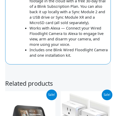
footage in the cloud with a free 30-day trial
of a Blink Subscription Plan. You can also
back it up locally with a Sync Module 2 and
a USB drive or Sync Module XR and a
MicroSD card (all sold separately).
Works with Alexa — Connect your Wired
Floodlight Camera to Alexa to engage live
view, arm and disarm your camera, and
more using your voice.
Includes one Blink Wired Floodlight Camera
and one installation kit.
Related products
Original
Current
Original
Current
Sale!
Sale!
price
price
price
price
was:
is:
was:
is:
$89.99.
$59.99.
$29.99.
$24.24.