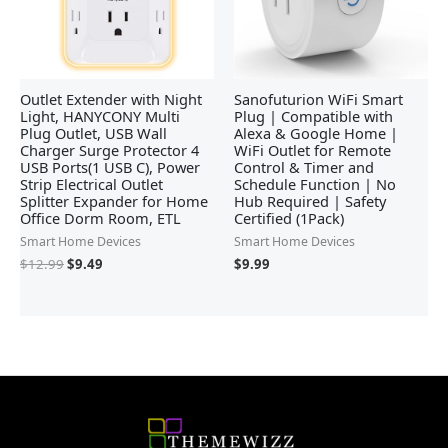
Outlet Extender with Night
Sanofuturion WiFi Smart
Light, HANYCONY Multi
Plug | Compatible with
Plug Outlet, USB Wall
Alexa & Google Home |
Charger Surge Protector 4
WiFi Outlet for Remote
USB Ports(1 USB C), Power
Control & Timer and
Strip Electrical Outlet
Schedule Function | No
Splitter Expander for Home
Hub Required | Safety
Office Dorm Room, ETL
Certified (1Pack)
Smart Home Devices
Smart Home Devices
$
12.99
$
9.49
$
9.99