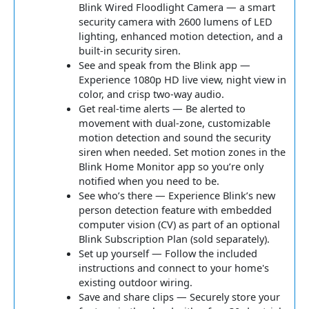
Blink Wired Floodlight Camera — a smart
security camera with 2600 lumens of LED
lighting, enhanced motion detection, and a
built-in security siren.
See and speak from the Blink app —
Experience 1080p HD live view, night view in
color, and crisp two-way audio.
Get real-time alerts — Be alerted to
movement with dual-zone, customizable
motion detection and sound the security
siren when needed. Set motion zones in the
Blink Home Monitor app so you’re only
notified when you need to be.
See who’s there — Experience Blink’s new
person detection feature with embedded
computer vision (CV) as part of an optional
Blink Subscription Plan (sold separately).
Set up yourself — Follow the included
instructions and connect to your home's
existing outdoor wiring.
Save and share clips — Securely store your