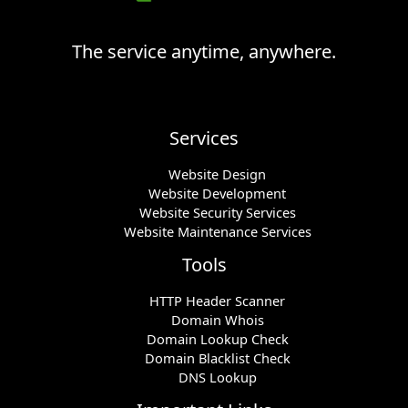
The service anytime, anywhere.
Services
Website Design
Website Development
Website Security Services
Website Maintenance Services
Tools
HTTP Header Scanner
Domain Whois
Domain Lookup Check
Domain Blacklist Check
DNS Lookup