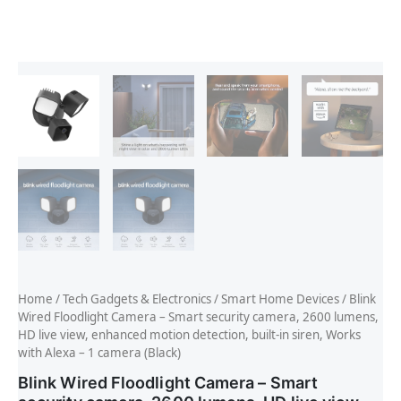
Home
/
Tech Gadgets & Electronics
/
Smart Home Devices
/ Blink
Wired Floodlight Camera – Smart security camera, 2600 lumens,
HD live view, enhanced motion detection, built-in siren, Works
with Alexa – 1 camera (Black)
Blink Wired Floodlight Camera – Smart