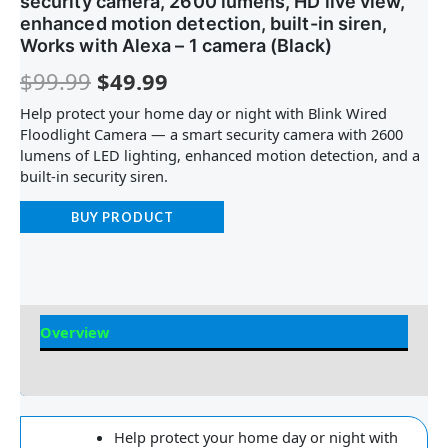
security camera, 2600 lumens, HD live view,
enhanced motion detection, built-in siren,
Works with Alexa – 1 camera (Black)
$
99.99
$
49.99
Help protect your home day or night with Blink Wired
Floodlight Camera — a smart security camera with 2600
lumens of LED lighting, enhanced motion detection, and a
built-in security siren.
BUY PRODUCT
Overview
Reviews
Help protect your home day or night with