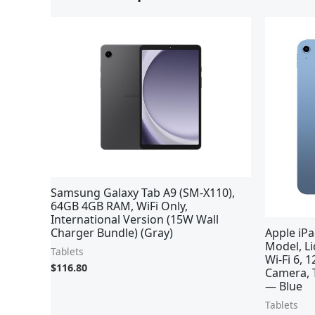
Samsung Galaxy Tab A9 (SM-X110),
64GB 4GB RAM, WiFi Only,
International Version (15W Wall
Charger Bundle) (Gray)
Apple iPa
Model, Li
Tablets
Wi-Fi 6,
$
116.80
Camera, T
— Blue
Tablets