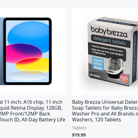
d 11-inch: A16 chip, 11-inch
Baby Brezza Universal Dete
quid Retina Display, 128GB,
Soap Tablets for Baby Brezz
 12MP Front/12MP Back
Washer Pro and All Brands o
ouch ID, All-Day Battery Life
Washers, 120 Tablets
Tablets
$
19.99