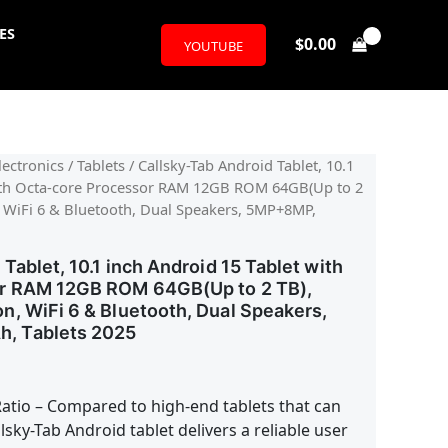
ES
$
0.00
YOUTUBE
l
urrent
ectronics
/
Tablets
/ Callsky-Tab Android Tablet, 10.1
with Octa-core Processor RAM 12GB ROM 64GB(Up to 2
rice
, WiFi 6 & Bluetooth, Dual Speakers, 5MP+8MP,
:
Tablet, 10.1 inch Android 15 Tablet with
59.99.
r RAM 12GB ROM 64GB(Up to 2 TB),
, WiFi 6 & Bluetooth, Dual Speakers,
, Tablets 2025
atio – Compared to high-end tablets that can
lsky-Tab Android tablet delivers a reliable user