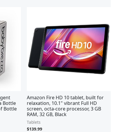
rgent
Amazon Fire HD 10 tablet, built for
a Bottle
relaxation, 10.1" vibrant Full HD
f Bottle
screen, octa-core processor, 3 GB
RAM, 32 GB, Black
Tablets
$
139.99