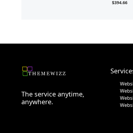
$
394.66
Service
Websi
Webs
The service anytime,
Websi
anywhere.
Websi