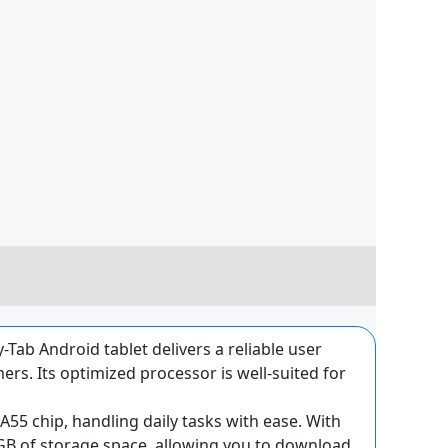
Tab Android tablet delivers a reliable user
rs. Its optimized processor is well-suited for
55 chip, handling daily tasks with ease. With
4GB of storage space, allowing you to download