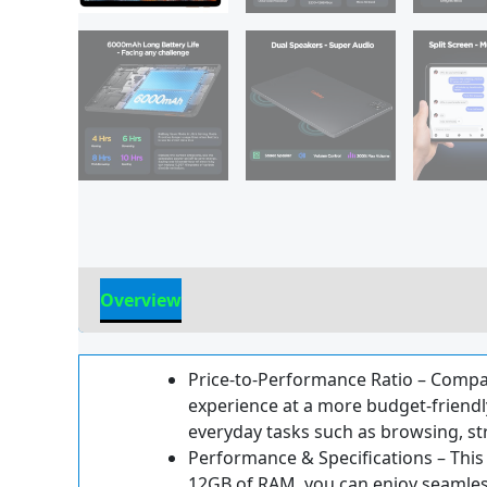
Overview
Reviews
Price-to-Performance Ratio – Compare
experience at a more budget-friendly
everyday tasks such as browsing, s
Performance & Specifications – This 
12GB of RAM, you can enjoy seamless