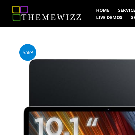
Skip
HOME
SERVIC
to
LIVE DEMOS
S
content
Sale!