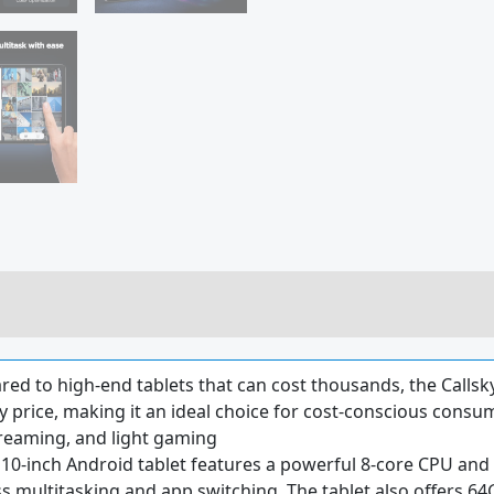
d to high-end tablets that can cost thousands, the Callsky-
 price, making it an ideal choice for cost-conscious consume
treaming, and light gaming
10-inch Android tablet features a powerful 8-core CPU and A
 multitasking and app switching. The tablet also offers 6