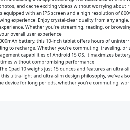
 photos, and cache exciting videos without worrying about 
t is equipped with an IPS screen and a high resolution of 80
ewing experience! Enjoy crystal-clear quality from any angl
al experience. Whether you're streaming, reading, or browsin
your overall user experience
6000mAh battery, this 10-inch tablet offers hours of uninte
g to recharge. Whether you're commuting, traveling, or si
ement capabilities of Android 15 OS, it maximizes battery 
e times without compromising performance
 The Cpad 10 weighs just 15 ounces and features an ultra-slim 
 this ultra-light and ultra-slim design philosophy, we've als
e device for long periods, whether you're commuting, worki