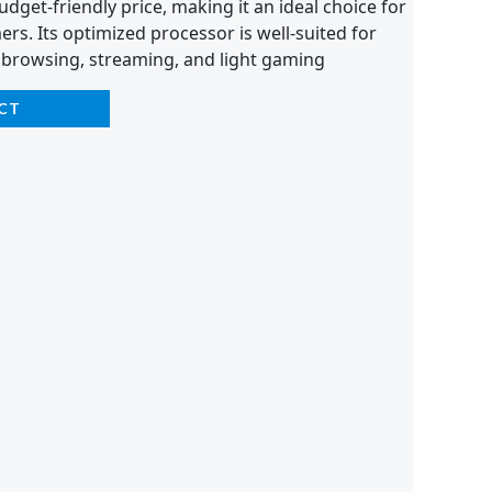
dget-friendly price, making it an ideal choice for
s. Its optimized processor is well-suited for
 browsing, streaming, and light gaming
CT