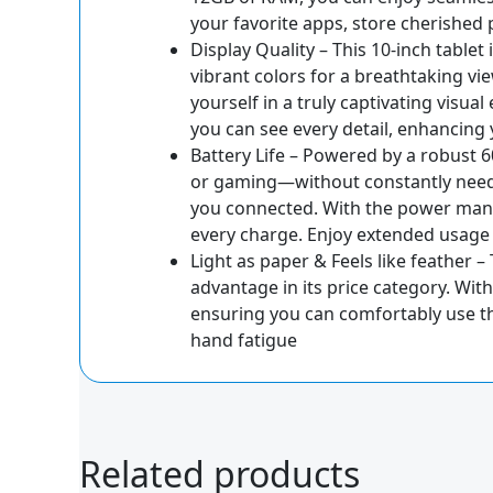
your favorite apps, store cherished
Display Quality – This 10-inch table
vibrant colors for a breathtaking vi
yourself in a truly captivating visu
you can see every detail, enhancing 
Battery Life – Powered by a robust 
or gaming—without constantly needin
you connected. With the power manag
every charge. Enjoy extended usag
Light as paper & Feels like feather –
advantage in its price category. With
ensuring you can comfortably use th
hand fatigue
Related products