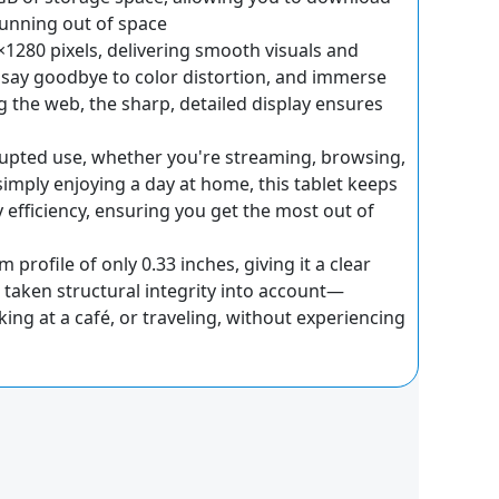
running out of space
0×1280 pixels, delivering smooth visuals and
e, say goodbye to color distortion, and immerse
g the web, the sharp, detailed display ensures
rrupted use, whether you're streaming, browsing,
mply enjoying a day at home, this tablet keeps
efficiency, ensuring you get the most out of
profile of only 0.33 inches, giving it a clear
o taken structural integrity into account—
ng at a café, or traveling, without experiencing