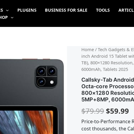
ES
PLUGINS
BUSINESS FOR SALE
TOOLS
ARTICL
HOP
Origina
C
Home
/
Tech Gadgets & El
inch Android 15 Tablet 
price
p
TB), 800×1280 Resolution
6000mAh, Tablets 2025
was:
is
Callsky-Tab Android 
$79.99.
$
Octa-core Processo
800×1280 Resolution
5MP+8MP, 6000mAh
$
79.99
$
59.99
Price-to-Performance R
cost thousands, the Cal