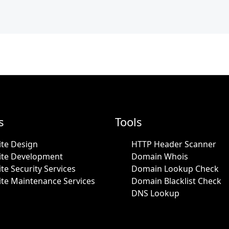
s
Tools
te Design
HTTP Header Scanner
ite Development
Domain Whois
te Security Services
Domain Lookup Check
te Maintenance Services
Domain Blacklist Check
DNS Lookup