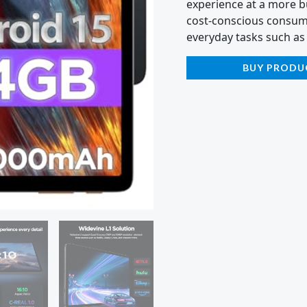
experience at a more bu
cost-conscious consumer
everyday tasks such as
BUY PRODU