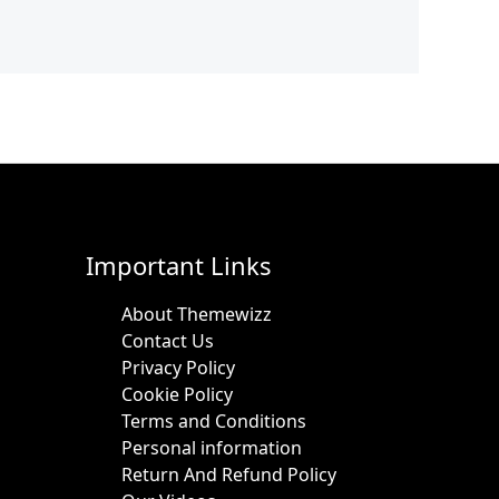
Important Links
About Themewizz
Contact Us
Privacy Policy
Cookie Policy
Terms and Conditions
Personal information
Return And Refund Policy