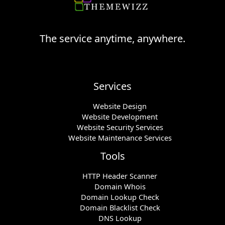
The service anytime, anywhere.
Services
Website Design
Website Development
Website Security Services
Website Maintenance Services
Tools
HTTP Header Scanner
Domain Whois
Domain Lookup Check
Domain Blacklist Check
DNS Lookup