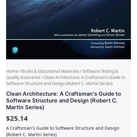
Home
/
Books & Educational Materials
/
Software Testing &
Quality Assurance
/ Clean Architecture: A Craftsman's Guide to
Software Structure and Design (Robert C. Martin Series)
Clean Architecture: A Craftsman's Guide to
Software Structure and Design (Robert C.
Martin Series)
$
25.14
A Craftsman's Guide to Software Structure and Design
(Robert C. Martin Series)