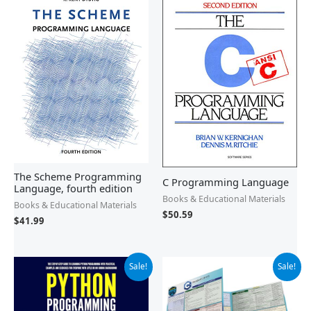
The Scheme Programming
C Programming Language
Language, fourth edition
Books & Educational Materials
Books & Educational Materials
$
50.59
$
41.99
Original
Current
Original
Current
Sale!
Sale!
price
price
price
price
was:
is:
was:
is:
$14.95.
$13.08.
$7.95.
$7.41.