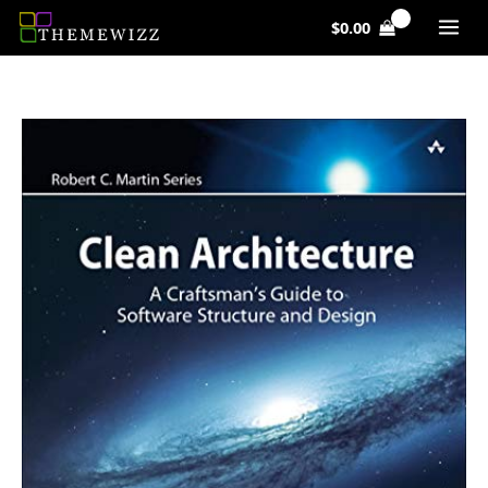
Skip
$
0.00
to
content