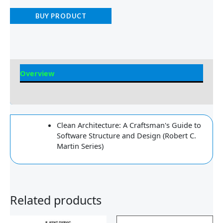
BUY PRODUCT
Overview
Reviews
Clean Architecture: A Craftsman's Guide to
Software Structure and Design (Robert C.
Martin Series)
Related products