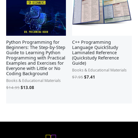
Python Programming for
C++ Programming
Beginners: The Step-by-Step
Language QuickStudy
Guide to Learning Python
Laminated Reference
Programming with Practical
(Quickstudy Reference
Examples and Exercises for
Guide)
Everyone with Little or No
Books & Educational Materials
Coding Background
$
7.95
$
7.41
Books & Educational Materials
$
14.95
$
13.08