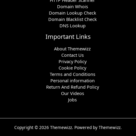
Domain Whois
Domain Lookup Check
Domain Blacklist Check
DNS Lookup
Important Links
About Themewizz
Contact Us
Privacy Policy
Cookie Policy
Terms and Conditions
Personal information
Return And Refund Policy
Our Videos
Jobs
Copyright © 2026 Themewizz. Powered by Themewizz.