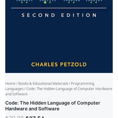
Home
/
Books & Educational Materials
/
Programming
Languages
/ Code: The Hidden Language of Computer Hardware
and Software
Code: The Hidden Language of Computer
Hardware and Software