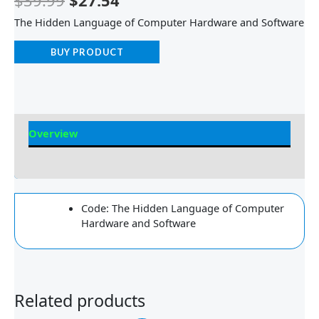
$
39.99
$
27.54
The Hidden Language of Computer Hardware and Software
BUY PRODUCT
Overview
Reviews
Code: The Hidden Language of Computer
Hardware and Software
Related products