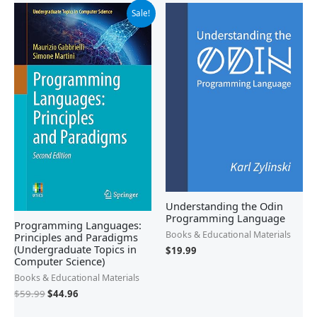
Original
Current
Sale!
price
price
was:
is:
$59.99.
$44.96.
Understanding the Odin
Programming Language
Programming Languages:
Books & Educational Materials
Principles and Paradigms
(Undergraduate Topics in
$
19.99
Computer Science)
Books & Educational Materials
$
59.99
$
44.96