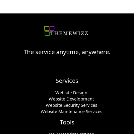
The service anytime, anywhere.
Services
Website Design
Website Development
Website Security Services
Website Maintenance Services
Tools
HTTP Header Scanner