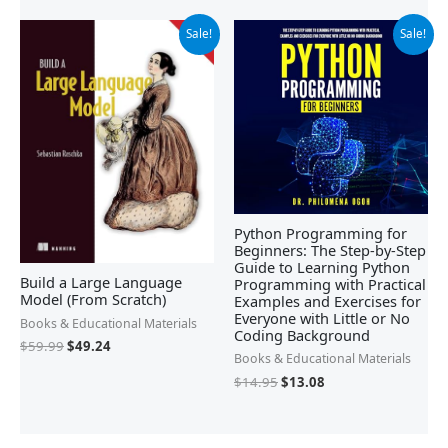
Original
Current
Original
Current
Sale!
Sale!
price
price
price
price
was:
is:
was:
is:
$59.99.
$49.24.
$14.95.
$13.08.
Python Programming for
Beginners: The Step-by-Step
Guide to Learning Python
Build a Large Language
Programming with Practical
Model (From Scratch)
Examples and Exercises for
Everyone with Little or No
Books & Educational Materials
Coding Background
$
59.99
$
49.24
Books & Educational Materials
$
14.95
$
13.08