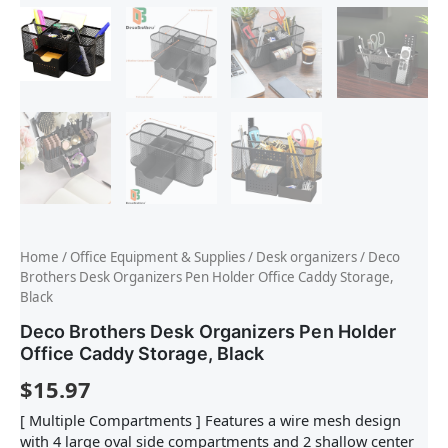
Home
/
Office Equipment & Supplies
/
Desk organizers
/ Deco
Brothers Desk Organizers Pen Holder Office Caddy Storage,
Black
Deco Brothers Desk Organizers Pen Holder
Office Caddy Storage, Black
$
15.97
[ Multiple Compartments ] Features a wire mesh design
with 4 large oval side compartments and 2 shallow center