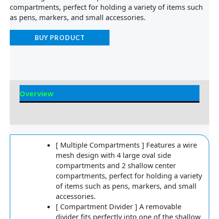
compartments, perfect for holding a variety of items such
as pens, markers, and small accessories.
BUY PRODUCT
Overview
Reviews
[ Multiple Compartments ] Features a wire
mesh design with 4 large oval side
compartments and 2 shallow center
compartments, perfect for holding a variety
of items such as pens, markers, and small
accessories.
[ Compartment Divider ] A removable
divider fits perfectly into one of the shallow