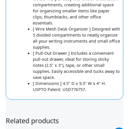
compartments, creating additional space
for organizing smaller items like paper
clips, thumbtacks, and other office
essentials.
[ Wire Mesh Desk Organizer ] Designed with
5 divided compartments to neatly organize
all your writing instruments and small office
supplies.
[ Pull-Out Drawer ] Includes a convenient
pull-out drawer, ideal for storing sticky
notes (2.5" x 3"), tape, or other small
supplies. Easily accessible and tucks away to
save space.
[ Dimensions ] 4.5" D x 9.3" W x 4" H.
USPTO Patent: USD776757.
Related products