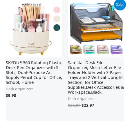
Original
Current
Sale!
price
price
was:
is:
$28.97.
$22.97.
SKYDUE 360 Rotating Plastic
Samstar Desk File
Desk Pen Organizer with 5
Organizer, Mesh Letter File
Slots, Dual-Purpose Art
Folder Holder with 3 Paper
Supply Pencil Cup for Office,
Trays and 2 Vertical Upright
School, Home
Section, for Office
Supplies,Desk Accessories &
Desk organizers
Workspace,Black.
$
9.98
Desk organizers
$
28.97
$
22.97