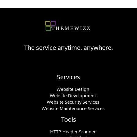
The service anytime, anywhere.
Services
Website Design
Website Development
Website Security Services
Website Maintenance Services
Tools
HTTP Header Scanner