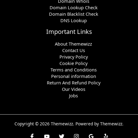
Domain Whois
Domain Lookup Check
Domain Blacklist Check
DNS Lookup
Important Links
About Themewizz
Contact Us
Privacy Policy
Cookie Policy
Terms and Conditions
Personal information
Return And Refund Policy
Our Videos
Jobs
Copyright © 2026 Themewizz. Powered by Themewizz.