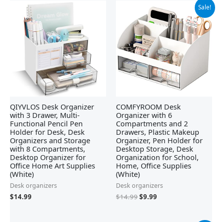
Original
Current
Sale!
price
price
was:
is:
$14.99.
$9.99.
QIYVLOS Desk Organizer
COMFYROOM Desk
with 3 Drawer, Multi-
Organizer with 6
Functional Pencil Pen
Compartments and 2
Holder for Desk, Desk
Drawers, Plastic Makeup
Organizers and Storage
Organizer, Pen Holder for
with 8 Compartments,
Desktop Storage, Desk
Desktop Organizer for
Organization for School,
Office Home Art Supplies
Home, Office Supplies
(White)
(White)
Desk organizers
Desk organizers
$
14.99
$
14.99
$
9.99