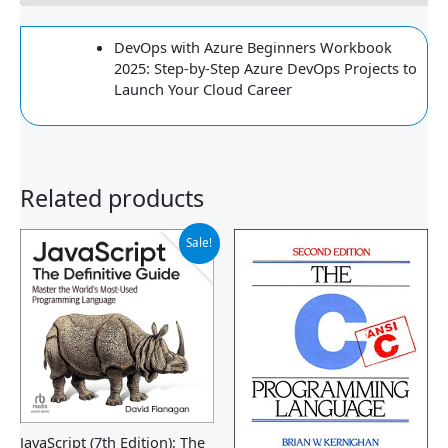
DevOps with Azure Beginners Workbook
2025: Step-by-Step Azure DevOps Projects to
Launch Your Cloud Career
Related products
Original
Current
Sale!
price
price
was:
is:
$30.09.
$26.33.
JavaScript (7th Edition): The