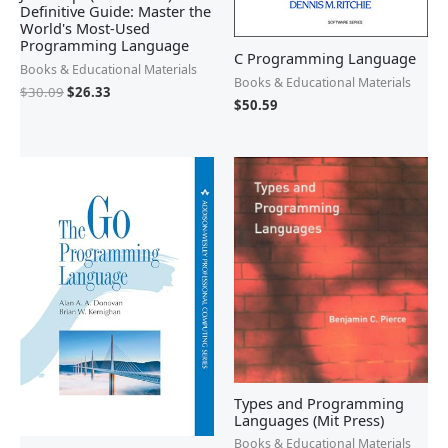
Definitive Guide: Master the
World's Most-Used
Programming Language
C Programming Language
Books & Educational Materials
Books & Educational Materials
$
30.09
$
26.33
$
50.59
Types and Programming
Languages (Mit Press)
Books & Educational Materials