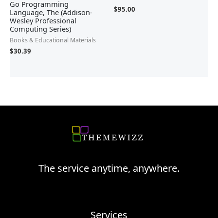
Go Programming
$
95.00
Language, The (Addison-
Wesley Professional
Computing Series)
Books & Educational Materials
$
30.39
The service anytime, anywhere.
Services