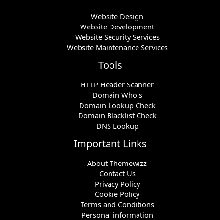
Website Design
Website Development
Website Security Services
Website Maintenance Services
Tools
HTTP Header Scanner
Domain Whois
Domain Lookup Check
Domain Blacklist Check
DNS Lookup
Important Links
About Themewizz
Contact Us
Privacy Policy
Cookie Policy
Terms and Conditions
Personal information