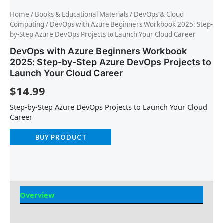
Home
/
Books & Educational Materials
/
DevOps & Cloud
Computing
/ DevOps with Azure Beginners Workbook 2025: Step-
by-Step Azure DevOps Projects to Launch Your Cloud Career
DevOps with Azure Beginners Workbook
2025: Step-by-Step Azure DevOps Projects to
Launch Your Cloud Career
$
14.99
Step-by-Step Azure DevOps Projects to Launch Your Cloud
Career
BUY PRODUCT
Overview
Reviews