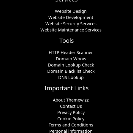
Website Design
Website Development
Website Security Services
Website Maintenance Services
Tools
HTTP Header Scanner
Domain Whois
Domain Lookup Check
Domain Blacklist Check
DNS Lookup
Important Links
About Themewizz
Contact Us
Privacy Policy
Cookie Policy
Terms and Conditions
Personal information