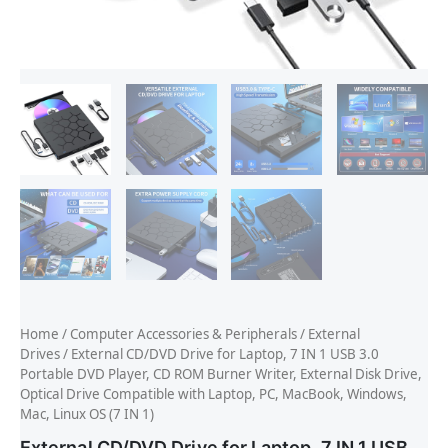
Home
/
Computer Accessories & Peripherals
/
External
Drives
/ External CD/DVD Drive for Laptop, 7 IN 1 USB 3.0
Portable DVD Player, CD ROM Burner Writer, External Disk Drive,
Optical Drive Compatible with Laptop, PC, MacBook, Windows,
Mac, Linux OS (7 IN 1)
External CD/DVD Drive for Laptop, 7 IN 1 USB