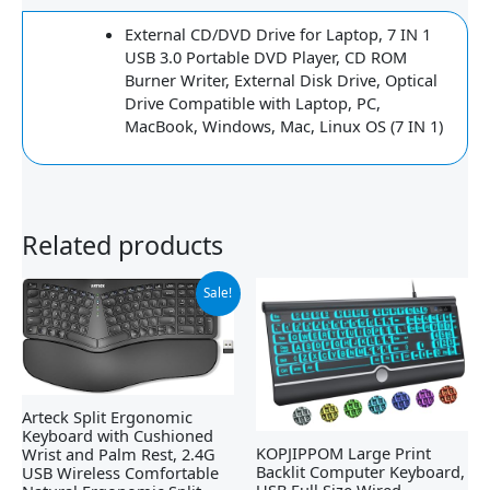
External CD/DVD Drive for Laptop, 7 IN 1
USB 3.0 Portable DVD Player, CD ROM
Burner Writer, External Disk Drive, Optical
Drive Compatible with Laptop, PC,
MacBook, Windows, Mac, Linux OS (7 IN 1)
Related products
Original
Current
Sale!
price
price
was:
is:
$79.99.
$54.99.
Arteck Split Ergonomic
Keyboard with Cushioned
KOPJIPPOM Large Print
Wrist and Palm Rest, 2.4G
Backlit Computer Keyboard,
USB Wireless Comfortable