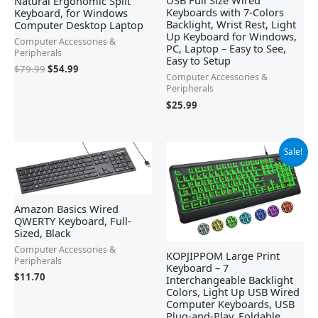
USB Full Size Wired
Natural Ergonomic Split
Keyboards with 7-Colors
Keyboard, for Windows
Backlight, Wrist Rest, Light
Computer Desktop Laptop
Up Keyboard for Windows,
Computer Accessories &
PC, Laptop – Easy to See,
Peripherals
Easy to Setup
$
79.99
$
54.99
Computer Accessories &
Peripherals
$
25.99
Original
Current
Sale!
price
price
was:
is:
$25.99.
$23.39.
Amazon Basics Wired
QWERTY Keyboard, Full-
Sized, Black
Computer Accessories &
KOPJIPPOM Large Print
Peripherals
Keyboard – 7
$
11.70
Interchangeable Backlight
Colors, Light Up USB Wired
Computer Keyboards, USB
Plug-and-Play, Foldable