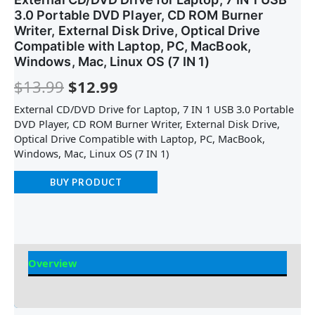
3.0 Portable DVD Player, CD ROM Burner
Writer, External Disk Drive, Optical Drive
Compatible with Laptop, PC, MacBook,
Windows, Mac, Linux OS (7 IN 1)
$
13.99
$
12.99
External CD/DVD Drive for Laptop, 7 IN 1 USB 3.0 Portable
DVD Player, CD ROM Burner Writer, External Disk Drive,
Optical Drive Compatible with Laptop, PC, MacBook,
Windows, Mac, Linux OS (7 IN 1)
BUY PRODUCT
Overview
Reviews