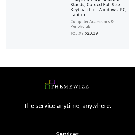
Stands, Corded Full Size
Keyboard for Windows, PC,
Laptop
Computer Accessories &
Peripherals
$
25.99
$
23.39
The service anytime, anywhere.
Services