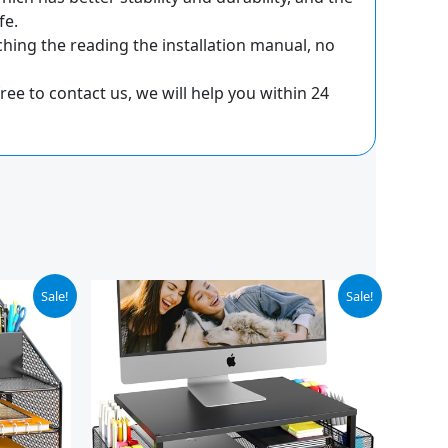
fe.
ing the reading the installation manual, no
ee to contact us, we will help you within 24
Original
Current
Sale!
Sale!
price
price
was:
is:
$29.99.
$18.99.