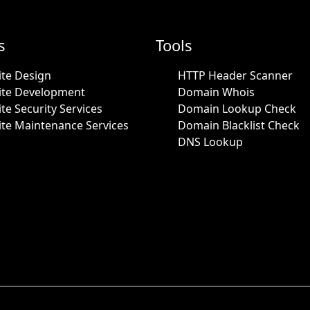
s
Tools
te Design
HTTP Header Scanner
ite Development
Domain Whois
te Security Services
Domain Lookup Check
te Maintenance Services
Domain Blacklist Check
DNS Lookup
.