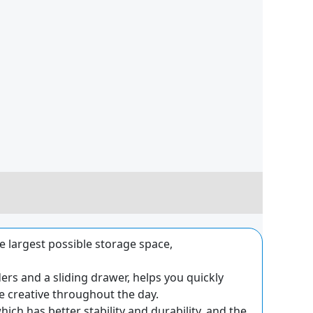
he largest possible storage space,
rs and a sliding drawer, helps you quickly
 creative throughout the day.
ich has better stability and durability, and the