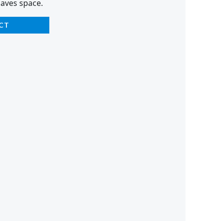
saves space.
CT