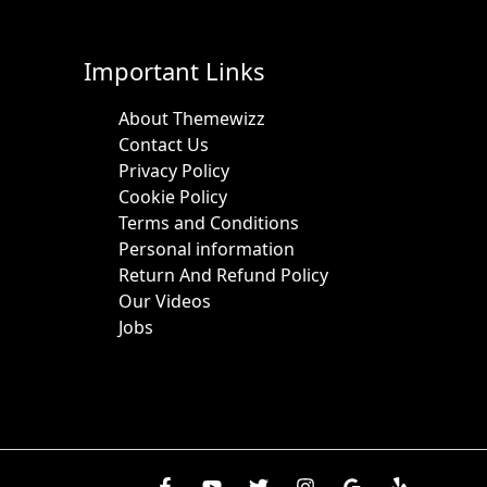
Important Links
About Themewizz
Contact Us
Privacy Policy
Cookie Policy
Terms and Conditions
Personal information
Return And Refund Policy
Our Videos
Jobs