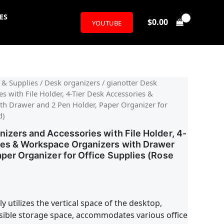
ES
$
0.00
YOUTUBE
l
urrent
 & Supplies
/
Desk organizers
/ gianotter Desk
s with File Holder, 4-Tier Desk Accessories &
rice
h Drawer and 2 Pen Holder, Paper Organizer for
d)
:
nizers and Accessories with File Holder, 4-
23.99.
ies & Workspace Organizers with Drawer
aper Organizer for Office Supplies (Rose
ly utilizes the vertical space of the desktop,
ssible storage space, accommodates various office