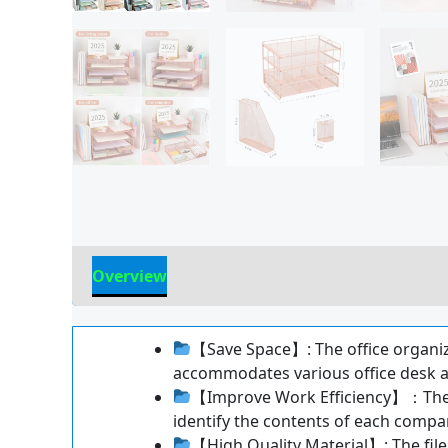
Overview
Reviews
【Save Space】: The office organizer
accommodates various office desk a
【Improve Work Efficiency】：The fil
identify the contents of each comp
【High Quality Material】: The file 