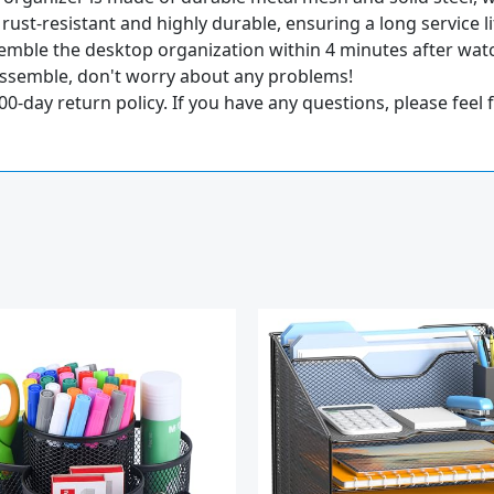
 rust-resistant and highly durable, ensuring a long service li
mble the desktop organization within 4 minutes after watch
 assemble, don't worry about any problems!
ay return policy. If you have any questions, please feel fr
Original
Current
price
price
was:
is:
$28.97.
$22.97.