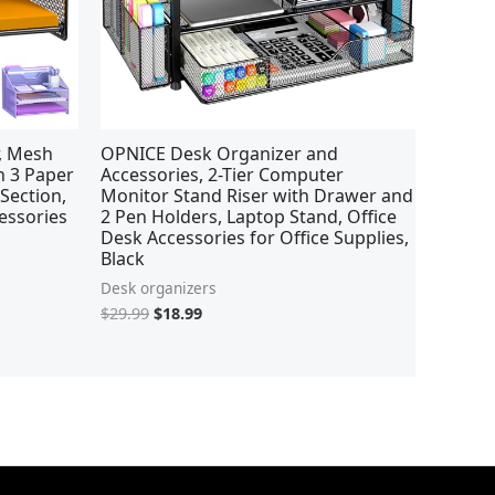
r, Mesh
OPNICE Desk Organizer and
th 3 Paper
Accessories, 2-Tier Computer
 Section,
Monitor Stand Riser with Drawer and
essories
2 Pen Holders, Laptop Stand, Office
Desk Accessories for Office Supplies,
Black
Desk organizers
$
29.99
$
18.99