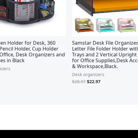
en Holder for Desk, 360
Samstar Desk File Organize
Pencil Holder, Cup Holder
Letter File Folder Holder wi
Office, Desk Organizers and
Trays and 2 Vertical Upright
es in Black
for Office Supplies,Desk Acc
& Workspace,Black.
izers
Desk organizers
$
28.97
$
22.97