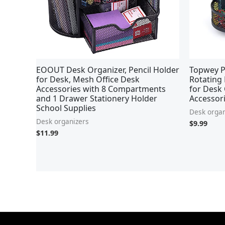
EOOUT Desk Organizer, Pencil Holder
Topwey P
for Desk, Mesh Office Desk
Rotating 
Accessories with 8 Compartments
for Desk 
and 1 Drawer Stationery Holder
Accessori
School Supplies
Desk organ
Desk organizers
$
9.99
$
11.99