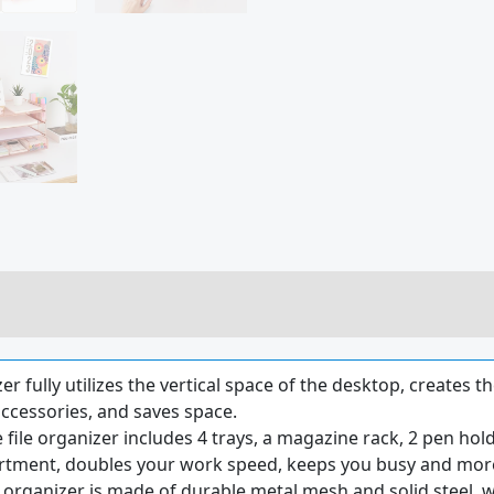
 fully utilizes the vertical space of the desktop, creates t
ccessories, and saves space.
e organizer includes 4 trays, a magazine rack, 2 pen holde
artment, doubles your work speed, keeps you busy and more
organizer is made of durable metal mesh and solid steel, wh