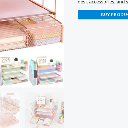
desk accessories, and 
BUY PRODU