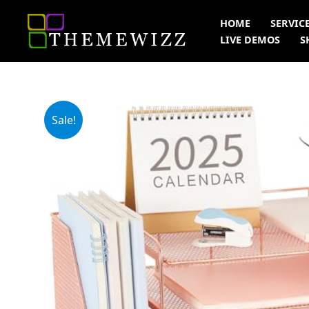
Skip
HOME
SERVIC
to
LIVE DEMOS
S
content
Sale!