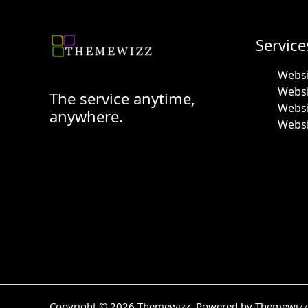
Service
Websi
Webs
The service anytime,
Websi
anywhere.
Websi
Copyright © 2026 Themewizz. Powered by Themewizz