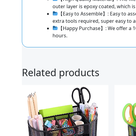
outer layer is epoxy coated, which is
【Easy to Assemble】: Easy to asse
extra tools required, super easy to
【Happy Purchase】: We offer a 100-d
hours.
Related products