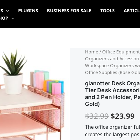
ES
PLUGINS
BUSINESS FOR SALE
TOOLS
ARTICL
HOP
Origina
C
Home
/
Office Equipment
Organizers and Accessorie
price
p
Workspace Organizers wit
Office Supplies (Rose Gol
was:
is
gianotter Desk Orga
$32.99.
$
Tier Desk Accessor
and 2 Pen Holder, P
Gold)
$
32.99
$
23.99
The office organizer ful
creates the largest po