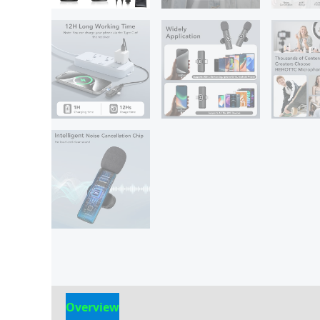
Overview
Reviews