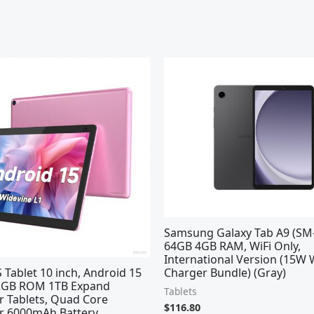
Samsung Galaxy Tab A9 (SM-
64GB 4GB RAM, WiFi Only,
International Version (15W 
Tablet 10 inch, Android 15
Charger Bundle) (Gray)
32GB ROM 1TB Expand
Tablets
 Tablets, Quad Core
$
116.80
r 6000mAh Battery,