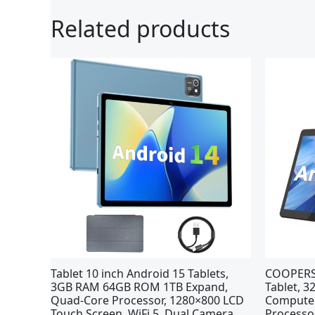
Related products
Tablet 10 inch Android 15 Tablets,
COOPERS 
3GB RAM 64GB ROM 1TB Expand,
Tablet, 
Quad-Core Processor, 1280×800 LCD
Computer
Touch Screen, WiFi 5, Dual Camera,
Processo