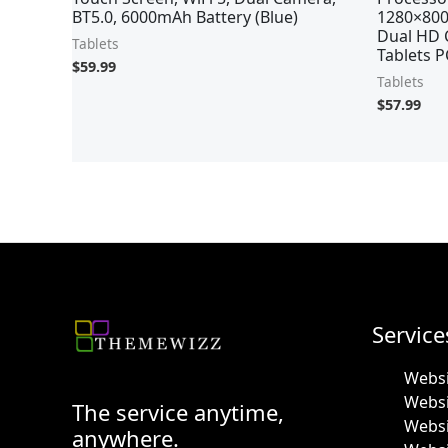
BT5.0, 6000mAh Battery (Blue)
1280×800
Dual HD 
Tablets
Tablets P
$
59.99
Tablets
$
57.99
Service
Websi
Webs
The service anytime,
Websi
anywhere.