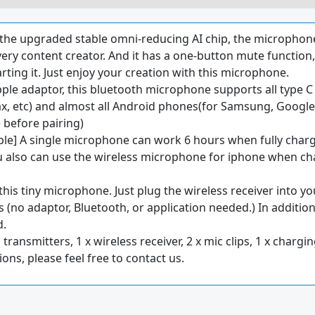
the upgraded stable omni-reducing AI chip, the microphone
every content creator. And it has a one-button mute functio
arting it. Just enjoy your creation with this microphone.
ple adaptor, this bluetooth microphone supports all type C
x, etc) and almost all Android phones(for Samsung, Google P
 before pairing)
e] A single microphone can work 6 hours when fully charge
u also can use the wireless microphone for iphone when c
 this tiny microphone. Just plug the wireless receiver into yo
ds (no adaptor, Bluetooth, or application needed.) In additio
d.
transmitters, 1 x wireless receiver, 2 x mic clips, 1 x charg
ons, please feel free to contact us.