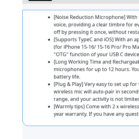
[Noise Reduction Microphone] With 
voice, providing a clear timbre for 
off by pressing it once, without rest
[Supports TypeC and iOS] With an ap
(for iPhone 15-16/ 15-16 Pro/ Pro Ma
"OTG" function of your USB C device
[Long Working Time and Rechargeabl
microphones for up to 12 hours. Yo
battery life.
[Plug & Play] Very easy to set up for
wireless mic will auto-pair in secon
range, and your activity is not limite
[Warmly tips] Come with 2 x wireless 
year warranty. If you have any questi