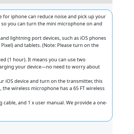
 for iphone can reduce noise and pick up your
n, so you can turn the mini microphone on and
 and lightning port devices, such as iOS phones
ixel) and tablets. (Note: Please turn on the
d (1 hour). It means you can use two
harging your device—no need to worry about
ur iOS device and turn on the transmitter, this
n, the wireless microphone has a 65 FT wireless
ing cable, and 1 x user manual. We provide a one-