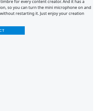
 timbre for every content creator. And it has a
on, so you can turn the mini microphone on and
 without restarting it. Just enjoy your creation
CT