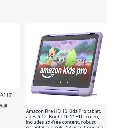
X110),
Wall
Amazon Fire HD 10 Kids Pro tablet,
ages 6-12. Bright 10.1" HD screen,
includes ad-free content, robust
parental controls, 13-hr battery and