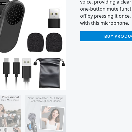
voice, providing a clear
one-button mute functi
off by pressing it once,
with this microphone.
BUY PRODU