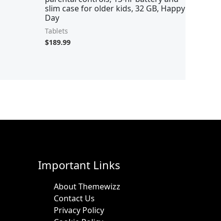
slim case for older kids, 32 GB, Happy
Day
Tablets
$
189.99
Important Links
About Themewizz
Contact Us
Privacy Policy