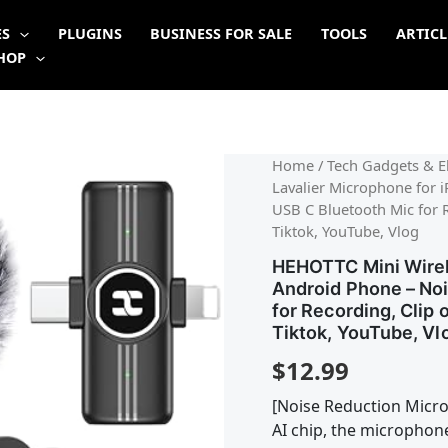
ES
PLUGINS
BUSINESS FOR SALE
TOOLS
ARTICL
HOP
Home
/
Tech Gadgets & El
Lavalier Microphone for 
USB C Bluetooth Mic for 
Tiktok, YouTube, Vlog
HEHOTTC Mini Wirele
Android Phone – Noi
for Recording, Clip 
Tiktok, YouTube, Vl
$
12.99
[Noise Reduction Micr
AI chip, the microphon