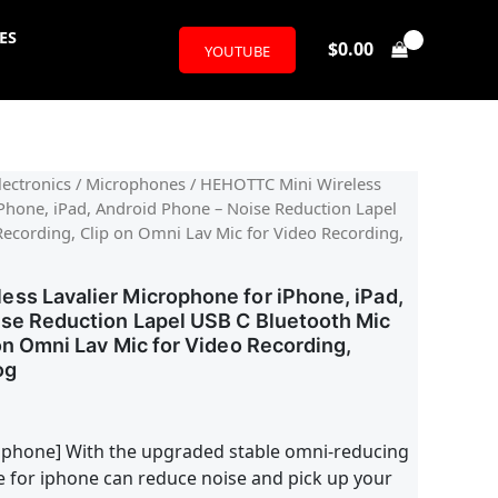
ES
$
0.00
YOUTUBE
ectronics
/
Microphones
/ HEHOTTC Mini Wireless
iPhone, iPad, Android Phone – Noise Reduction Lapel
Recording, Clip on Omni Lav Mic for Video Recording,
ss Lavalier Microphone for iPhone, iPad,
se Reduction Lapel USB C Bluetooth Mic
on Omni Lav Mic for Video Recording,
og
ophone] With the upgraded stable omni-reducing
e for iphone can reduce noise and pick up your