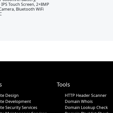
 IPS Touch Screen, 2+8MP
Camera, Bluetooth WiFi
C
s
Tools
te Design
HTTP Header Scanner
ite Development
Domain Whois
te Security Services
Domain Lookup Check