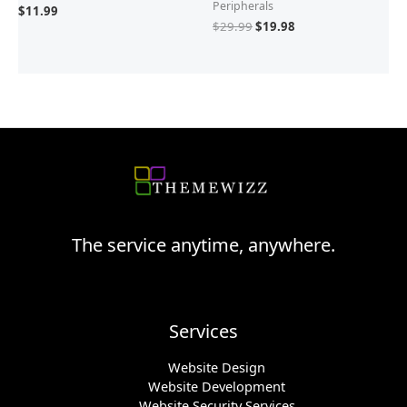
Peripherals
$
11.99
$
29.99
$
19.98
The service anytime, anywhere.
Services
Website Design
Website Development
Website Security Services