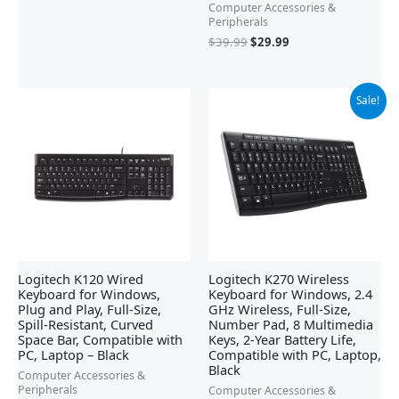
Computer Accessories &
Peripherals
$
39.99
$
29.99
Original
Current
Sale!
price
price
was:
is:
$29.99.
$19.98.
Logitech K120 Wired
Logitech K270 Wireless
Keyboard for Windows,
Keyboard for Windows, 2.4
Plug and Play, Full-Size,
GHz Wireless, Full-Size,
Spill-Resistant, Curved
Number Pad, 8 Multimedia
Space Bar, Compatible with
Keys, 2-Year Battery Life,
PC, Laptop – Black
Compatible with PC, Laptop,
Black
Computer Accessories &
Peripherals
Computer Accessories &