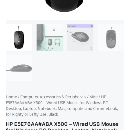
Home
/
Computer Accessories & Peripherals
/
Mice
/ HP
E5E76AA#ABA X500 – Wired USB Mouse for Windows PC
Desktop, Laptop, Notebook, Mac, computerand Chromebook,
for Righty or Lefty Use ,Black
HP E5E76AA#ABA X500 – Wired USB Mouse