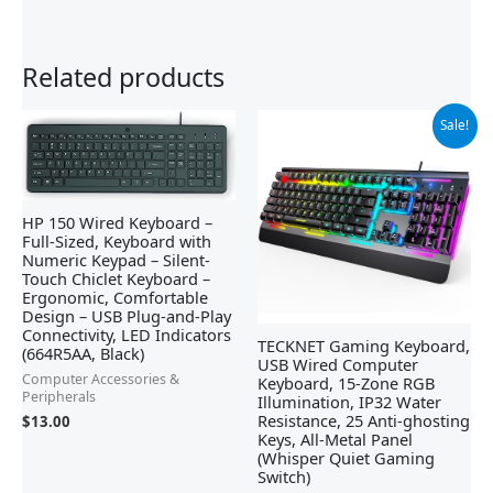
Related products
Original
Current
Sale!
price
price
was:
is:
$39.99.
$29.99.
HP 150 Wired Keyboard –
Full-Sized, Keyboard with
Numeric Keypad – Silent-
Touch Chiclet Keyboard –
Ergonomic, Comfortable
Design – USB Plug-and-Play
Connectivity, LED Indicators
TECKNET Gaming Keyboard,
(664R5AA, Black)
USB Wired Computer
Computer Accessories &
Keyboard, 15-Zone RGB
Peripherals
Illumination, IP32 Water
Resistance, 25 Anti-ghosting
$
13.00
Keys, All-Metal Panel
(Whisper Quiet Gaming
Switch)