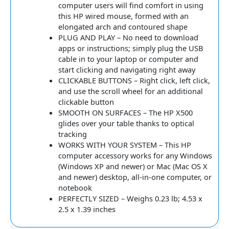
computer users will find comfort in using
this HP wired mouse, formed with an
elongated arch and contoured shape
PLUG AND PLAY – No need to download
apps or instructions; simply plug the USB
cable in to your laptop or computer and
start clicking and navigating right away
CLICKABLE BUTTONS – Right click, left click,
and use the scroll wheel for an additional
clickable button
SMOOTH ON SURFACES – The HP X500
glides over your table thanks to optical
tracking
WORKS WITH YOUR SYSTEM – This HP
computer accessory works for any Windows
(Windows XP and newer) or Mac (Mac OS X
and newer) desktop, all-in-one computer, or
notebook
PERFECTLY SIZED – Weighs 0.23 lb; 4.53 x
2.5 x 1.39 inches