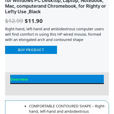
for Windows PC Desktop, Laptop, Notebook,
Mac, computerand Chromebook, for Righty or
Lefty Use ,Black
$
12.99
$
11.90
Right-hand, left-hand and ambidextrous computer users
will find comfort in using this HP wired mouse, formed
with an elongated arch and contoured shape
BUY PRODUCT
Overview
Reviews
COMFORTABLE CONTOURED SHAPE – Right-
hand, left-hand and ambidextrous