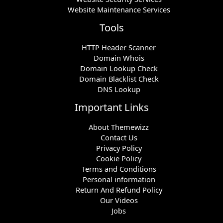
Website Maintenance Services
Tools
HTTP Header Scanner
Domain Whois
Domain Lookup Check
Domain Blacklist Check
DNS Lookup
Important Links
About Themewizz
Contact Us
Privacy Policy
Cookie Policy
Terms and Conditions
Personal information
Return And Refund Policy
Our Videos
Jobs