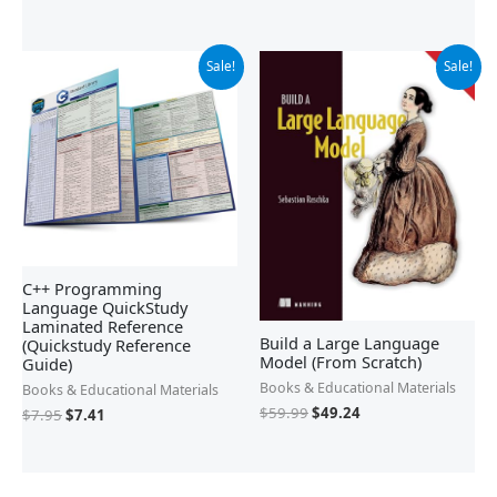
Original
Current
Original
Current
Sale!
Sale!
price
price
price
price
was:
is:
was:
is:
$7.95.
$7.41.
$59.99.
$49.24.
C++ Programming
Language QuickStudy
Laminated Reference
Build a Large Language
(Quickstudy Reference
Model (From Scratch)
Guide)
Books & Educational Materials
Books & Educational Materials
$
59.99
$
49.24
$
7.95
$
7.41