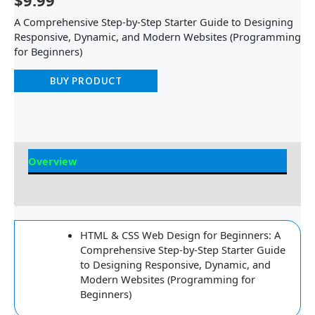
$
9.99
A Comprehensive Step-by-Step Starter Guide to Designing
Responsive, Dynamic, and Modern Websites (Programming
for Beginners)
BUY PRODUCT
Overview
Reviews
HTML & CSS Web Design for Beginners: A
Comprehensive Step-by-Step Starter Guide
to Designing Responsive, Dynamic, and
Modern Websites (Programming for
Beginners)