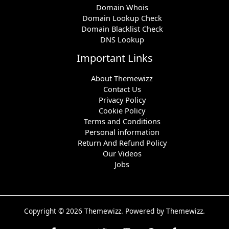
Domain Whois
Domain Lookup Check
Domain Blacklist Check
DNS Lookup
Important Links
About Themewizz
Contact Us
Privacy Policy
Cookie Policy
Terms and Conditions
Personal information
Return And Refund Policy
Our Videos
Jobs
Copyright © 2026 Themewizz. Powered by Themewizz.