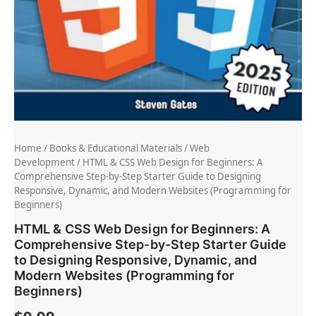
Home
/
Books & Educational Materials
/
Web
Development
/ HTML & CSS Web Design for Beginners: A
Comprehensive Step-by-Step Starter Guide to Designing
Responsive, Dynamic, and Modern Websites (Programming for
Beginners)
HTML & CSS Web Design for Beginners: A
Comprehensive Step-by-Step Starter Guide
to Designing Responsive, Dynamic, and
Modern Websites (Programming for
Beginners)