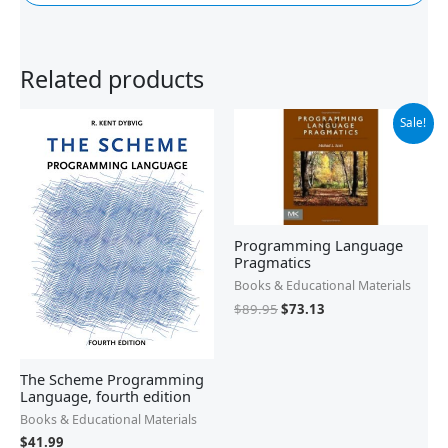
Related products
Original
Current
Sale!
price
price
was:
is:
$89.95.
$73.13.
Programming Language
Pragmatics
Books & Educational Materials
$
89.95
$
73.13
The Scheme Programming
Language, fourth edition
Books & Educational Materials
$
41.99