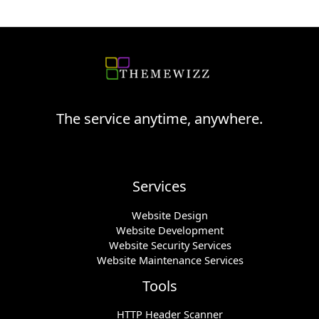
The service anytime, anywhere.
Services
Website Design
Website Development
Website Security Services
Website Maintenance Services
Tools
HTTP Header Scanner