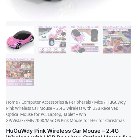
Home
/
Computer Accessories & Peripherals
/
Mice
/ HuGuWdy
Pink Wireless Car Mouse – 2.4G Wireless with USB Receiver,
Optical Mouse for PC, Laptop, Tablet – Win
XP/Vista/7/ME/2000/Mac OS Pink Mouse for Her for Christmas
HuGuWdy Pink Wireless Car Mouse – 2.4G