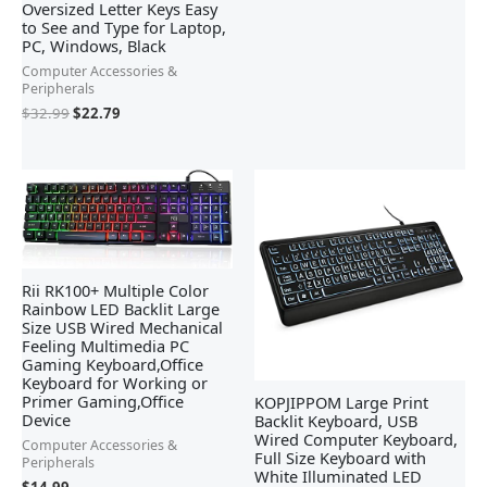
Oversized Letter Keys Easy
to See and Type for Laptop,
PC, Windows, Black
Computer Accessories &
Peripherals
$
32.99
$
22.79
Rii RK100+ Multiple Color
Rainbow LED Backlit Large
Size USB Wired Mechanical
Feeling Multimedia PC
Gaming Keyboard,Office
Keyboard for Working or
Primer Gaming,Office
KOPJIPPOM Large Print
Device
Backlit Keyboard, USB
Wired Computer Keyboard,
Computer Accessories &
Full Size Keyboard with
Peripherals
White Illuminated LED