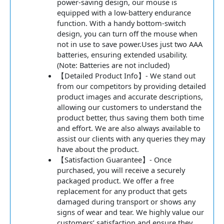
power-saving design, our mouse is
equipped with a low-battery endurance
function. With a handy bottom-switch
design, you can turn off the mouse when
not in use to save power.Uses just two AAA
batteries, ensuring extended usability.
(Note: Batteries are not included)
【Detailed Product Info】- We stand out
from our competitors by providing detailed
product images and accurate descriptions,
allowing our customers to understand the
product better, thus saving them both time
and effort. We are also always available to
assist our clients with any queries they may
have about the product.
【Satisfaction Guarantee】- Once
purchased, you will receive a securely
packaged product. We offer a free
replacement for any product that gets
damaged during transport or shows any
signs of wear and tear. We highly value our
customers’ satisfaction and ensure they