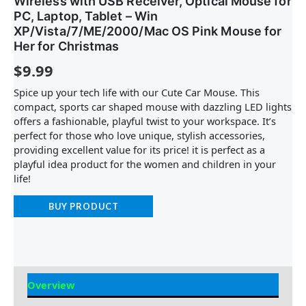
Wireless with USB Receiver, Optical Mouse for
PC, Laptop, Tablet – Win
XP/Vista/7/ME/2000/Mac OS Pink Mouse for
Her for Christmas
$
9.99
Spice up your tech life with our Cute Car Mouse. This
compact, sports car shaped mouse with dazzling LED lights
offers a fashionable, playful twist to your workspace. It’s
perfect for those who love unique, stylish accessories,
providing excellent value for its price! it is perfect as a
playful idea product for the women and children in your
life!
BUY PRODUCT
Overview