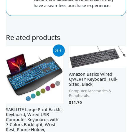
have a seamless purchase experience.
Related products
Original
Current
Sale!
price
price
was:
is:
$32.99.
$22.79.
Amazon Basics Wired
QWERTY Keyboard, Full-
Sized, Black
Computer Accessories &
Peripherals
$
11.70
SABLUTE Large Print Backlit
Keyboard, Wired USB
Computer Keyboards with
7-Colors Backlight, Wrist
Rest, Phone Holder,