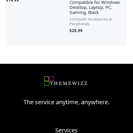
$
14.99
Compatible for Windows
Desktop, Laptop, PC,
Gaming, Black
Computer Accessories &
Peripherals
$
28.99
The service anytime, anywhere.
Services