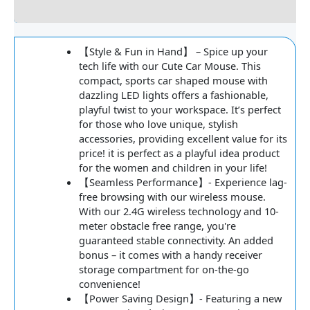
Reviews
【Style & Fun in Hand】 – Spice up your
tech life with our Cute Car Mouse. This
compact, sports car shaped mouse with
dazzling LED lights offers a fashionable,
playful twist to your workspace. It’s perfect
for those who love unique, stylish
accessories, providing excellent value for its
price! it is perfect as a playful idea product
for the women and children in your life!
【Seamless Performance】- Experience lag-
free browsing with our wireless mouse.
With our 2.4G wireless technology and 10-
meter obstacle free range, you're
guaranteed stable connectivity. An added
bonus – it comes with a handy receiver
storage compartment for on-the-go
convenience!
【Power Saving Design】- Featuring a new