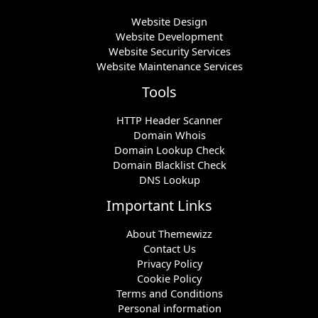
Website Design
Website Development
Website Security Services
Website Maintenance Services
Tools
HTTP Header Scanner
Domain Whois
Domain Lookup Check
Domain Blacklist Check
DNS Lookup
Important Links
About Themewizz
Contact Us
Privacy Policy
Cookie Policy
Terms and Conditions
Personal information