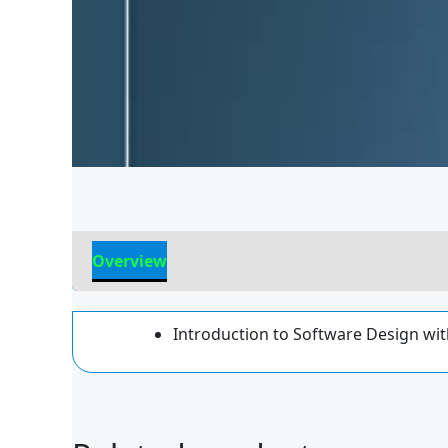
Overview
Reviews
Introduction to Software Design wit