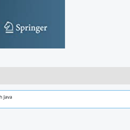
h Java