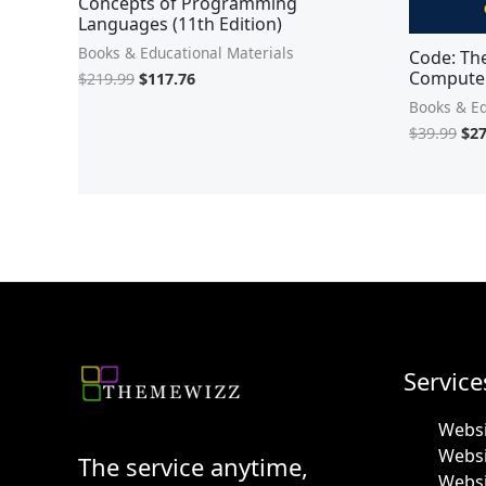
Concepts of Programming
Languages (11th Edition)
Books & Educational Materials
Code: Th
Computer
$
219.99
$
117.76
Books & Ed
$
39.99
$
27
Service
Websi
Webs
The service anytime,
Websi