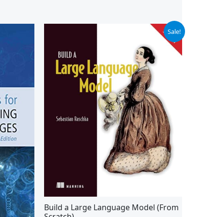
Original
Current
Sale!
price
price
was:
is:
$59.99.
$49.24.
Build a Large Language Model (From
Scratch)