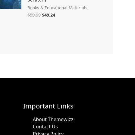
Books & Educational Materials
$
59.99
$
49.24
Important Links
About Themewizz
Contact Us
Privacy Policy