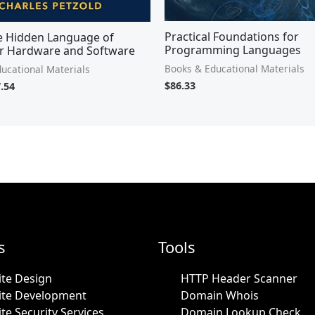
Practical Foundations for
e Hidden Language of
Programming Languages
 Hardware and Software
Books & Educational Materials
ucational Materials
$
86.33
.54
s
Tools
te Design
HTTP Header Scanner
ite Development
Domain Whois
te Security Services
Domain Lookup Check