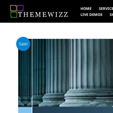
Skip
HOME
SERVIC
to
LIVE DEMOS
S
content
Sale!