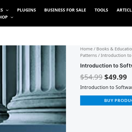
ES
PLUGINS
BUSINESS FOR SALE
TOOLS
ARTICL
HOP
Origina
C
Home
/
Books & Educatio
Patterns
/ Introduction to
price
p
Introduction to Sof
was:
is
$
54.99
$
49.99
$54.99.
$
Introduction to Softwa
BUY PRODU