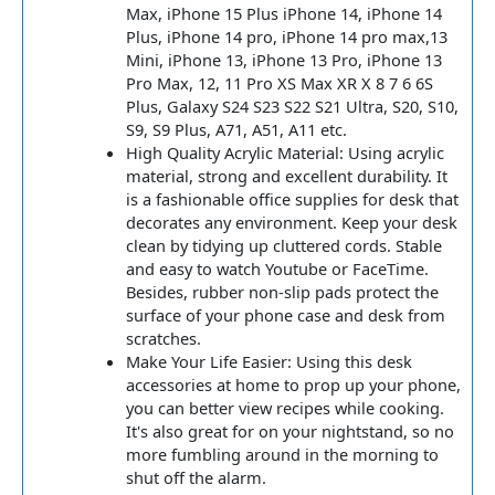
Max, iPhone 15 Plus iPhone 14, iPhone 14
Plus, iPhone 14 pro, iPhone 14 pro max,13
Mini, iPhone 13, iPhone 13 Pro, iPhone 13
Pro Max, 12, 11 Pro XS Max XR X 8 7 6 6S
Plus, Galaxy S24 S23 S22 S21 Ultra, S20, S10,
S9, S9 Plus, A71, A51, A11 etc.
High Quality Acrylic Material: Using acrylic
material, strong and excellent durability. It
is a fashionable office supplies for desk that
decorates any environment. Keep your desk
clean by tidying up cluttered cords. Stable
and easy to watch Youtube or FaceTime.
Besides, rubber non-slip pads protect the
surface of your phone case and desk from
scratches.
Make Your Life Easier: Using this desk
accessories at home to prop up your phone,
you can better view recipes while cooking.
It's also great for on your nightstand, so no
more fumbling around in the morning to
shut off the alarm.