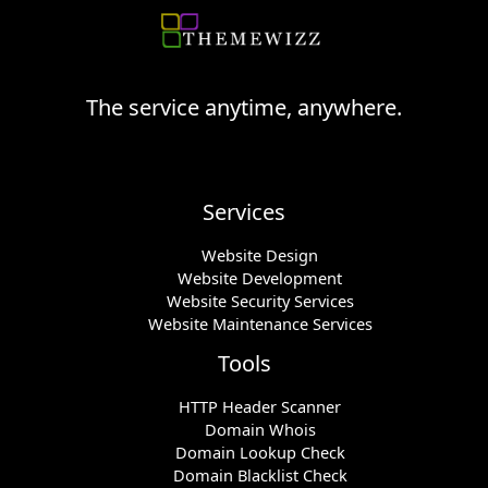
The service anytime, anywhere.
Services
Website Design
Website Development
Website Security Services
Website Maintenance Services
Tools
HTTP Header Scanner
Domain Whois
Domain Lookup Check
Domain Blacklist Check