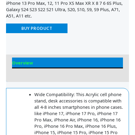
iPhone 13 Pro Max, 12, 11 Pro XS Max XR X 8 7 6 6S Plus,
Galaxy S24 S23 S22 S21 Ultra, S20, S10, S9, S9 Plus, A71,
A51, A11 etc.
BUY PRODUCT
Overview
Reviews
Wide Compatibility: This Acrylic cell phone
stand, desk accessories is compatible with
all 4-8 inches smartphones in phone cases.
like iPhone 17, iPhone 17 Pro, iPhone 17
Pro Max, iPhone Air, iPhone 16, iPhone 16
Pro, iPhone 16 Pro Max, iPhone 16 Plus,
iPhone 15, iPhone 15 Pro, iPhone 15 Pro