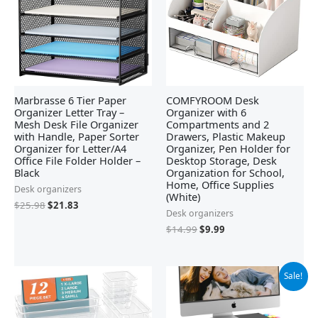
Marbrasse 6 Tier Paper
COMFYROOM Desk
Organizer Letter Tray –
Organizer with 6
Mesh Desk File Organizer
Compartments and 2
with Handle, Paper Sorter
Drawers, Plastic Makeup
Organizer for Letter/A4
Organizer, Pen Holder for
Office File Folder Holder –
Desktop Storage, Desk
Black
Organization for School,
Home, Office Supplies
Desk organizers
(White)
$
25.98
$
21.83
Desk organizers
$
14.99
$
9.99
Original
Current
Sale!
price
price
was:
is:
$29.99.
$18.99.