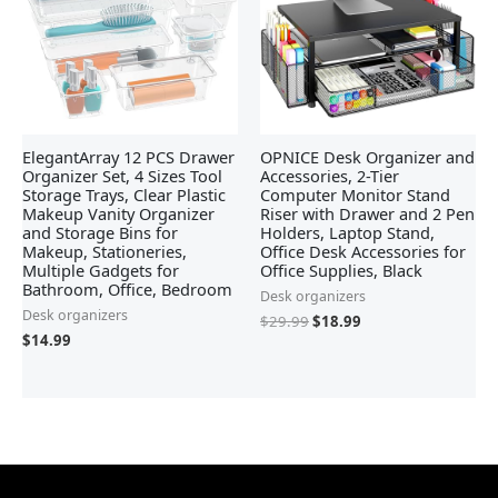
ElegantArray 12 PCS Drawer
OPNICE Desk Organizer and
Organizer Set, 4 Sizes Tool
Accessories, 2-Tier
Storage Trays, Clear Plastic
Computer Monitor Stand
Makeup Vanity Organizer
Riser with Drawer and 2 Pen
and Storage Bins for
Holders, Laptop Stand,
Makeup, Stationeries,
Office Desk Accessories for
Multiple Gadgets for
Office Supplies, Black
Bathroom, Office, Bedroom
Desk organizers
Desk organizers
$
29.99
$
18.99
$
14.99