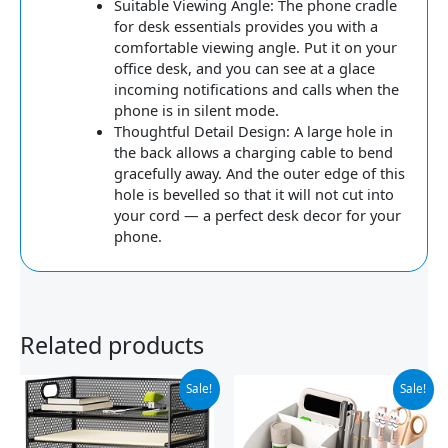
Suitable Viewing Angle: The phone cradle
for desk essentials provides you with a
comfortable viewing angle. Put it on your
office desk, and you can see at a glace
incoming notifications and calls when the
phone is in silent mode.
Thoughtful Detail Design: A large hole in
the back allows a charging cable to bend
gracefully away. And the outer edge of this
hole is bevelled so that it will not cut into
your cord — a perfect desk decor for your
phone.
Related products
Original
Current
Original
Current
Sale!
Sale!
price
price
price
price
was:
is:
was:
is:
$25.98.
$21.83.
$14.99.
$9.99.