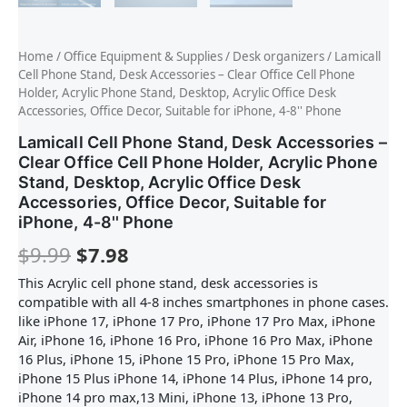
Home
/
Office Equipment & Supplies
/
Desk organizers
/ Lamicall
Cell Phone Stand, Desk Accessories – Clear Office Cell Phone
Holder, Acrylic Phone Stand, Desktop, Acrylic Office Desk
Accessories, Office Decor, Suitable for iPhone, 4-8'' Phone
Lamicall Cell Phone Stand, Desk Accessories –
Clear Office Cell Phone Holder, Acrylic Phone
Stand, Desktop, Acrylic Office Desk
Accessories, Office Decor, Suitable for
iPhone, 4-8'' Phone
$
9.99
$
7.98
This Acrylic cell phone stand, desk accessories is
compatible with all 4-8 inches smartphones in phone cases.
like iPhone 17, iPhone 17 Pro, iPhone 17 Pro Max, iPhone
Air, iPhone 16, iPhone 16 Pro, iPhone 16 Pro Max, iPhone
16 Plus, iPhone 15, iPhone 15 Pro, iPhone 15 Pro Max,
iPhone 15 Plus iPhone 14, iPhone 14 Plus, iPhone 14 pro,
iPhone 14 pro max,13 Mini, iPhone 13, iPhone 13 Pro,