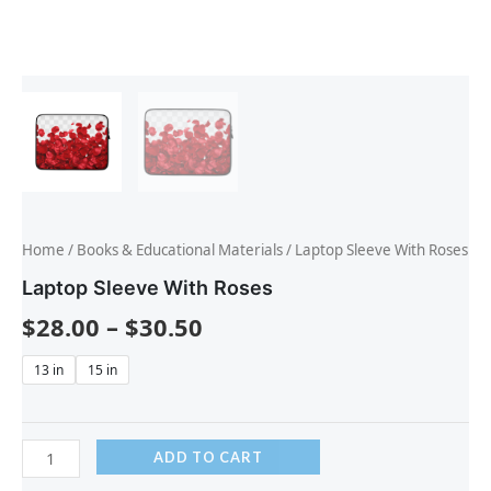
Home
/
Books & Educational Materials
/ Laptop Sleeve With Roses
Laptop Sleeve With Roses
$
28.00
–
$
30.50
13 in
15 in
ADD TO CART