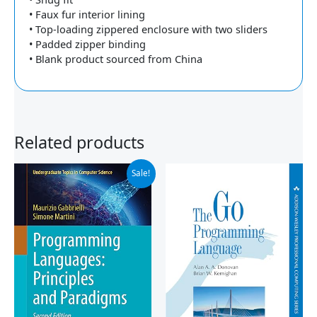
• Faux fur interior lining
• Top-loading zippered enclosure with two sliders
• Padded zipper binding
• Blank product sourced from China
Related products
Original
Current
Sale!
price
price
was:
is:
$59.99.
$44.96.