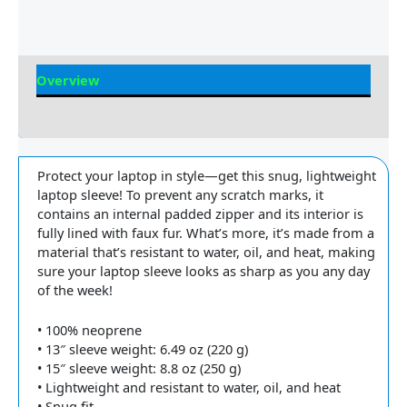
Overview
Reviews
Protect your laptop in style—get this snug, lightweight
laptop sleeve! To prevent any scratch marks, it
contains an internal padded zipper and its interior is
fully lined with faux fur. What’s more, it’s made from a
material that’s resistant to water, oil, and heat, making
sure your laptop sleeve looks as sharp as you any day
of the week!
• 100% neoprene
• 13″ sleeve weight: 6.49 oz (220 g)
• 15″ sleeve weight: 8.8 oz (250 g)
• Lightweight and resistant to water, oil, and heat
• Snug fit