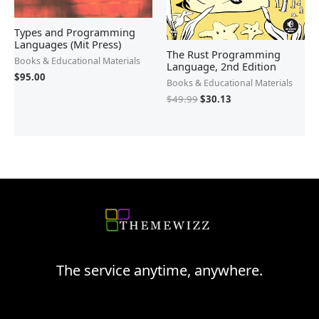
Types and Programming
Languages (Mit Press)
The Rust Programming
Books & Educational Materials
Language, 2nd Edition
$
95.00
Books & Educational Materials
$
49.99
$
30.13
The service anytime, anywhere.