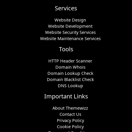
Services
Website Design
Website Development
Website Security Services
Website Maintenance Services
Tools
HTTP Header Scanner
Domain Whois
Domain Lookup Check
Domain Blacklist Check
DNS Lookup
Important Links
About Themewizz
Contact Us
Privacy Policy
Cookie Policy