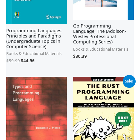
Go Programming
Programming Languages:
Language, The (Addison-
Principles and Paradigms
Wesley Professional
(Undergraduate Topics in
Computing Series)
Computer Science)
Books & Educational Materials
Books & Educational Materials
$
30.39
$
59.99
$
44.96
Original
Current
Sale!
price
price
was:
is:
$49.99.
$30.13.