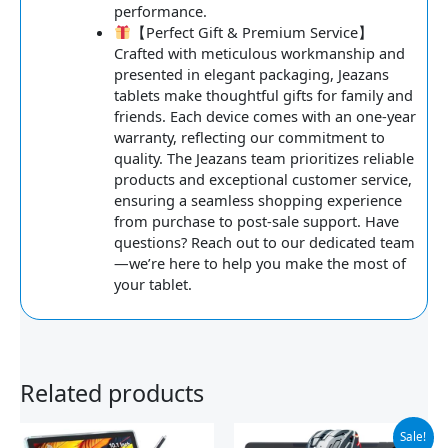
performance.
【Perfect Gift & Premium Service】
Crafted with meticulous workmanship and
presented in elegant packaging, Jeazans
tablets make thoughtful gifts for family and
friends. Each device comes with an one-year
warranty, reflecting our commitment to
quality. The Jeazans team prioritizes reliable
products and exceptional customer service,
ensuring a seamless shopping experience
from purchase to post-sale support. Have
questions? Reach out to our dedicated team
—we’re here to help you make the most of
your tablet.
Related products
Original
Current
Sale!
price
price