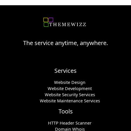
The service anytime, anywhere.
Services
Website Design
Website Development
Website Security Services
Website Maintenance Services
Tools
HTTP Header Scanner
Domain Whois