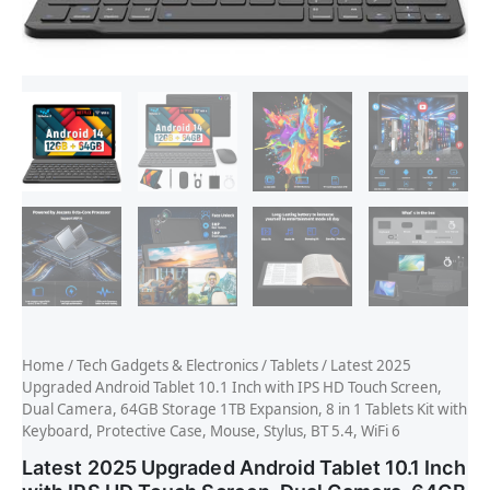
Home
/
Tech Gadgets & Electronics
/
Tablets
/ Latest 2025
Upgraded Android Tablet 10.1 Inch with IPS HD Touch Screen,
Dual Camera, 64GB Storage 1TB Expansion, 8 in 1 Tablets Kit with
Keyboard, Protective Case, Mouse, Stylus, BT 5.4, WiFi 6
Latest 2025 Upgraded Android Tablet 10.1 Inch