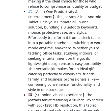
making it the ideal choice for those who
refuse to compromise on quality or budget.
【All-in-One Productivity &
Entertainment】The Jeazans 2-in-1 Android
Tablet Kit is your ultimate all-in-one
solution, bundling a Bluetooth keyboard,
mouse, protective case, and stylus.
Effortlessly transform it from a sleek tablet
into a portable notebook, switching to work
mode anytime, anywhere. Whether you’re
tackling office tasks, studying indoors, or
seeking entertainment on the go, its
lightweight design ensures easy portability.
This versatile kit makes for an ideal gift,
catering perfectly to coworkers, friends,
family, and business professionals alike—
combining convenience, functionality, and
style in one package.
【Stunning Visual Experience】The
Jeazans tablet featuring a 10-inch IPS screen
with 800×1280 HD resolution, this tablet
delivers vibrant colors and smooth visuals