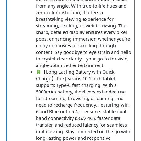
from any angle. With true-to-life hues and
zero color distortion, it offers a
breathtaking viewing experience for
streaming, reading, or web browsing. The
sharp, detailed display ensures every pixel
pops, enhancing immersion whether you’re
enjoying movies or scrolling through
content. Say goodbye to eye strain and hello
to crystal-clear clarity—your go-to for vivid,
angle-optimized entertainment.
【Long-Lasting Battery with Quick
Charge】The Jeazans 10.1 inch tablet
supports Type-C fast charging. With a
5000mAh battery, it delivers extended use
for streaming, browsing, or gaming—no
need to recharge frequently. Featuring WiFi
6 and Bluetooth 5.4, it ensures stable dual-
band connectivity (5G/2.4G), faster data
transfer, and reduced latency for seamless
multitasking. Stay connected on the go with
long-lasting power and responsive