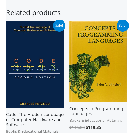
Related products
Original
Current
Original
Current
Sale!
Sale!
price
price
price
price
was:
is:
was:
is:
$39.99.
$27.54.
$116.00.
$110.35.
Concepts in Programming
Languages
Code: The Hidden Language
of Computer Hardware and
Books & Educational Materials
Software
$
116.00
$
110.35
Books & Educational Materials