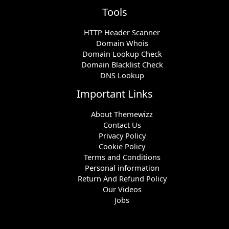
Tools
HTTP Header Scanner
Domain Whois
Domain Lookup Check
Domain Blacklist Check
DNS Lookup
Important Links
About Themewizz
Contact Us
Privacy Policy
Cookie Policy
Terms and Conditions
Personal information
Return And Refund Policy
Our Videos
Jobs