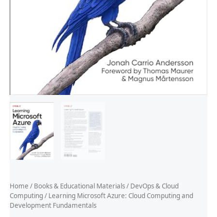
Home
/
Books & Educational Materials
/
DevOps & Cloud
Computing
/ Learning Microsoft Azure: Cloud Computing and
Development Fundamentals