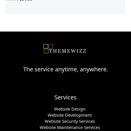
The service anytime, anywhere.
Services
Website Design
Website Development
Website Security Services
Website Maintenance Services