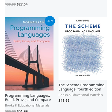
$
39.99
$
27.54
Original
Current
Sale!
price
price
was:
is:
$90.00.
$51.99.
The Scheme Programming
Language, fourth edition
Programming Languages:
Books & Educational Materials
Build, Prove, and Compare
$
41.99
Books & Educational Materials
$
90.00
$
51.99