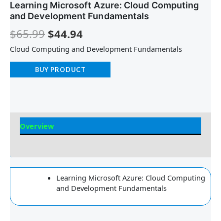
Learning Microsoft Azure: Cloud Computing
and Development Fundamentals
$
65.99
$
44.94
Cloud Computing and Development Fundamentals
BUY PRODUCT
Overview
Reviews
Learning Microsoft Azure: Cloud Computing
and Development Fundamentals