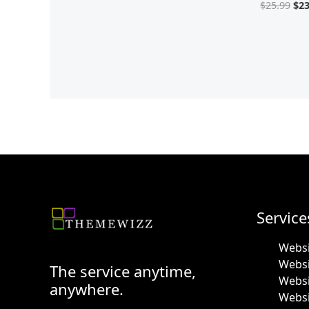
$
25.99
$
23
Service
Websi
Webs
The service anytime,
Websi
anywhere.
Websi