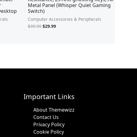
r
Metal Panel (Whisper Quiet Gaming
,Desktop
Switch)
rals
Computer Accessories & Peripherals
$
39.99
$
29.99
Important Links
About Themewizz
Contact Us
Privacy Policy
Cookie Policy