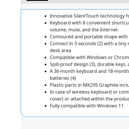
Innovative SilentTouch technology fo
Keyboard with 8 convenient shortcut
volume, mute, and the Internet
Contoured and portable shape with s
Connect in 3 seconds (2) with a tiny 
desk area
Compatible with Windows or Chrome 
Spill-proof design (3), durable keys, 
A 36-month keyboard and 18-month 
batteries (4)
Plastic parts in MK295 Graphite inc
In case of wireless keyboard or com
cover) or attached within the produ
Fully compatible with Windows 11