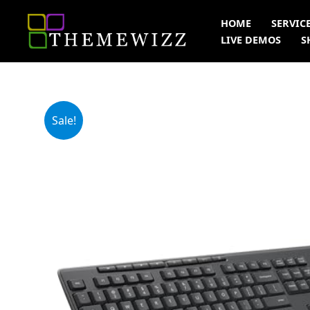
Skip
HOME
SERVIC
to
LIVE DEMOS
S
content
Sale!