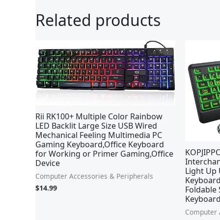
Related products
Ori
pri
was
$25
Rii RK100+ Multiple Color Rainbow
LED Backlit Large Size USB Wired
Mechanical Feeling Multimedia PC
Gaming Keyboard,Office Keyboard
KOPJIPPO
for Working or Primer Gaming,Office
Interchan
Device
Light Up
Computer Accessories & Peripherals
Keyboard
$
14.99
Foldable 
Keyboard
Computer A