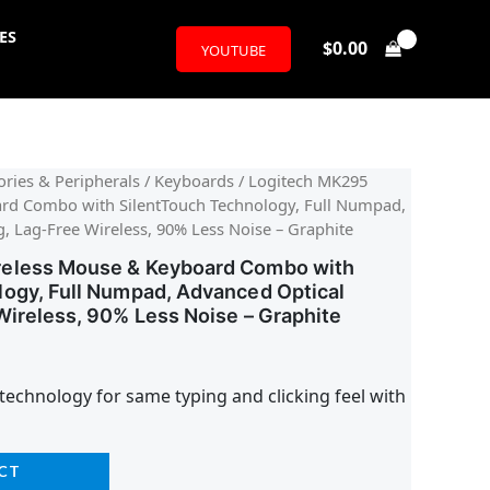
ES
$
0.00
YOUTUBE
l
urrent
ries & Peripherals
/
Keyboards
/ Logitech MK295
rd Combo with SilentTouch Technology, Full Numpad,
rice
, Lag-Free Wireless, 90% Less Noise – Graphite
:
reless Mouse & Keyboard Combo with
logy, Full Numpad, Advanced Optical
32.95.
Wireless, 90% Less Noise – Graphite
technology for same typing and clicking feel with
CT