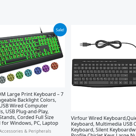
ginal
Current
Original
Current
Sale!
ce
price
price
price
:
is:
was:
is:
.99.
$23.39.
$17.99.
$15.99.
M Large Print Keyboard – 7
geable Backlight Colors,
 USB Wired Computer
s, USB Plug-and-Play,
Stands, Corded Full Size
Virfour Wired Keyboard,Qui
 for Windows, PC, Laptop
Keyboard, Multimedia USB
Keyboard, Silent Keyboardw
ccessories & Peripherals
Profile Chiclet Keys,Large 