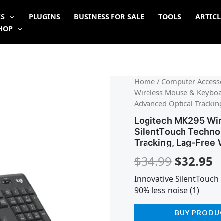
ES
PLUGINS
BUSINESS FOR SALE
TOOLS
ARTICL
HOP
Origina
C
Home
/
Computer Accesso
Wireless Mouse & Keyboa
price
p
Advanced Optical Tracking
was:
is
Logitech MK295 Wi
SilentTouch Techno
$34.99.
$
Tracking, Lag-Free 
$
34.99
$
32.95
Innovative SilentTouch 
90% less noise (1)
BUY PRODU