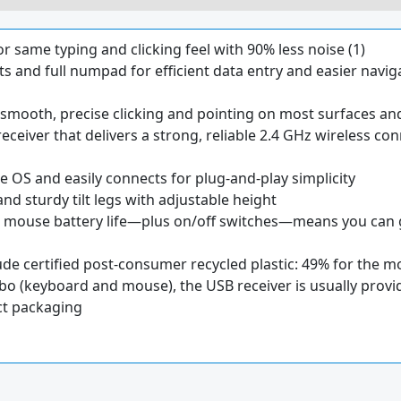
r same typing and clicking feel with 90% less noise (1)
s and full numpad for efficient data entry and easier navig
mooth, precise clicking and pointing on most surfaces and 
receiver that delivers a strong, reliable 2.4 GHz wireless co
OS and easily connects for plug-and-play simplicity
and sturdy tilt legs with adjustable height
mouse battery life—plus on/off switches—means you can g
lude certified post-consumer recycled plastic: 49% for the
bo (keyboard and mouse), the USB receiver is usually provi
ct packaging