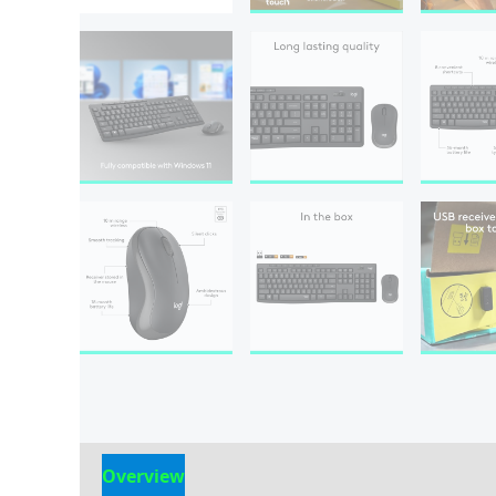
Overview
Reviews