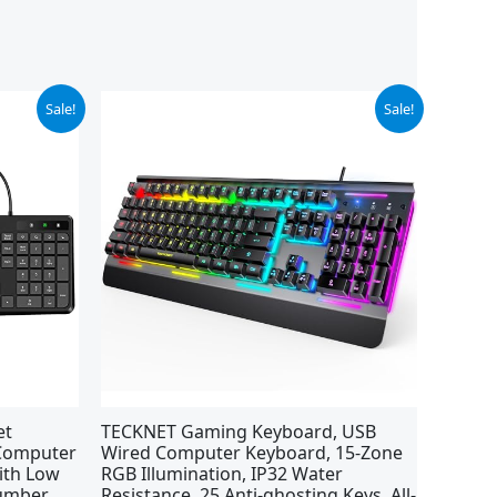
Original
Current
Sale!
Sale!
price
price
was:
is:
$39.99.
$29.99.
et
TECKNET Gaming Keyboard, USB
 Computer
Wired Computer Keyboard, 15-Zone
ith Low
RGB Illumination, IP32 Water
Number
Resistance, 25 Anti-ghosting Keys, All-