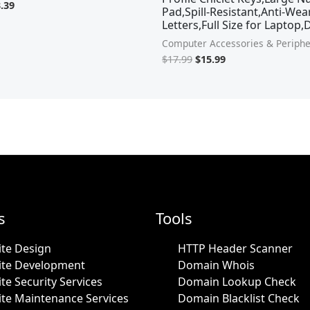
.39
Pad,Spill-Resistant,Anti-Wea
Letters,Full Size for Laptop
Computer Accessories & Periphe
$
17.99
$
15.99
s
Tools
te Design
HTTP Header Scanner
ite Development
Domain Whois
te Security Services
Domain Lookup Check
te Maintenance Services
Domain Blacklist Check