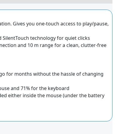
ation. Gives you one-touch access to play/pause,
SilentTouch technology for quiet clicks
nnection and 10 m range for a clean, clutter-free
o for months without the hassle of changing
 mouse and 71% for the keyboard
ded either inside the mouse (under the battery