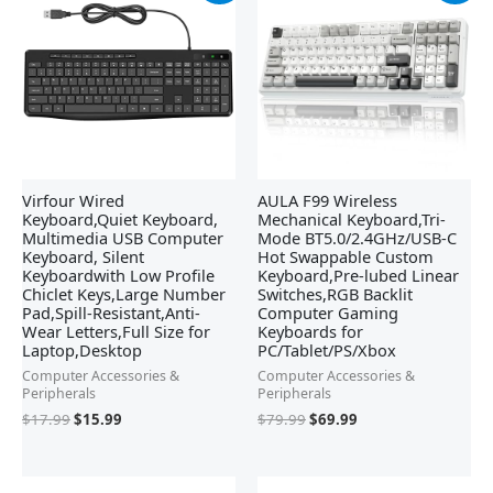
was:
is:
was:
is:
$17.99.
$15.99.
$79.99.
$69.99.
Virfour Wired
AULA F99 Wireless
Keyboard,Quiet Keyboard,
Mechanical Keyboard,Tri-
Multimedia USB Computer
Mode BT5.0/2.4GHz/USB-C
Keyboard, Silent
Hot Swappable Custom
Keyboardwith Low Profile
Keyboard,Pre-lubed Linear
Chiclet Keys,Large Number
Switches,RGB Backlit
Pad,Spill-Resistant,Anti-
Computer Gaming
Wear Letters,Full Size for
Keyboards for
Laptop,Desktop
PC/Tablet/PS/Xbox
Computer Accessories &
Computer Accessories &
Peripherals
Peripherals
$
17.99
$
15.99
$
79.99
$
69.99