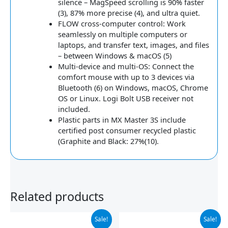
silence – MagSpeed scrolling is 90% faster
(3), 87% more precise (4), and ultra quiet.
FLOW cross-computer control: Work
seamlessly on multiple computers or
laptops, and transfer text, images, and files
– between Windows & macOS (5)
Multi-device and multi-OS: Connect the
comfort mouse with up to 3 devices via
Bluetooth (6) on Windows, macOS, Chrome
OS or Linux. Logi Bolt USB receiver not
included.
Plastic parts in MX Master 3S include
certified post consumer recycled plastic
(Graphite and Black: 27%(10).
Related products
Original
Current
Original
Current
Sale!
Sale!
price
price
price
price