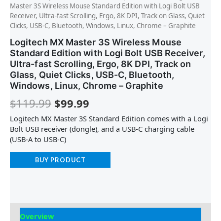
Master 3S Wireless Mouse Standard Edition with Logi Bolt USB
Receiver, Ultra-fast Scrolling, Ergo, 8K DPI, Track on Glass, Quiet
Clicks, USB-C, Bluetooth, Windows, Linux, Chrome – Graphite
Logitech MX Master 3S Wireless Mouse
Standard Edition with Logi Bolt USB Receiver,
Ultra-fast Scrolling, Ergo, 8K DPI, Track on
Glass, Quiet Clicks, USB-C, Bluetooth,
Windows, Linux, Chrome – Graphite
$
119.99
$
99.99
Logitech MX Master 3S Standard Edition comes with a Logi
Bolt USB receiver (dongle), and a USB-C charging cable
(USB-A to USB-C)
BUY PRODUCT
Overview