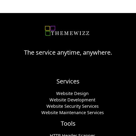
The service anytime, anywhere.
Services
Website Design
Website Development
Website Security Services
Website Maintenance Services
Tools
HTTP Header Scanner