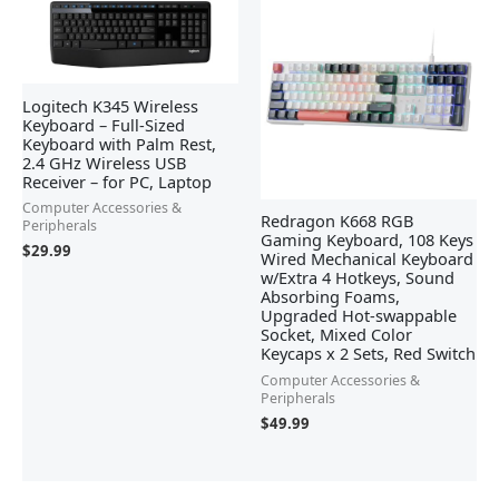
Logitech K345 Wireless
Keyboard – Full-Sized
Keyboard with Palm Rest,
2.4 GHz Wireless USB
Receiver – for PC, Laptop
Computer Accessories &
Redragon K668 RGB
Peripherals
Gaming Keyboard, 108 Keys
$
29.99
Wired Mechanical Keyboard
w/Extra 4 Hotkeys, Sound
Absorbing Foams,
Upgraded Hot-swappable
Socket, Mixed Color
Keycaps x 2 Sets, Red Switch
Computer Accessories &
Peripherals
$
49.99