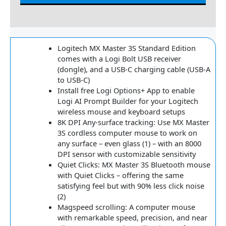
Reviews
Logitech MX Master 3S Standard Edition
comes with a Logi Bolt USB receiver
(dongle), and a USB-C charging cable (USB-A
to USB-C)
Install free Logi Options+ App to enable
Logi AI Prompt Builder for your Logitech
wireless mouse and keyboard setups
8K DPI Any-surface tracking: Use MX Master
3S cordless computer mouse to work on
any surface – even glass (1) – with an 8000
DPI sensor with customizable sensitivity
Quiet Clicks: MX Master 3S Bluetooth mouse
with Quiet Clicks – offering the same
satisfying feel but with 90% less click noise
(2)
Magspeed scrolling: A computer mouse
with remarkable speed, precision, and near