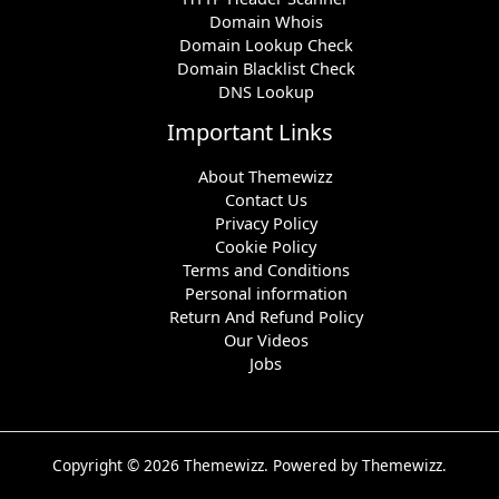
Domain Whois
Domain Lookup Check
Domain Blacklist Check
DNS Lookup
Important Links
About Themewizz
Contact Us
Privacy Policy
Cookie Policy
Terms and Conditions
Personal information
Return And Refund Policy
Our Videos
Jobs
Copyright © 2026 Themewizz. Powered by Themewizz.