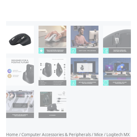
Home
/
Computer Accessories & Peripherals
/
Mice
/ Logitech MX