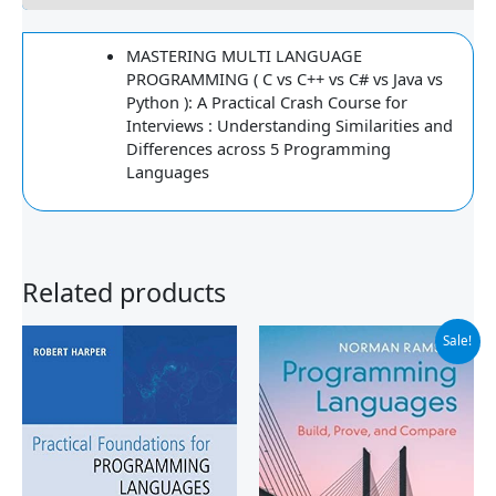
MASTERING MULTI LANGUAGE
PROGRAMMING ( C vs C++ vs C# vs Java vs
Python ): A Practical Crash Course for
Interviews : Understanding Similarities and
Differences across 5 Programming
Languages
Related products
Original
Current
Sale!
price
price
was:
is:
$90.00.
$51.99.