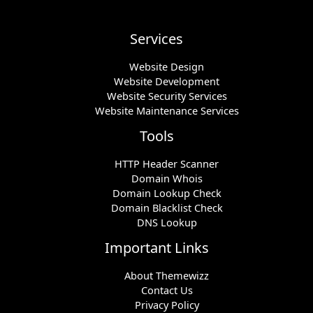
Services
Website Design
Website Development
Website Security Services
Website Maintenance Services
Tools
HTTP Header Scanner
Domain Whois
Domain Lookup Check
Domain Blacklist Check
DNS Lookup
Important Links
About Themewizz
Contact Us
Privacy Policy