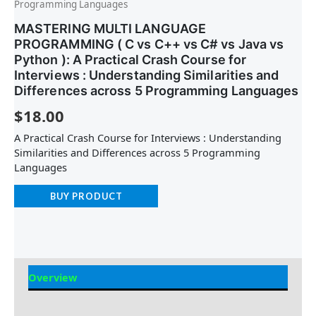
Programming Languages
MASTERING MULTI LANGUAGE
PROGRAMMING ( C vs C++ vs C# vs Java vs
Python ): A Practical Crash Course for
Interviews : Understanding Similarities and
Differences across 5 Programming Languages
$
18.00
A Practical Crash Course for Interviews : Understanding
Similarities and Differences across 5 Programming
Languages
BUY PRODUCT
Overview
Reviews