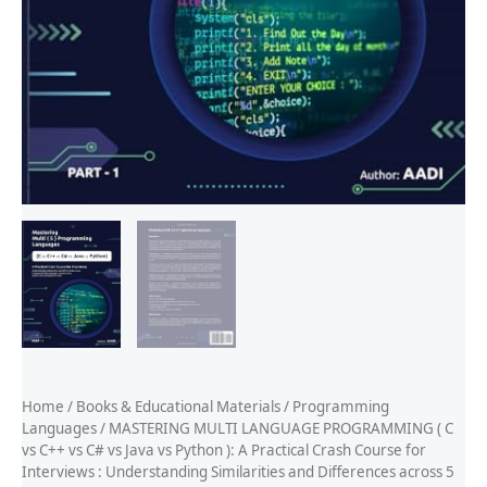
Home
/
Books & Educational Materials
/
Programming
Languages
/ MASTERING MULTI LANGUAGE PROGRAMMING ( C
vs C++ vs C# vs Java vs Python ): A Practical Crash Course for
Interviews : Understanding Similarities and Differences across 5