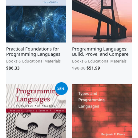
Practical Foundations for
Programming Languages:
Programming Languages
Build, Prove, and Compare
Books & Educational Materials
Books & Educational Materials
$
86.33
$
90.00
$
51.99
Original
Current
Sale!
price
price
was:
is:
$358.95.
$263.99.