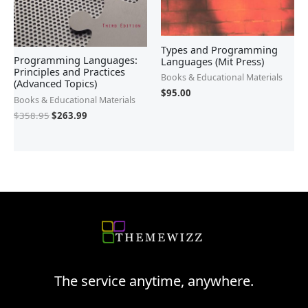
Types and Programming
Programming Languages:
Languages (Mit Press)
Principles and Practices
Books & Educational Materials
(Advanced Topics)
$
95.00
Books & Educational Materials
$
358.95
$
263.99
The service anytime, anywhere.