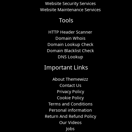
Website Security Services
Website Maintenance Services
Tools
HTTP Header Scanner
Domain Whois
Domain Lookup Check
Domain Blacklist Check
DNS Lookup
Important Links
About Themewizz
Contact Us
Privacy Policy
Cookie Policy
Terms and Conditions
Personal information
Return And Refund Policy
Our Videos
Jobs