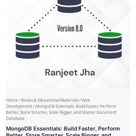
Home
/
Books & Educational Materials
/
Web
Development
/ MongoDB Essentials: Build Faster, Perform
Better, Store Smarter, Scale Bigger, and Master Document
Database
MongoDB Essentials: Build Faster, Perform
Better, Store Smarter, Scale Bigger, and