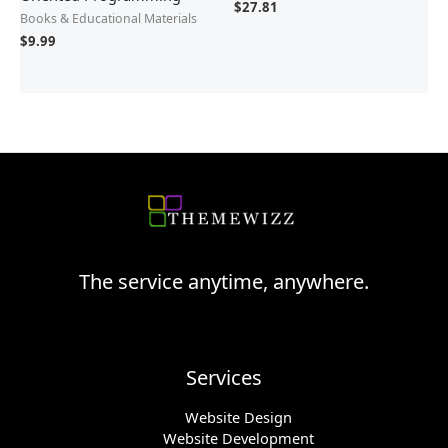
$
27.81
Books & Educational Materials
$
9.99
The service anytime, anywhere.
Services
Website Design
Website Development