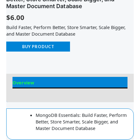
Master Document Database
$
6.00
Build Faster, Perform Better, Store Smarter, Scale Bigger,
and Master Document Database
BUY PRODUCT
Overview
Reviews
MongoDB Essentials: Build Faster, Perform
Better, Store Smarter, Scale Bigger, and
Master Document Database