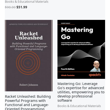
Books & Educational Materials
$
90.00
$
51.99
Mastering Go: Leverage
Go's expertise for advanced
utilities, empowering you to
develop professional
Racket Unleashed: Building
software
Powerful Programs with
Functional and Language-
Books & Educational Materials
Oriented Programming