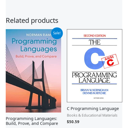
Related products
Original
Current
Sale!
price
price
was:
is:
$90.00.
$51.99.
C Programming Language
Books & Educational Materials
Programming Languages:
$
50.59
Build, Prove, and Compare