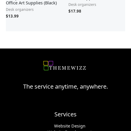
Office Art Supplies (Black)
Desk organizers
Desk organizers
$
17.98
$
13.99
The service anytime, anywhere.
Services
Website Design