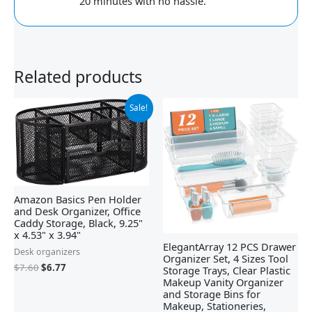
20 minutes with no hassle.
Related products
Original
Current
Sale!
price
price
was:
is:
$7.60.
$6.77.
Amazon Basics Pen Holder
and Desk Organizer, Office
Caddy Storage, Black, ‎9.25"
x 4.53" x 3.94"
ElegantArray 12 PCS Drawer
Desk organizers
Organizer Set, 4 Sizes Tool
$
7.60
$
6.77
Storage Trays, Clear Plastic
Makeup Vanity Organizer
and Storage Bins for
Makeup, Stationeries,