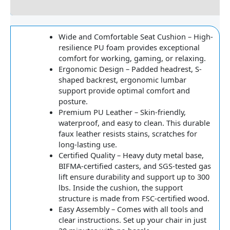
Reviews
Wide and Comfortable Seat Cushion – High-
resilience PU foam provides exceptional
comfort for working, gaming, or relaxing.
Ergonomic Design – Padded headrest, S-
shaped backrest, ergonomic lumbar
support provide optimal comfort and
posture.
Premium PU Leather – Skin-friendly,
waterproof, and easy to clean. This durable
faux leather resists stains, scratches for
long-lasting use.
Certified Quality – Heavy duty metal base,
BIFMA-certified casters, and SGS-tested gas
lift ensure durability and support up to 300
lbs. Inside the cushion, the support
structure is made from FSC-certified wood.
Easy Assembly – Comes with all tools and
clear instructions. Set up your chair in just