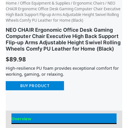
Home
/
Office Equipment & Supplies
/
Ergonomic Chairs
/ NEO
CHAIR Ergonomic Office Desk Gaming Computer Chair Executive
High Back Support Flip-up Arms Adjustable Height Swivel Rolling
Wheels Comfy PU Leather for Home (Black)
NEO CHAIR Ergonomic Office Desk Gaming
Computer Chair Executive High Back Support
Flip-up Arms Adjustable Height Swivel Rolling
Wheels Comfy PU Leather for Home (Black)
$
89.98
High-resilience PU foam provides exceptional comfort for
working, gaming, or relaxing.
BUY PRODUCT
Overview