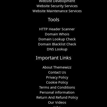
Website Development
Website Security Services
Website Maintenance Services
Tools
HTTP Header Scanner
Domain Whois
Domain Lookup Check
Domain Blacklist Check
DNS Lookup
Important Links
About Themewizz
Contact Us
Privacy Policy
Cookie Policy
Terms and Conditions
Personal information
Return And Refund Policy
Our Videos