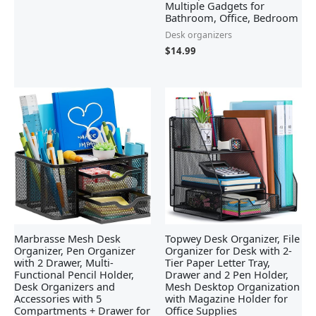
Multiple Gadgets for
Bathroom, Office, Bedroom
Desk organizers
$
14.99
Marbrasse Mesh Desk
Topwey Desk Organizer, File
Organizer, Pen Organizer
Organizer for Desk with 2-
with 2 Drawer, Multi-
Tier Paper Letter Tray,
Functional Pencil Holder,
Drawer and 2 Pen Holder,
Desk Organizers and
Mesh Desktop Organization
Accessories with 5
with Magazine Holder for
Compartments + Drawer for
Office Supplies