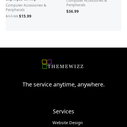
Computer Accessories &
Peripherals
Computer Accessories &
Peripherals
$
36.99
$
17.99
$
15.99
The service anytime, anywhere.
Services
Website Design