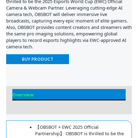
thrilled to be the 2025 Esports World Cup (EWC) Official
Camera & Webcam Partner. Leveraging cutting-edge AI
camera tech, OBSBOT will deliver immersive live
broadcasts, capturing every epic moment of elite gamers.
Also, OBSBOT provides content creators and streamers with
the same pro imaging solutions, empowering global
players to record esports highlights via EWC-approved AI
camera tech.
BUY PRODUCT
Overview
Reviews
【OBSBOT × EWC 2025 Official
Partnership】 OBSBOT is thrilled to be the