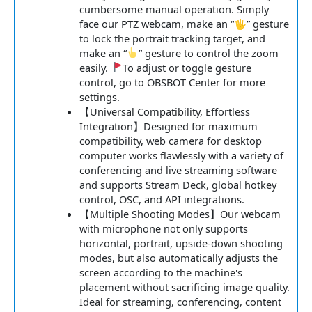
cumbersome manual operation. Simply
face our PTZ webcam, make an “🖐” gesture
to lock the portrait tracking target, and
make an “
” gesture to control the zoom
easily.
To adjust or toggle gesture
control, go to OBSBOT Center for more
settings.
【Universal Compatibility, Effortless
Integration】Designed for maximum
compatibility, web camera for desktop
computer works flawlessly with a variety of
conferencing and live streaming software
and supports Stream Deck, global hotkey
control, OSC, and API integrations.
【Multiple Shooting Modes】Our webcam
with microphone not only supports
horizontal, portrait, upside-down shooting
modes, but also automatically adjusts the
screen according to the machine's
placement without sacrificing image quality.
Ideal for streaming, conferencing, content