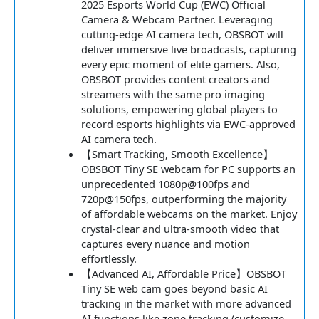
2025 Esports World Cup (EWC) Official
Camera & Webcam Partner. Leveraging
cutting-edge AI camera tech, OBSBOT will
deliver immersive live broadcasts, capturing
every epic moment of elite gamers. Also,
OBSBOT provides content creators and
streamers with the same pro imaging
solutions, empowering global players to
record esports highlights via EWC-approved
AI camera tech.
【Smart Tracking, Smooth Excellence】
OBSBOT Tiny SE webcam for PC supports an
unprecedented 1080p@100fps and
720p@150fps, outperforming the majority
of affordable webcams on the market. Enjoy
crystal-clear and ultra-smooth video that
captures every nuance and motion
effortlessly.
【Advanced AI, Affordable Price】OBSBOT
Tiny SE web cam goes beyond basic AI
tracking in the market with more advanced
AI functions like zone tracking (customize