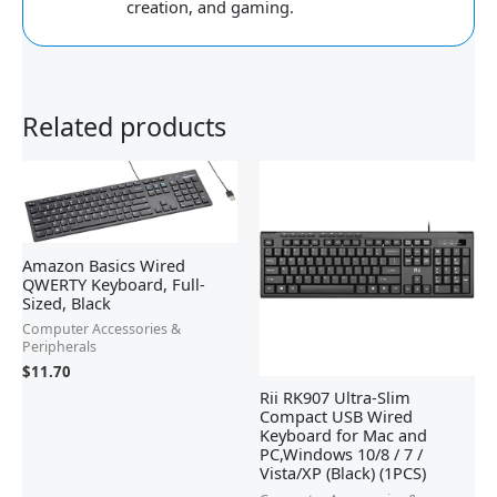
creation, and gaming.
Related products
Amazon Basics Wired
QWERTY Keyboard, Full-
Sized, Black
Computer Accessories &
Peripherals
$
11.70
Rii RK907 Ultra-Slim
Compact USB Wired
Keyboard for Mac and
PC,Windows 10/8 / 7 /
Vista/XP (Black) (1PCS)