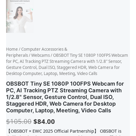
Home
/
Computer Accessories &
Peripherals
/
Webcams
/ OBSBOT Tiny SE 1080P 100FPS Webcam
for PC, AI Tracking PTZ Streaming Camera with 1/2.8" Sensor,
Gesture Control, Dual ISO, Staggered HDR, Web Camera for
Desktop Computer, Laptop, Meeting, Video Calls
OBSBOT Tiny SE 1080P 100FPS Webcam for
PC, AI Tracking PTZ Streaming Camera with
1/2.8" Sensor, Gesture Control, Dual ISO,
Staggered HDR, Web Camera for Desktop
Computer, Laptop, Meeting, Video Calls
$
105.00
$
84.00
【OBSBOT × EWC 2025 Official Partnership】 OBSBOT is