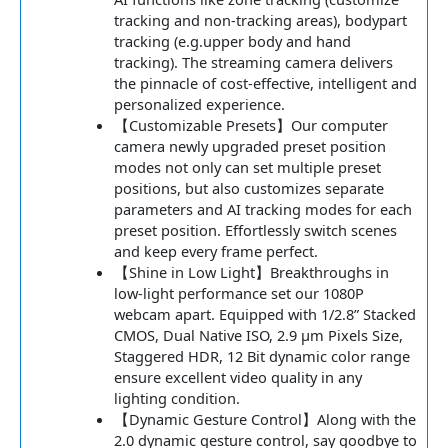
tracking and non-tracking areas), bodypart
tracking (e.g.upper body and hand
tracking). The streaming camera delivers
the pinnacle of cost-effective, intelligent and
personalized experience.
【Customizable Presets】Our computer
camera newly upgraded preset position
modes not only can set multiple preset
positions, but also customizes separate
parameters and AI tracking modes for each
preset position. Effortlessly switch scenes
and keep every frame perfect.
【Shine in Low Light】Breakthroughs in
low-light performance set our 1080P
webcam apart. Equipped with 1/2.8” Stacked
CMOS, Dual Native ISO, 2.9 μm Pixels Size,
Staggered HDR, 12 Bit dynamic color range
ensure excellent video quality in any
lighting condition.
【Dynamic Gesture Control】Along with the
2.0 dynamic gesture control, say goodbye to