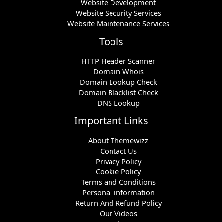
Website Development
Website Security Services
Website Maintenance Services
Tools
HTTP Header Scanner
Domain Whois
Domain Lookup Check
Domain Blacklist Check
DNS Lookup
Important Links
About Themewizz
Contact Us
Privacy Policy
Cookie Policy
Terms and Conditions
Personal information
Return And Refund Policy
Our Videos