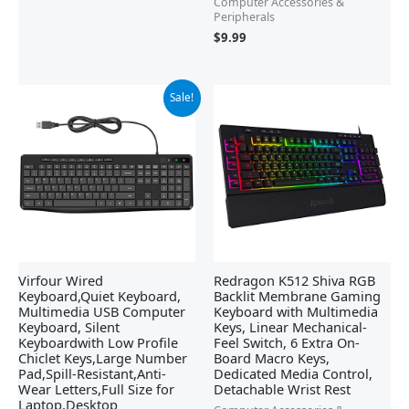
Computer Accessories &
Peripherals
$
9.99
Original
Current
Sale!
price
price
was:
is:
$17.99.
$15.99.
Virfour Wired
Redragon K512 Shiva RGB
Keyboard,Quiet Keyboard,
Backlit Membrane Gaming
Multimedia USB Computer
Keyboard with Multimedia
Keyboard, Silent
Keys, Linear Mechanical-
Keyboardwith Low Profile
Feel Switch, 6 Extra On-
Chiclet Keys,Large Number
Board Macro Keys,
Pad,Spill-Resistant,Anti-
Dedicated Media Control,
Wear Letters,Full Size for
Detachable Wrist Rest
Laptop,Desktop