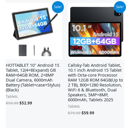
Original
Current
Original
Current
Sale!
Sale!
price
price
price
price
was:
is:
was:
is:
$59.99.
$52.99.
$79.99.
$59.99.
HOTTABLET 10" Android 15
Callsky-Tab Android Tablet,
Tablet, 12(4+8Expand) GB
10.1 inch Android 15 Tablet
RAM+64GB ROM, 2+8MP
with Octa-core Processor
Dual Camera, 6000mAh
RAM 12GB ROM 64GB(Up to
Battery (Tablet+case+Stylus)
2 TB), 800×1280 Resolution,
(Black)
WiFi 6 & Bluetooth, Dual
Speakers, 5MP+8MP,
Tablets
6000mAh, Tablets 2025
$
59.99
$
52.99
Tablets
$
79.99
$
59.99