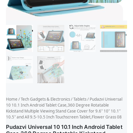
Home
/
Tech Gadgets & Electronics
/
Tablets
/ Pudazvi Universal
10 10.1 Inch Android Tablet Case,360 Degree Rotatable
Kickstand Multiple Viewing Stand Case Cover for 9.6" 10" 10.1"
10.5" and All 9.5-10.5 Inch Touchscreen Tablet,Flower Grass 08
Pudazvi Universal 10 10.1 Inch Android Tablet