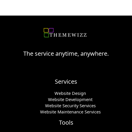
The service anytime, anywhere.
Services
Website Design
Website Development
Website Security Services
Website Maintenance Services
Tools