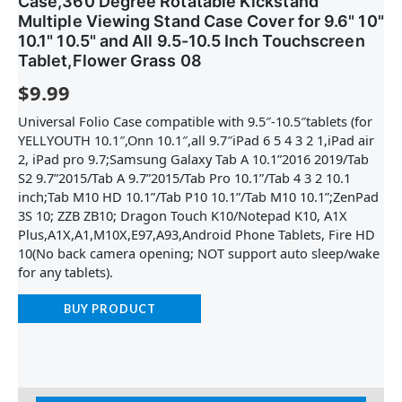
Case,360 Degree Rotatable Kickstand
Multiple Viewing Stand Case Cover for 9.6" 10"
10.1" 10.5" and All 9.5-10.5 Inch Touchscreen
Tablet,Flower Grass 08
$
9.99
Universal Folio Case compatible with 9.5″-10.5″tablets (for
YELLYOUTH 10.1″,Onn 10.1″,all 9.7″iPad 6 5 4 3 2 1,iPad air
2, iPad pro 9.7;Samsung Galaxy Tab A 10.1”2016 2019/Tab
S2 9.7”2015/Tab A 9.7”2015/Tab Pro 10.1”/Tab 4 3 2 10.1
inch;Tab M10 HD 10.1”/Tab P10 10.1”/Tab M10 10.1”;ZenPad
3S 10; ZZB ZB10; Dragon Touch K10/Notepad K10, A1X
Plus,A1X,A1,M10X,E97,A93,Android Phone Tablets, Fire HD
10(No back camera opening; NOT support auto sleep/wake
for any tablets).
BUY PRODUCT