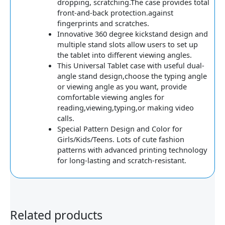
dropping, scratching.The case provides total
front-and-back protection.against
fingerprints and scratches.
Innovative 360 degree kickstand design and
multiple stand slots allow users to set up
the tablet into different viewing angles.
This Universal Tablet case with useful dual-
angle stand design,choose the typing angle
or viewing angle as you want, provide
comfortable viewing angles for
reading,viewing,typing,or making video
calls.
Special Pattern Design and Color for
Girls/Kids/Teens. Lots of cute fashion
patterns with advanced printing technology
for long-lasting and scratch-resistant.
Related products