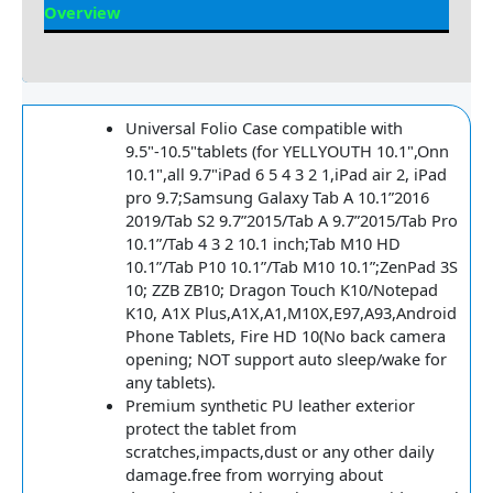
Overview
Reviews
Universal Folio Case compatible with
9.5"-10.5"tablets (for YELLYOUTH 10.1",Onn
10.1",all 9.7"iPad 6 5 4 3 2 1,iPad air 2, iPad
pro 9.7;Samsung Galaxy Tab A 10.1”2016
2019/Tab S2 9.7”2015/Tab A 9.7”2015/Tab Pro
10.1”/Tab 4 3 2 10.1 inch;Tab M10 HD
10.1”/Tab P10 10.1”/Tab M10 10.1”;ZenPad 3S
10; ZZB ZB10; Dragon Touch K10/Notepad
K10, A1X Plus,A1X,A1,M10X,E97,A93,Android
Phone Tablets, Fire HD 10(No back camera
opening; NOT support auto sleep/wake for
any tablets).
Premium synthetic PU leather exterior
protect the tablet from
scratches,impacts,dust or any other daily
damage.free from worrying about