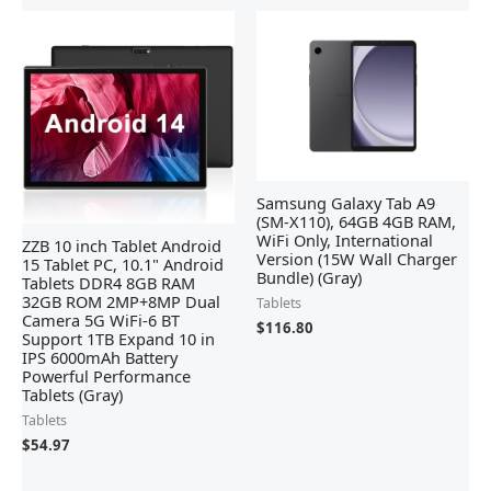
Samsung Galaxy Tab A9
(SM-X110), 64GB 4GB RAM,
WiFi Only, International
ZZB 10 inch Tablet Android
Version (15W Wall Charger
15 Tablet PC, 10.1" Android
Bundle) (Gray)
Tablets DDR4 8GB RAM
32GB ROM 2MP+8MP Dual
Tablets
Camera 5G WiFi-6 BT
$
116.80
Support 1TB Expand 10 in
IPS 6000mAh Battery
Powerful Performance
Tablets (Gray)
Tablets
$
54.97