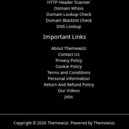
HTTP Header Scanner
Domain Whois
Domain Lookup Check
Domain Blacklist Check
DNS Lookup
Important Links
About Themewizz
Contact Us
Privacy Policy
Cookie Policy
Terms and Conditions
Personal information
Return And Refund Policy
Our Videos
Jobs
Copyright © 2026 Themewizz. Powered by Themewizz.