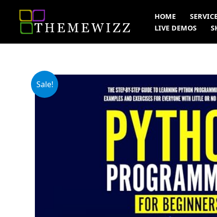
Skip
HOME
SERVIC
to
LIVE DEMOS
S
content
Sale!