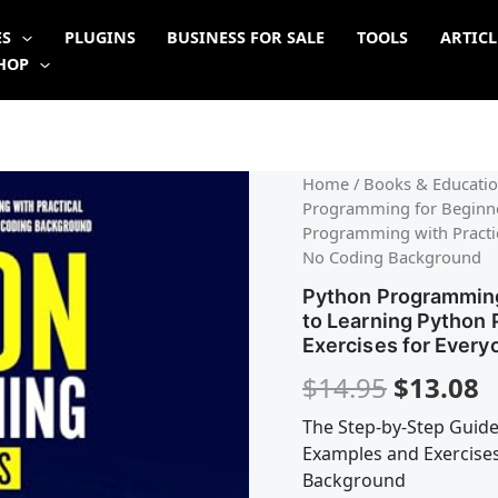
ES
PLUGINS
BUSINESS FOR SALE
TOOLS
ARTICL
HOP
Origina
C
Home
/
Books & Educatio
Programming for Beginne
price
p
Programming with Practica
No Coding Background
was:
is
Python Programming
$14.95.
$
to Learning Python 
Exercises for Every
$
14.95
$
13.08
The Step-by-Step Guide
Examples and Exercises
Background