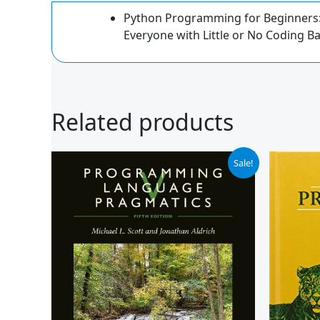
Python Programming for Beginners: 
Everyone with Little or No Coding 
Related products
Original
Current
Or
Sale!
price
price
pr
was:
is:
wa
$99.95.
$91.99.
$1