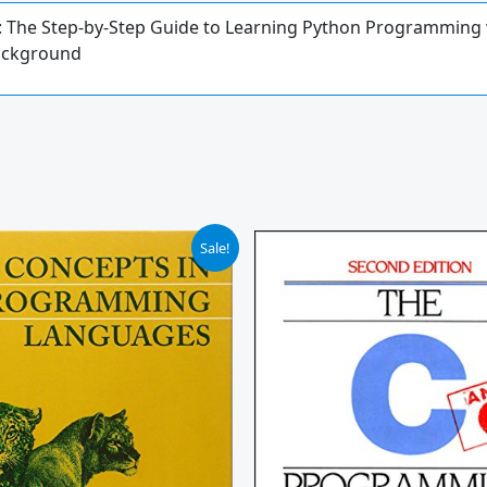
The Step-by-Step Guide to Learning Python Programming wi
Background
iginal
Current
Sale!
ice
price
s:
is:
16.00.
$110.35.