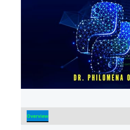
Overview
Reviews