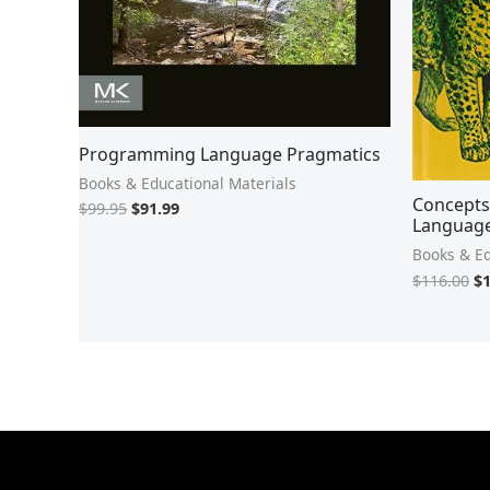
Programming Language Pragmatics
Books & Educational Materials
Concepts
$
99.95
$
91.99
Languag
Books & Ed
$
116.00
$