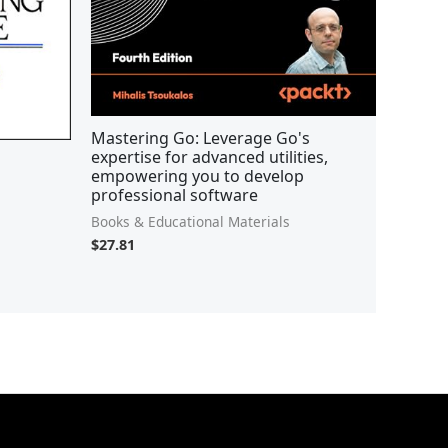
Mastering Go: Leverage Go's
expertise for advanced utilities,
empowering you to develop
professional software
Books & Educational Materials
$
27.81