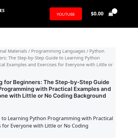
ES
$
0.00
YOUTUBE
l
urrent
nal Materials
/
Programming Languages
/ Python
rs: The Step-by-Step Guide to Learning Python
rice
l Examples and Exercises for Everyone with Little or
:
 for Beginners: The Step-by-Step Guide
13.08.
Programming with Practical Examples and
one with Little or No Coding Background
 to Learning Python Programming with Practical
 for Everyone with Little or No Coding