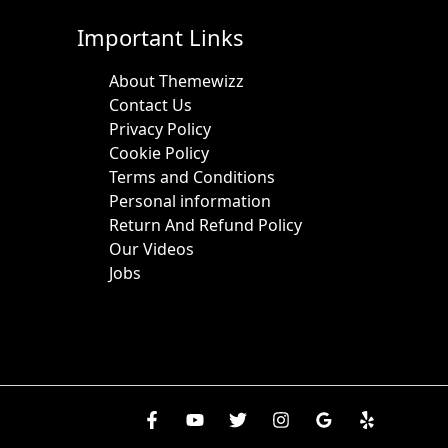
Important Links
About Themewizz
Contact Us
Privacy Policy
Cookie Policy
Terms and Conditions
Personal information
Return And Refund Policy
Our Videos
Jobs