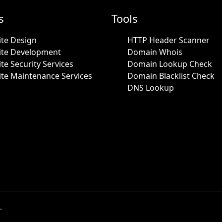
s
Tools
te Design
HTTP Header Scanner
ite Development
Domain Whois
te Security Services
Domain Lookup Check
te Maintenance Services
Domain Blacklist Check
DNS Lookup
.