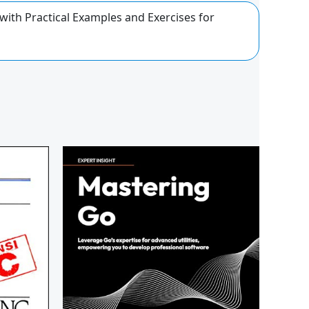
th Practical Examples and Exercises for