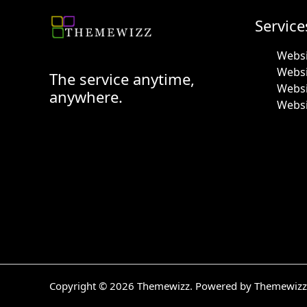
Service
Websi
Webs
The service anytime,
Websi
anywhere.
Websi
Copyright © 2026 Themewizz. Powered by Themewizz