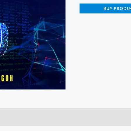
BUY PRODU