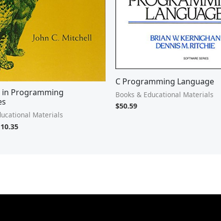
C Programming Language
 in Programming
Books & Educational Materials
es
$
50.59
ucational Materials
110.35