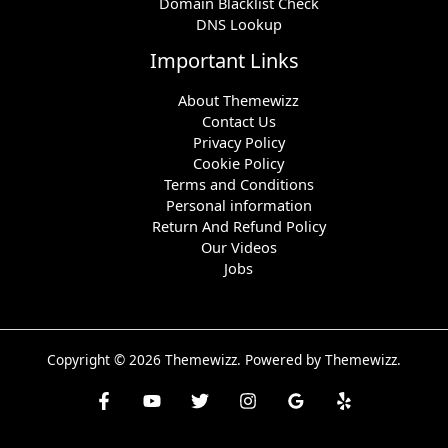
Domain Blacklist Check
DNS Lookup
Important Links
About Themewizz
Contact Us
Privacy Policy
Cookie Policy
Terms and Conditions
Personal information
Return And Refund Policy
Our Videos
Jobs
Copyright © 2026 Themewizz. Powered by Themewizz.