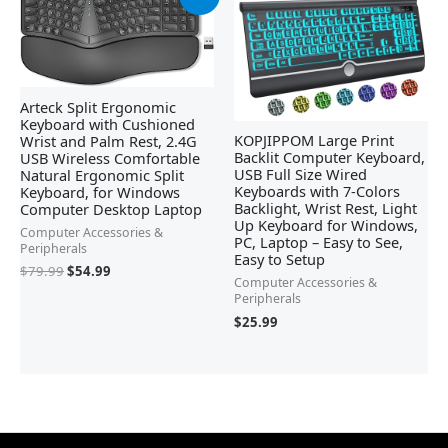
price
price
was:
is:
$79.99.
$54.99.
Arteck Split Ergonomic
Keyboard with Cushioned
KOPJIPPOM Large Print
Wrist and Palm Rest, 2.4G
Backlit Computer Keyboard,
USB Wireless Comfortable
USB Full Size Wired
Natural Ergonomic Split
Keyboards with 7-Colors
Keyboard, for Windows
Backlight, Wrist Rest, Light
Computer Desktop Laptop
Up Keyboard for Windows,
Computer Accessories &
PC, Laptop – Easy to See,
Peripherals
Easy to Setup
$
79.99
$
54.99
Computer Accessories &
Peripherals
$
25.99