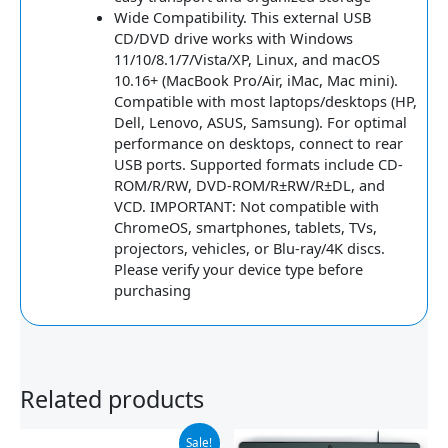
Wide Compatibility. This external USB
CD/DVD drive works with Windows
11/10/8.1/7/Vista/XP, Linux, and macOS
10.16+ (MacBook Pro/Air, iMac, Mac mini).
Compatible with most laptops/desktops (HP,
Dell, Lenovo, ASUS, Samsung). For optimal
performance on desktops, connect to rear
USB ports. Supported formats include CD-
ROM/R/RW, DVD-ROM/R±RW/R±DL, and
VCD. IMPORTANT: Not compatible with
ChromeOS, smartphones, tablets, TVs,
projectors, vehicles, or Blu-ray/4K discs.
Please verify your device type before
purchasing
Related products
Original
Current
Sale!