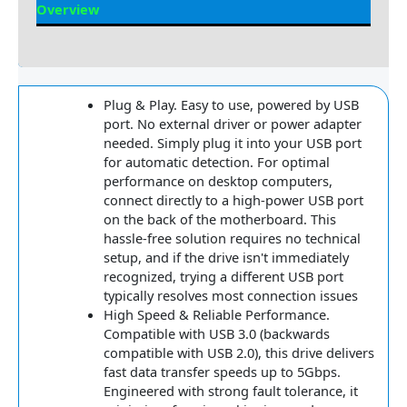
Overview
Reviews
Plug & Play. Easy to use, powered by USB
port. No external driver or power adapter
needed. Simply plug it into your USB port
for automatic detection. For optimal
performance on desktop computers,
connect directly to a high-power USB port
on the back of the motherboard. This
hassle-free solution requires no technical
setup, and if the drive isn't immediately
recognized, trying a different USB port
typically resolves most connection issues
High Speed & Reliable Performance.
Compatible with USB 3.0 (backwards
compatible with USB 2.0), this drive delivers
fast data transfer speeds up to 5Gbps.
Engineered with strong fault tolerance, it