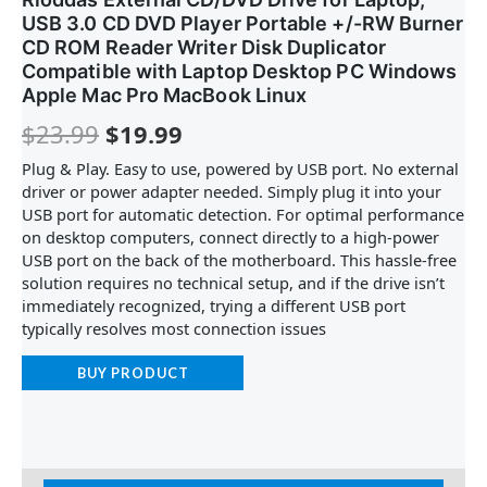
USB 3.0 CD DVD Player Portable +/-RW Burner
CD ROM Reader Writer Disk Duplicator
Compatible with Laptop Desktop PC Windows
Apple Mac Pro MacBook Linux
$
23.99
$
19.99
Plug & Play. Easy to use, powered by USB port. No external
driver or power adapter needed. Simply plug it into your
USB port for automatic detection. For optimal performance
on desktop computers, connect directly to a high-power
USB port on the back of the motherboard. This hassle-free
solution requires no technical setup, and if the drive isn’t
immediately recognized, trying a different USB port
typically resolves most connection issues
BUY PRODUCT