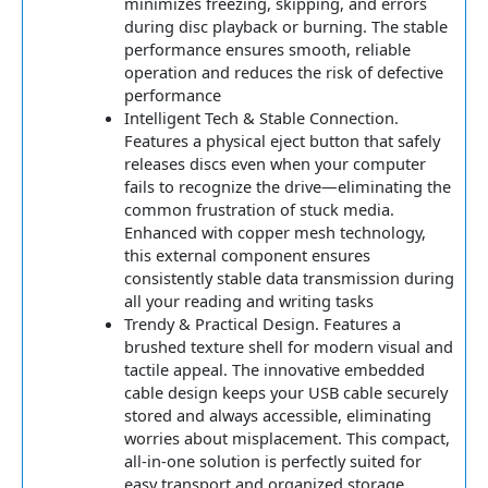
minimizes freezing, skipping, and errors
during disc playback or burning. The stable
performance ensures smooth, reliable
operation and reduces the risk of defective
performance
Intelligent Tech & Stable Connection.
Features a physical eject button that safely
releases discs even when your computer
fails to recognize the drive—eliminating the
common frustration of stuck media.
Enhanced with copper mesh technology,
this external component ensures
consistently stable data transmission during
all your reading and writing tasks
Trendy & Practical Design. Features a
brushed texture shell for modern visual and
tactile appeal. The innovative embedded
cable design keeps your USB cable securely
stored and always accessible, eliminating
worries about misplacement. This compact,
all-in-one solution is perfectly suited for
easy transport and organized storage