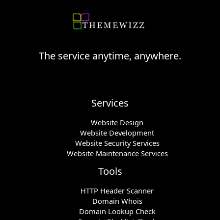
The service anytime, anywhere.
Services
Website Design
Website Development
Website Security Services
Website Maintenance Services
Tools
HTTP Header Scanner
Domain Whois
Domain Lookup Check