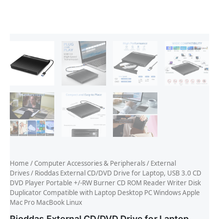
Home
/
Computer Accessories & Peripherals
/
External
Drives
/ Rioddas External CD/DVD Drive for Laptop, USB 3.0 CD
DVD Player Portable +/-RW Burner CD ROM Reader Writer Disk
Duplicator Compatible with Laptop Desktop PC Windows Apple
Mac Pro MacBook Linux
Rioddas External CD/DVD Drive for Laptop,