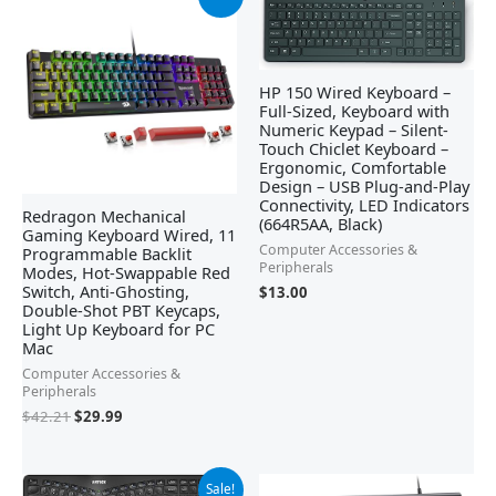
price
price
was:
is:
$42.21.
$29.99.
HP 150 Wired Keyboard –
Full-Sized, Keyboard with
Numeric Keypad – Silent-
Touch Chiclet Keyboard –
Ergonomic, Comfortable
Design – USB Plug-and-Play
Connectivity, LED Indicators
Redragon Mechanical
(664R5AA, Black)
Gaming Keyboard Wired, 11
Computer Accessories &
Programmable Backlit
Peripherals
Modes, Hot-Swappable Red
Switch, Anti-Ghosting,
$
13.00
Double-Shot PBT Keycaps,
Light Up Keyboard for PC
Mac
Computer Accessories &
Peripherals
$
42.21
$
29.99
Original
Current
Sale!