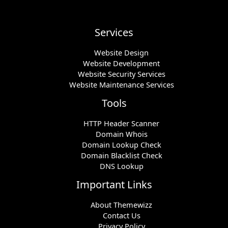
Services
Website Design
Website Development
Website Security Services
Website Maintenance Services
Tools
HTTP Header Scanner
Domain Whois
Domain Lookup Check
Domain Blacklist Check
DNS Lookup
Important Links
About Themewizz
Contact Us
Privacy Policy