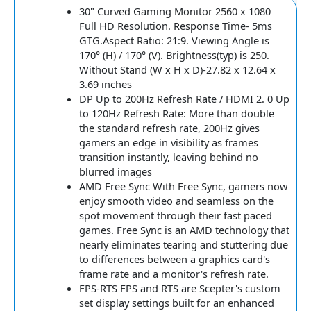
30" Curved Gaming Monitor 2560 x 1080
Full HD Resolution. Response Time- 5ms
GTG.Aspect Ratio: 21:9. Viewing Angle is
170° (H) / 170° (V). Brightness(typ) is 250.
Without Stand (W x H x D)-27.82 x 12.64 x
3.69 inches
DP Up to 200Hz Refresh Rate / HDMI 2. 0 Up
to 120Hz Refresh Rate: More than double
the standard refresh rate, 200Hz gives
gamers an edge in visibility as frames
transition instantly, leaving behind no
blurred images
AMD Free Sync With Free Sync, gamers now
enjoy smooth video and seamless on the
spot movement through their fast paced
games. Free Sync is an AMD technology that
nearly eliminates tearing and stuttering due
to differences between a graphics card's
frame rate and a monitor's refresh rate.
FPS-RTS FPS and RTS are Scepter's custom
set display settings built for an enhanced