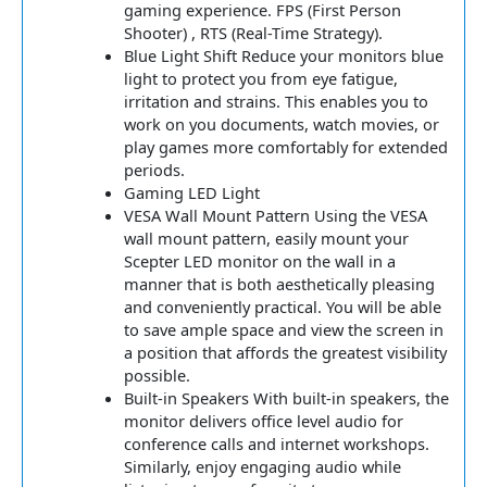
gaming experience. FPS (First Person
Shooter) , RTS (Real-Time Strategy).
Blue Light Shift Reduce your monitors blue
light to protect you from eye fatigue,
irritation and strains. This enables you to
work on you documents, watch movies, or
play games more comfortably for extended
periods.
Gaming LED Light
VESA Wall Mount Pattern Using the VESA
wall mount pattern, easily mount your
Scepter LED monitor on the wall in a
manner that is both aesthetically pleasing
and conveniently practical. You will be able
to save ample space and view the screen in
a position that affords the greatest visibility
possible.
Built-in Speakers With built-in speakers, the
monitor delivers office level audio for
conference calls and internet workshops.
Similarly, enjoy engaging audio while