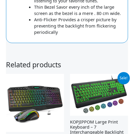
listening to your favorite tunes.
Thin Bezel Savor every inch of the large
screen as the bezel is a mere . 80 cm wide.
Anti-Flicker Provides a crisper picture by
preventing the backlight from flickering
periodically
Related products
Original
Current
Sale!
price
price
was:
is:
$25.99.
$23.39.
KOPJIPPOM Large Print
Keyboard – 7
Interchangeable Backlight