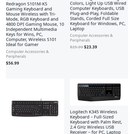
Colors, Light Up USB Wired
Redragon S101M-KS
Computer Keyboards, USB
Gaming Keyboard and
Plug-and-Play, Foldable
Mouse Wireless with Tri-
Stands, Corded Full Size
Mode, RGB Keyboard and
Keyboard for Windows, PC,
4800 DPI Gaming Mouse, 10
Laptop
Independent Multimedia
Keys for Wins, PC,
Computer Accessories &
Computer, Wireless S101
Peripherals
Ideal for Gamer
$
25.99
$
23.39
Computer Accessories &
Peripherals
$
56.99
Logitech K345 Wireless
Keyboard – Full-Sized
Keyboard with Palm Rest,
2.4 GHz Wireless USB
Receiver – for PC, Laptop