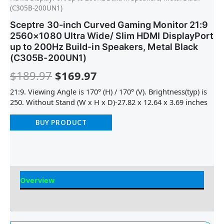
(C305B-200UN1)
Sceptre 30-inch Curved Gaming Monitor 21:9
2560×1080 Ultra Wide/ Slim HDMI DisplayPort
up to 200Hz Build-in Speakers, Metal Black
(C305B-200UN1)
$
189.97
$
169.97
21:9. Viewing Angle is 170° (H) / 170° (V). Brightness(typ) is
250. Without Stand (W x H x D)-27.82 x 12.64 x 3.69 inches
BUY PRODUCT
Overview
Reviews