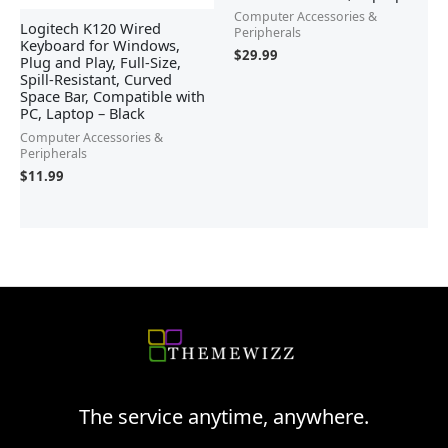
Computer Accessories &
Logitech K120 Wired
Peripherals
Keyboard for Windows,
$
29.99
Plug and Play, Full-Size,
Spill-Resistant, Curved
Space Bar, Compatible with
PC, Laptop – Black
Computer Accessories &
Peripherals
$
11.99
The service anytime, anywhere.