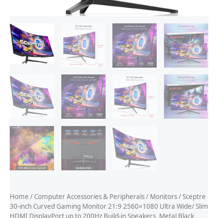
Home
/
Computer Accessories & Peripherals
/
Monitors
/ Sceptre
30-inch Curved Gaming Monitor 21:9 2560×1080 Ultra Wide/ Slim
HDMI DisplayPort up to 200Hz Build-in Speakers, Metal Black