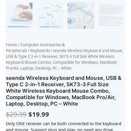
Home
/
Computer Accessories &
Peripherals
/
Keyboards
/ seenda Wireless Keyboard and Mouse,
USB & Type C 2-in-1 Receiver, SK73-3 Full Size White Wireless
Keyboard Mouse Combo, Compatible for Windows, MacBook
Pro/Air, Laptop, Desktop, PC – White
seenda Wireless Keyboard and Mouse, USB &
Type C 2-in-1 Receiver, SK73-3 Full Size
White Wireless Keyboard Mouse Combo,
Compatible for Windows, MacBook Pro/Air,
Laptop, Desktop, PC – White
$
29.99
$
19.99
Only ONE receiver can be both connected to the keyboard
and mouse. Support plug and play, no need any drive,