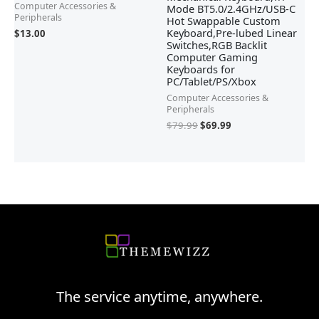
Computer Accessories &
Mode BT5.0/2.4GHz/USB-C
Peripherals
Hot Swappable Custom
Keyboard,Pre-lubed Linear
$
13.00
Switches,RGB Backlit
Computer Gaming
Keyboards for
PC/Tablet/PS/Xbox
Computer Accessories &
Peripherals
$
79.99
$
69.99
The service anytime, anywhere.