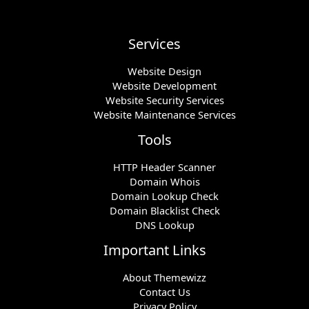
Services
Website Design
Website Development
Website Security Services
Website Maintenance Services
Tools
HTTP Header Scanner
Domain Whois
Domain Lookup Check
Domain Blacklist Check
DNS Lookup
Important Links
About Themewizz
Contact Us
Privacy Policy