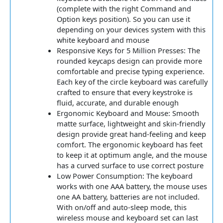
(complete with the right Command and
Option keys position). So you can use it
depending on your devices system with this
white keyboard and mouse
Responsive Keys for 5 Million Presses: The
rounded keycaps design can provide more
comfortable and precise typing experience.
Each key of the circle keyboard was carefully
crafted to ensure that every keystroke is
fluid, accurate, and durable enough
Ergonomic Keyboard and Mouse: Smooth
matte surface, lightweight and skin-friendly
design provide great hand-feeling and keep
comfort. The ergonomic keyboard has feet
to keep it at optimum angle, and the mouse
has a curved surface to use correct posture
Low Power Consumption: The keyboard
works with one AAA battery, the mouse uses
one AA battery, batteries are not included.
With on/off and auto-sleep mode, this
wireless mouse and keyboard set can last