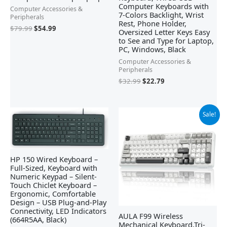
Computer Keyboards with
Computer Accessories &
7-Colors Backlight, Wrist
Peripherals
Rest, Phone Holder,
$
79.99
$
54.99
Oversized Letter Keys Easy
to See and Type for Laptop,
PC, Windows, Black
Computer Accessories &
Peripherals
$
32.99
$
22.79
Original
Current
Sale!
price
price
was:
is:
$79.99.
$69.99.
HP 150 Wired Keyboard –
Full-Sized, Keyboard with
Numeric Keypad – Silent-
Touch Chiclet Keyboard –
Ergonomic, Comfortable
Design – USB Plug-and-Play
Connectivity, LED Indicators
AULA F99 Wireless
(664R5AA, Black)
Mechanical Keyboard,Tri-