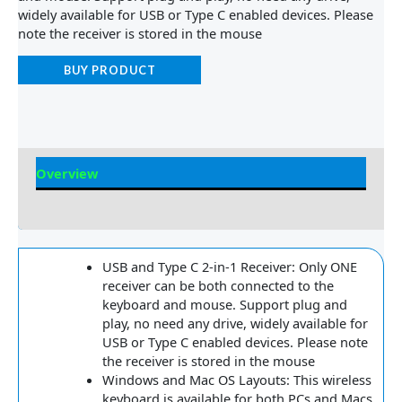
widely available for USB or Type C enabled devices. Please
note the receiver is stored in the mouse
BUY PRODUCT
Overview
Reviews
USB and Type C 2-in-1 Receiver: Only ONE
receiver can be both connected to the
keyboard and mouse. Support plug and
play, no need any drive, widely available for
USB or Type C enabled devices. Please note
the receiver is stored in the mouse
Windows and Mac OS Layouts: This wireless
keyboard is available for both PCs and Macs