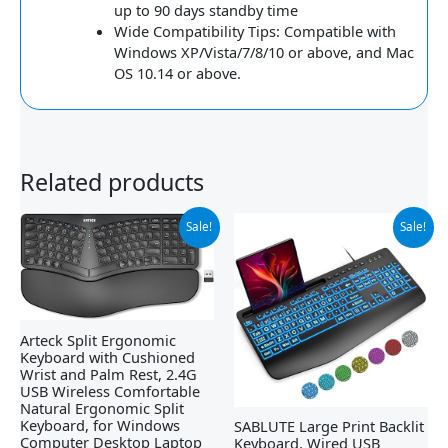
up to 90 days standby time
Wide Compatibility Tips: Compatible with
Windows XP/Vista/7/8/10 or above, and Mac
OS 10.14 or above.
Related products
Original
Current
Original
Current
Sale!
Sale!
price
price
price
price
was:
is:
was:
is:
$79.99.
$54.99.
$32.99.
$22.79.
Arteck Split Ergonomic
Keyboard with Cushioned
Wrist and Palm Rest, 2.4G
USB Wireless Comfortable
Natural Ergonomic Split
Keyboard, for Windows
SABLUTE Large Print Backlit
Computer Desktop Laptop
Keyboard, Wired USB