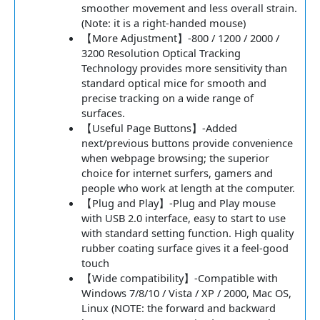
smoother movement and less overall strain.
(Note: it is a right-handed mouse)
【More Adjustment】-800 / 1200 / 2000 /
3200 Resolution Optical Tracking
Technology provides more sensitivity than
standard optical mice for smooth and
precise tracking on a wide range of
surfaces.
【Useful Page Buttons】-Added
next/previous buttons provide convenience
when webpage browsing; the superior
choice for internet surfers, gamers and
people who work at length at the computer.
【Plug and Play】-Plug and Play mouse
with USB 2.0 interface, easy to start to use
with standard setting function. High quality
rubber coating surface gives it a feel-good
touch
【Wide compatibility】-Compatible with
Windows 7/8/10 / Vista / XP / 2000, Mac OS,
Linux (NOTE: the forward and backward