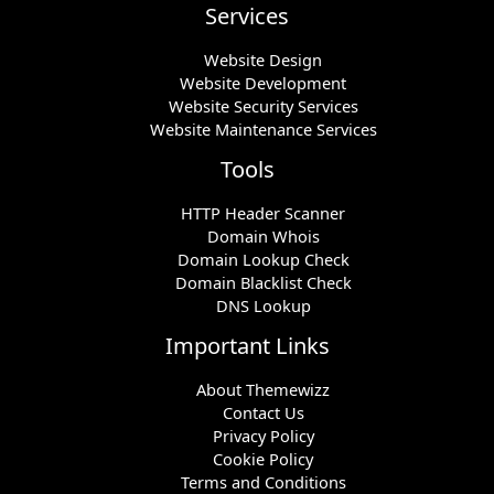
Services
Website Design
Website Development
Website Security Services
Website Maintenance Services
Tools
HTTP Header Scanner
Domain Whois
Domain Lookup Check
Domain Blacklist Check
DNS Lookup
Important Links
About Themewizz
Contact Us
Privacy Policy
Cookie Policy
Terms and Conditions