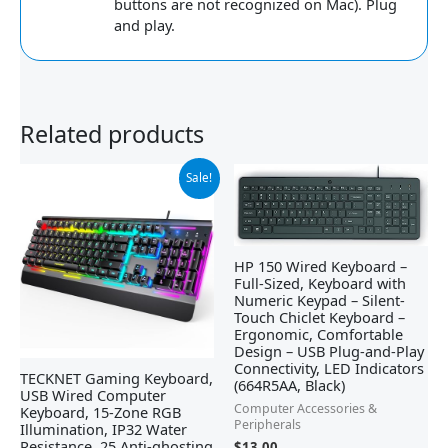
buttons are not recognized on Mac). Plug
and play.
Related products
Original
Current
Sale!
price
price
was:
is:
$39.99.
$29.99.
HP 150 Wired Keyboard –
Full-Sized, Keyboard with
Numeric Keypad – Silent-
Touch Chiclet Keyboard –
Ergonomic, Comfortable
Design – USB Plug-and-Play
Connectivity, LED Indicators
TECKNET Gaming Keyboard,
(664R5AA, Black)
USB Wired Computer
Computer Accessories &
Keyboard, 15-Zone RGB
Peripherals
Illumination, IP32 Water
Resistance, 25 Anti-ghosting
$
13.00