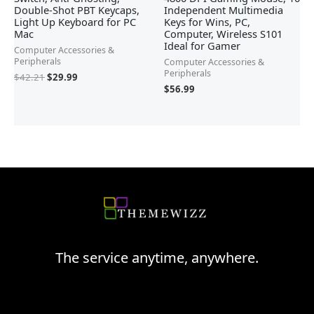
Double-Shot PBT Keycaps,
Independent Multimedia
Light Up Keyboard for PC
Keys for Wins, PC,
Mac
Computer, Wireless S101
Ideal for Gamer
Computer Accessories &
Peripherals
Computer Accessories &
Peripherals
$
42.21
$
29.99
$
56.99
The service anytime, anywhere.