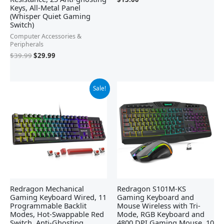
Keys, All-Metal Panel
(Whisper Quiet Gaming
Switch)
Computer Accessories &
Peripherals
$
39.99
$
29.99
Original
Current
Sale!
price
price
was:
is:
$42.21.
$29.99.
Redragon Mechanical
Redragon S101M-KS
Gaming Keyboard Wired, 11
Gaming Keyboard and
Programmable Backlit
Mouse Wireless with Tri-
Modes, Hot-Swappable Red
Mode, RGB Keyboard and
Switch, Anti-Ghosting,
4800 DPI Gaming Mouse, 10