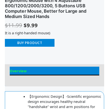
Ergonomic Mouse with 4 Adjustable
800/1200/2000/3200, 5 Buttons USB
Computer Mouse, Better for Large and
Medium Sized Hands
$
11.99
$
9.99
It is a right-handed mouse)
BUY PRODUCT
Overview
Reviews
【Ergonomic Design】-Scientific ergonomic
design encourages healthy neutral
"handshake" wrist and arm positions for