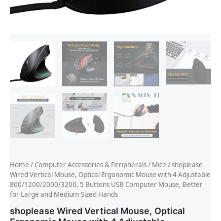
Home
/
Computer Accessories & Peripherals
/
Mice
/ shoplease
Wired Vertical Mouse, Optical Ergonomic Mouse with 4 Adjustable
800/1200/2000/3200, 5 Buttons USB Computer Mouse, Better
for Large and Medium Sized Hands
shoplease Wired Vertical Mouse, Optical