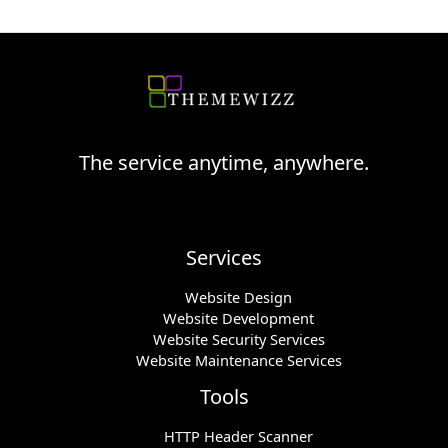
The service anytime, anywhere.
Services
Website Design
Website Development
Website Security Services
Website Maintenance Services
Tools
HTTP Header Scanner