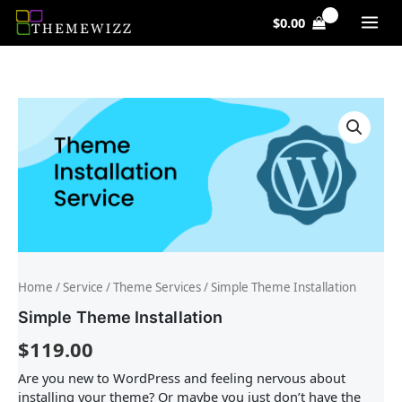
Skip
$
0.00
to
content
Simple
Theme
Installation
quantity
Home
/
Service
/
Theme Services
/ Simple Theme Installation
Simple Theme Installation
$
119.00
Are you new to WordPress and feeling nervous about
installing your theme? Or maybe you just don’t have the