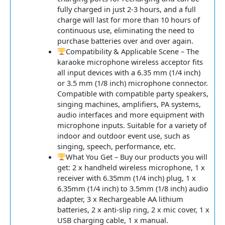
fully charged in just 2-3 hours, and a full
charge will last for more than 10 hours of
continuous use, eliminating the need to
purchase batteries over and over again.
Compatibility & Applicable Scene – The
karaoke microphone wireless acceptor fits
all input devices with a 6.35 mm (1/4 inch)
or 3.5 mm (1/8 inch) microphone connector.
Compatible with compatible party speakers,
singing machines, amplifiers, PA systems,
audio interfaces and more equipment with
microphone inputs. Suitable for a variety of
indoor and outdoor event use, such as
singing, speech, performance, etc.
What You Get – Buy our products you will
get: 2 x handheld wireless microphone, 1 x
receiver with 6.35mm (1/4 inch) plug, 1 x
6.35mm (1/4 inch) to 3.5mm (1/8 inch) audio
adapter, 3 x Rechargeable AA lithium
batteries, 2 x anti-slip ring, 2 x mic cover, 1 x
USB charging cable, 1 x manual.