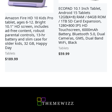
ECOPAD 10.1 Inch Tablet,
Android 15 Tablets
12GB(4+8) RAM / 64GB ROM
Amazon Fire HD 10 Kids Pro
/ 1TB SD Card Expansion,
tablet, ages 6-12. Bright
1280×800 IPS HD
10.1" HD screen, includes
Touchscreen, 6000mAh
ad-free content, robust
Battery, Bluetooth 5.0, Dual
parental controls, 13-hr
Cameras, GMS, Dual Band
battery and slim case for
WiFi, Black
older kids, 32 GB, Happy
Day
Tablets
Tablets
$
59.99
$
189.99