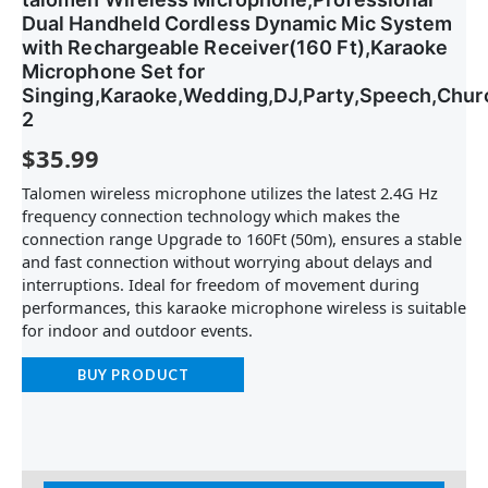
Dual Handheld Cordless Dynamic Mic System
with Rechargeable Receiver(160 Ft),Karaoke
Microphone Set for
Singing,Karaoke,Wedding,DJ,Party,Speech,Chur
2
$
35.99
Talomen wireless microphone utilizes the latest 2.4G Hz
frequency connection technology which makes the
connection range Upgrade to 160Ft (50m), ensures a stable
and fast connection without worrying about delays and
interruptions. Ideal for freedom of movement during
performances, this karaoke microphone wireless is suitable
for indoor and outdoor events.
BUY PRODUCT