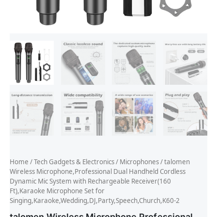
Home
/
Tech Gadgets & Electronics
/
Microphones
/ talomen
Wireless Microphone,Professional Dual Handheld Cordless
Dynamic Mic System with Rechargeable Receiver(160
Ft),Karaoke Microphone Set for
Singing,Karaoke,Wedding,DJ,Party,Speech,Church,K60-2
talomen Wireless Microphone,Professional