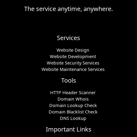
The service anytime, anywhere.
Services
Website Design
Website Development
Website Security Services
Website Maintenance Services
Tools
HTTP Header Scanner
Domain Whois
Domain Lookup Check
Domain Blacklist Check
DNS Lookup
Important Links