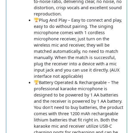
to-noise ratio, delivering clear, no noise, no
distortion, crisp vocals and excellent sound
reproduction.
Plug And Play – Easy to connect and play,
easy to do without pairing. The singing
microphone comes with 1 cordless
microphone receiver, just turn on the
wireless mic and receiver, they will be
matched automatically, no need to match
manually. When the match is successful,
plug the receiver into a device with a mic
input jack and you can use it directly. (AUX
interface not applicable)
Battery Operated & Rechargeable – The
professional karaoke microphone is
designed to be powered by 1 AA batteries
and the receiver is powered by 1 AA battery.
You don't need to buy batteries, the product
comes with three 1200 mAh rechargeable
lithium batteries that fit right in. Both the
karaoke mic and receiver utilize USB-C
charging ports for recharging and can be