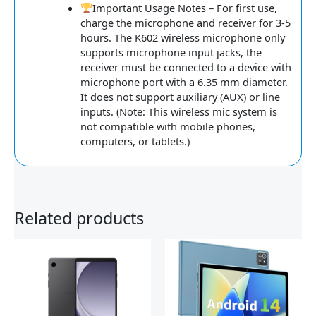
Important Usage Notes – For first use,
charge the microphone and receiver for 3-5
hours. The K602 wireless microphone only
supports microphone input jacks, the
receiver must be connected to a device with
microphone port with a 6.35 mm diameter.
It does not support auxiliary (AUX) or line
inputs. (Note: This wireless mic system is
not compatible with mobile phones,
computers, or tablets.)
Related products