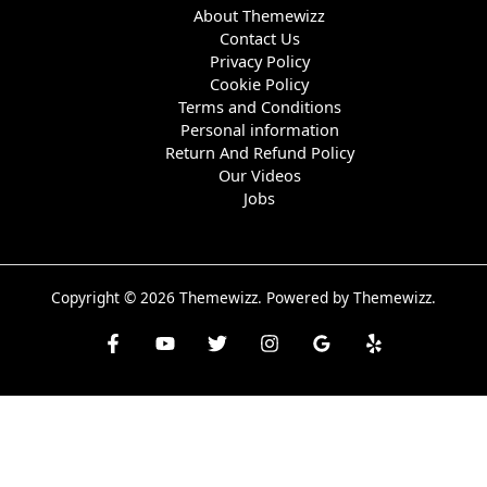
About Themewizz
Contact Us
Privacy Policy
Cookie Policy
Terms and Conditions
Personal information
Return And Refund Policy
Our Videos
Jobs
Copyright © 2026 Themewizz. Powered by Themewizz.