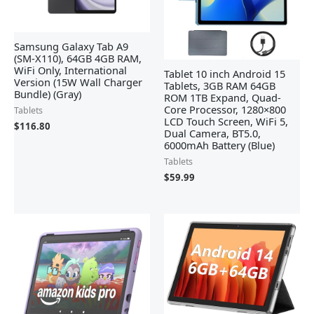
Samsung Galaxy Tab A9
(SM-X110), 64GB 4GB RAM,
WiFi Only, International
Tablet 10 inch Android 15
Version (15W Wall Charger
Tablets, 3GB RAM 64GB
Bundle) (Gray)
ROM 1TB Expand, Quad-
Core Processor, 1280×800
Tablets
LCD Touch Screen, WiFi 5,
$
116.80
Dual Camera, BT5.0,
6000mAh Battery (Blue)
Tablets
$
59.99