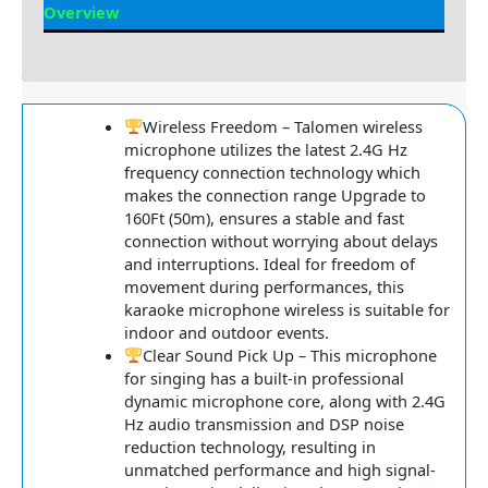
Overview
Reviews
Wireless Freedom – Talomen wireless
microphone utilizes the latest 2.4G Hz
frequency connection technology which
makes the connection range Upgrade to
160Ft (50m), ensures a stable and fast
connection without worrying about delays
and interruptions. Ideal for freedom of
movement during performances, this
karaoke microphone wireless is suitable for
indoor and outdoor events.
Clear Sound Pick Up – This microphone
for singing has a built-in professional
dynamic microphone core, along with 2.4G
Hz audio transmission and DSP noise
reduction technology, resulting in
unmatched performance and high signal-