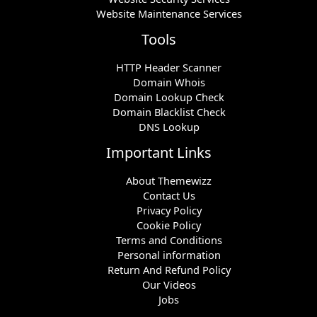
Website Maintenance Services
Tools
HTTP Header Scanner
Domain Whois
Domain Lookup Check
Domain Blacklist Check
DNS Lookup
Important Links
About Themewizz
Contact Us
Privacy Policy
Cookie Policy
Terms and Conditions
Personal information
Return And Refund Policy
Our Videos
Jobs