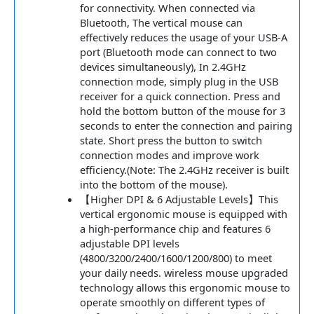
for connectivity. When connected via
Bluetooth, The vertical mouse can
effectively reduces the usage of your USB-A
port (Bluetooth mode can connect to two
devices simultaneously), In 2.4GHz
connection mode, simply plug in the USB
receiver for a quick connection. Press and
hold the bottom button of the mouse for 3
seconds to enter the connection and pairing
state. Short press the button to switch
connection modes and improve work
efficiency.(Note: The 2.4GHz receiver is built
into the bottom of the mouse).
【Higher DPI & 6 Adjustable Levels】This
vertical ergonomic mouse is equipped with
a high-performance chip and features 6
adjustable DPI levels
(4800/3200/2400/1600/1200/800) to meet
your daily needs. wireless mouse upgraded
technology allows this ergonomic mouse to
operate smoothly on different types of