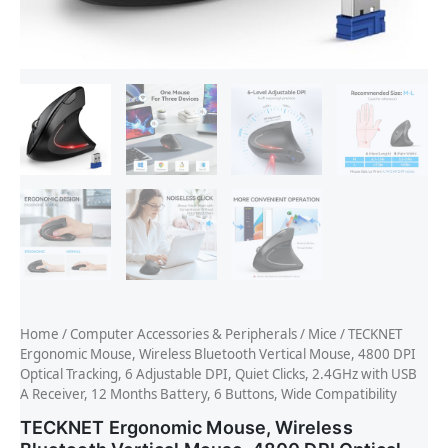
Home
/
Computer Accessories & Peripherals
/
Mice
/ TECKNET
Ergonomic Mouse, Wireless Bluetooth Vertical Mouse, 4800 DPI
Optical Tracking, 6 Adjustable DPI, Quiet Clicks, 2.4GHz with USB
A Receiver, 12 Months Battery, 6 Buttons, Wide Compatibility
TECKNET Ergonomic Mouse, Wireless