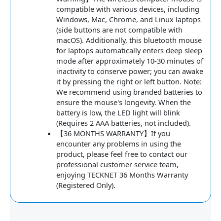
compatible with various devices, including
Windows, Mac, Chrome, and Linux laptops
(side buttons are not compatible with
macOS). Additionally, this bluetooth mouse
for laptops automatically enters deep sleep
mode after approximately 10-30 minutes of
inactivity to conserve power; you can awake
it by pressing the right or left button. Note:
We recommend using branded batteries to
ensure the mouse's longevity. When the
battery is low, the LED light will blink
(Requires 2 AAA batteries, not included).
【36 MONTHS WARRANTY】If you
encounter any problems in using the
product, please feel free to contact our
professional customer service team,
enjoying TECKNET 36 Months Warranty
(Registered Only).