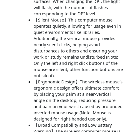
surfaces. When changing the DPI, the light
will flash, with the number of flashes
corresponding to the DPI level.
【Silent Mouse】This computer mouse
operates quietly, allowing for usage even in
quiet environments like libraries.
Additionally, the vertical mouse provides
nearly silent clicks, helping avoid
disturbances to others and ensuring your
work or study remains undisturbed (Note:
Only the left and right click buttons of the
mouse are silent; other function buttons are
not silent).
【Ergonomic Design】The wireless mouse's
ergonomic design offers ultimate comfort
by placing your palm at a near-vertical
angle on the desktop, reducing pressure
and pain on your wrist caused by prolonged
inverted mouse usage (Note: Mouse is
designed for right-handed use only).
【Broad Compatibility and Low Battery
Warning】The wireless computer mouse is