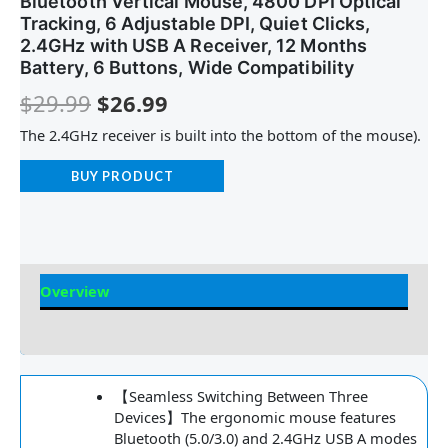
Bluetooth Vertical Mouse, 4800 DPI Optical
Tracking, 6 Adjustable DPI, Quiet Clicks,
2.4GHz with USB A Receiver, 12 Months
Battery, 6 Buttons, Wide Compatibility
$
29.99
$
26.99
The 2.4GHz receiver is built into the bottom of the mouse).
BUY PRODUCT
Overview
Reviews
【Seamless Switching Between Three
Devices】The ergonomic mouse features
Bluetooth (5.0/3.0) and 2.4GHz USB A modes