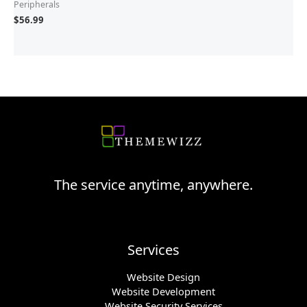
Peripherals
$
56.99
The service anytime, anywhere.
Services
Website Design
Website Development
Website Security Services