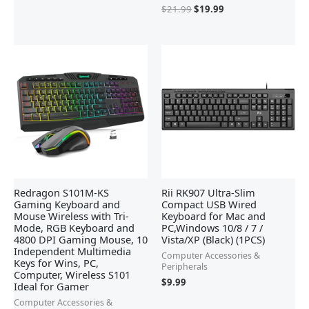
$
21.99
$
19.99
Redragon S101M-KS
Rii RK907 Ultra-Slim
Gaming Keyboard and
Compact USB Wired
Mouse Wireless with Tri-
Keyboard for Mac and
Mode, RGB Keyboard and
PC,Windows 10/8 / 7 /
4800 DPI Gaming Mouse, 10
Vista/XP (Black) (1PCS)
Independent Multimedia
Computer Accessories &
Keys for Wins, PC,
Peripherals
Computer, Wireless S101
$
9.99
Ideal for Gamer
Computer Accessories &