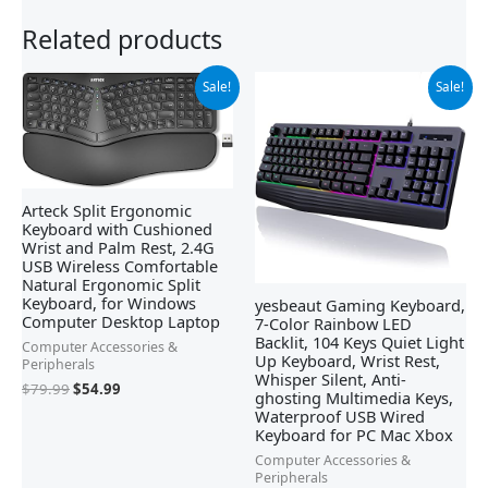
Related products
Original
Current
Original
Current
Sale!
Sale!
price
price
price
price
was:
is:
was:
is:
$79.99.
$54.99.
$21.99.
$19.99.
Arteck Split Ergonomic
Keyboard with Cushioned
Wrist and Palm Rest, 2.4G
USB Wireless Comfortable
Natural Ergonomic Split
Keyboard, for Windows
yesbeaut Gaming Keyboard,
Computer Desktop Laptop
7-Color Rainbow LED
Backlit, 104 Keys Quiet Light
Computer Accessories &
Up Keyboard, Wrist Rest,
Peripherals
Whisper Silent, Anti-
$
79.99
$
54.99
ghosting Multimedia Keys,
Waterproof USB Wired
Keyboard for PC Mac Xbox
Computer Accessories &
Peripherals