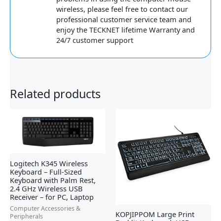
wireless, please feel free to contact our
professional customer service team and
enjoy the TECKNET lifetime Warranty and
24/7 customer support
Related products
Logitech K345 Wireless
Keyboard – Full-Sized
Keyboard with Palm Rest,
2.4 GHz Wireless USB
Receiver – for PC, Laptop
Computer Accessories &
KOPJIPPOM Large Print
Peripherals