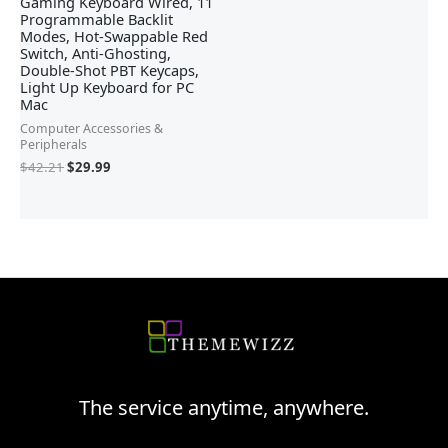
Gaming Keyboard Wired, 11
Programmable Backlit
Modes, Hot-Swappable Red
Switch, Anti-Ghosting,
Double-Shot PBT Keycaps,
Light Up Keyboard for PC
Mac
Computer Accessories &
Peripherals
$
42.21
$
29.99
The service anytime, anywhere.