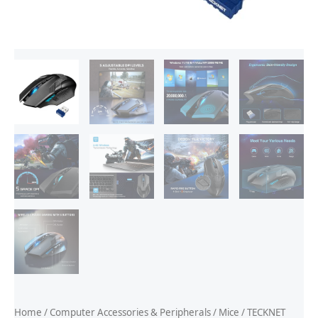
Home
/
Computer Accessories & Peripherals
/
Mice
/ TECKNET