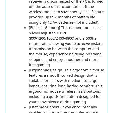
receiver is disconnected or the PC is turned
off, the auto-off function turns off the
wireless mouse to save energy. This feature
provides up to 2 months of battery life
using only 12 AA batteries (not included)
[Efficient Gaming] This gaming mouse has
5-level adjustable DPI
(800/1200/1600/2400/4800) and a 500Hz
return rate, allowing you to achieve instant
transmission between the computer and
the mouse, experience no delay, no frame
skipping, and enjoy smoother and more
free gaming
[Ergonomic Design] This ergonomic mouse
features a smooth curved design that is
suitable for users with medium to large
hands, ensuring long-lasting comfort. This
ergonomic mouse wireless has 8 buttons,
including a quick-fire button designed for
your convenience during gaming
[Lifetime Support] If you encounter any
problems in using the computer mouse