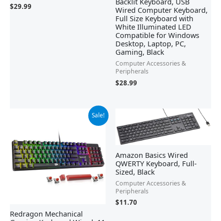
Backlit Keyboard, USB
$
29.99
Wired Computer Keyboard,
Full Size Keyboard with
White Illuminated LED
Compatible for Windows
Desktop, Laptop, PC,
Gaming, Black
Computer Accessories &
Peripherals
$
28.99
Original
Current
Sale!
price
price
was:
is:
$42.21.
$29.99.
Amazon Basics Wired
QWERTY Keyboard, Full-
Sized, Black
Computer Accessories &
Peripherals
$
11.70
Redragon Mechanical