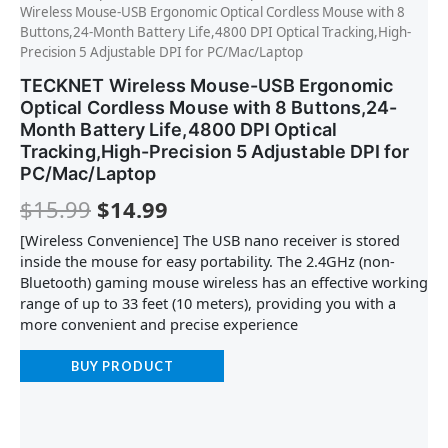
Wireless Mouse-USB Ergonomic Optical Cordless Mouse with 8
Buttons,24-Month Battery Life,4800 DPI Optical Tracking,High-
Precision 5 Adjustable DPI for PC/Mac/Laptop
TECKNET Wireless Mouse-USB Ergonomic
Optical Cordless Mouse with 8 Buttons,24-
Month Battery Life,4800 DPI Optical
Tracking,High-Precision 5 Adjustable DPI for
PC/Mac/Laptop
$
15.99
$
14.99
[Wireless Convenience] The USB nano receiver is stored
inside the mouse for easy portability. The 2.4GHz (non-
Bluetooth) gaming mouse wireless has an effective working
range of up to 33 feet (10 meters), providing you with a
more convenient and precise experience
BUY PRODUCT