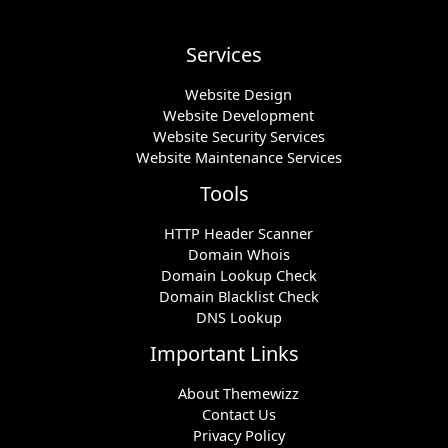
Services
Website Design
Website Development
Website Security Services
Website Maintenance Services
Tools
HTTP Header Scanner
Domain Whois
Domain Lookup Check
Domain Blacklist Check
DNS Lookup
Important Links
About Themewizz
Contact Us
Privacy Policy