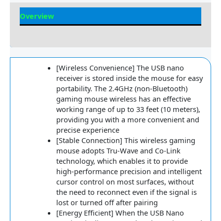
Overview
Reviews
[Wireless Convenience] The USB nano
receiver is stored inside the mouse for easy
portability. The 2.4GHz (non-Bluetooth)
gaming mouse wireless has an effective
working range of up to 33 feet (10 meters),
providing you with a more convenient and
precise experience
[Stable Connection] This wireless gaming
mouse adopts Tru-Wave and Co-Link
technology, which enables it to provide
high-performance precision and intelligent
cursor control on most surfaces, without
the need to reconnect even if the signal is
lost or turned off after pairing
[Energy Efficient] When the USB Nano