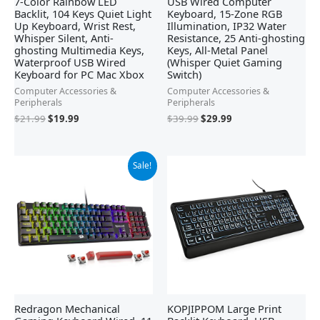
7-Color Rainbow LED
USB Wired Computer
Backlit, 104 Keys Quiet Light
Keyboard, 15-Zone RGB
Up Keyboard, Wrist Rest,
Illumination, IP32 Water
Whisper Silent, Anti-
Resistance, 25 Anti-ghosting
ghosting Multimedia Keys,
Keys, All-Metal Panel
Waterproof USB Wired
(Whisper Quiet Gaming
Keyboard for PC Mac Xbox
Switch)
Computer Accessories &
Computer Accessories &
Peripherals
Peripherals
$
21.99
$
19.99
$
39.99
$
29.99
Original
Current
Sale!
price
price
was:
is:
$42.21.
$29.99.
Redragon Mechanical
KOPJIPPOM Large Print