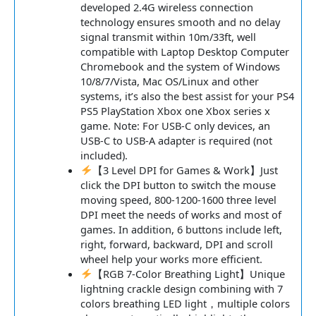
developed 2.4G wireless connection
technology ensures smooth and no delay
signal transmit within 10m/33ft, well
compatible with Laptop Desktop Computer
Chromebook and the system of Windows
10/8/7/Vista, Mac OS/Linux and other
systems, it’s also the best assist for your PS4
PS5 PlayStation Xbox one Xbox series x
game. Note: For USB-C only devices, an
USB-C to USB-A adapter is required (not
included).
【3 Level DPI for Games & Work】Just
click the DPI button to switch the mouse
moving speed, 800-1200-1600 three level
DPI meet the needs of works and most of
games. In addition, 6 buttons include left,
right, forward, backward, DPI and scroll
wheel help your works more efficient.
【RGB 7-Color Breathing Light】Unique
lightning crackle design combining with 7
colors breathing LED light，multiple colors