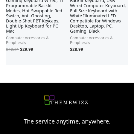
Gaming Keyboard Wired, 11
Backlit Keyboard, USB
Programmable Backlit
Wired Computer Keyboard,
Modes, Hot-Swappable Red
Full Size Keyboard with
Switch, Anti-Ghosting,
White Illuminated LED
Double-Shot PBT Keycaps,
Compatible for Windows
Light Up Keyboard for PC
Desktop, Laptop, PC,
Mac
Gaming, Black
Computer Accessories &
Computer Accessories &
Peripherals
Peripherals
$
42.21
$
29.99
$
28.99
The service anytime, anywhere.