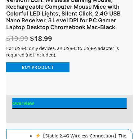
Rechargeable Computer Mouse Mice with
Colorful LED Lights, Silent Click, 2.4G USB
Nano Receiver, 3 Level DPI for PC Gamer
Laptop Desktop Chromebook Mac-Black
$
19.99
$
18.99
For USB-C only devices, an USB-C to USB-A adapter is
required (not included).
BUY PRODUCT
Overview
Reviews
【Stable 2.4G Wireless Connection】The