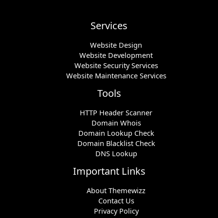
Services
Website Design
Website Development
Website Security Services
Website Maintenance Services
Tools
HTTP Header Scanner
Domain Whois
Domain Lookup Check
Domain Blacklist Check
DNS Lookup
Important Links
About Themewizz
Contact Us
Privacy Policy