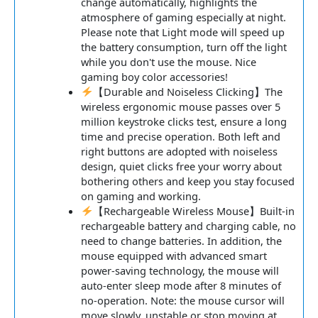
change automatically, highlights the
atmosphere of gaming especially at night.
Please note that Light mode will speed up
the battery consumption, turn off the light
while you don't use the mouse. Nice
gaming boy color accessories!
【Durable and Noiseless Clicking】The
wireless ergonomic mouse passes over 5
million keystroke clicks test, ensure a long
time and precise operation. Both left and
right buttons are adopted with noiseless
design, quiet clicks free your worry about
bothering others and keep you stay focused
on gaming and working.
【Rechargeable Wireless Mouse】Built-in
rechargeable battery and charging cable, no
need to change batteries. In addition, the
mouse equipped with advanced smart
power-saving technology, the mouse will
auto-enter sleep mode after 8 minutes of
no-operation. Note: the mouse cursor will
move slowly, unstable or stop moving at