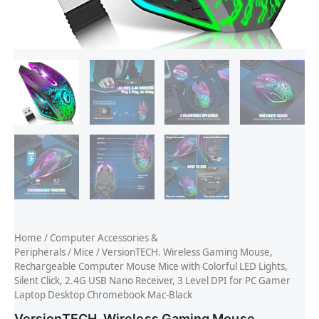
Home
/
Computer Accessories &
Peripherals
/
Mice
/ VersionTECH. Wireless Gaming Mouse,
Rechargeable Computer Mouse Mice with Colorful LED Lights,
Silent Click, 2.4G USB Nano Receiver, 3 Level DPI for PC Gamer
Laptop Desktop Chromebook Mac-Black
VersionTECH. Wireless Gaming Mouse,