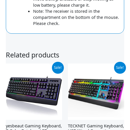
low battery, please charge it.
Note: The receiver is stored in the
compartment on the bottom of the mouse.
Please check.
Related products
Original
Current
Original
Current
Sale!
Sale!
price
price
price
price
was:
is:
was:
is:
$21.99.
$19.99.
$39.99.
$29.99.
yesbeaut Gaming Keyboard,
TECKNET Gaming Keyboard,