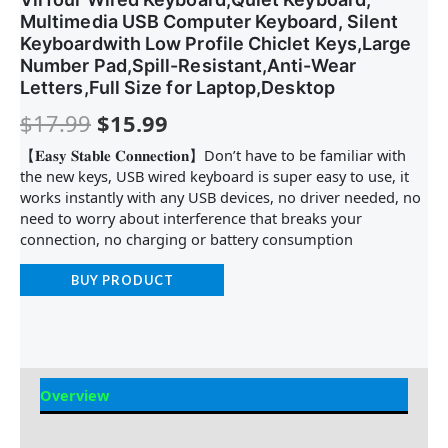
Multimedia USB Computer Keyboard, Silent
Keyboardwith Low Profile Chiclet Keys,Large
Number Pad,Spill-Resistant,Anti-Wear
Letters,Full Size for Laptop,Desktop
$
17.99
$
15.99
【𝐄𝐚𝐬𝐲 𝐒𝐭𝐚𝐛𝐥𝐞 𝐂𝐨𝐧𝐧𝐞𝐜𝐭𝐢𝐨𝐧】Don’t have to be familiar with
the new keys, USB wired keyboard is super easy to use, it
works instantly with any USB devices, no driver needed, no
need to worry about interference that breaks your
connection, no charging or battery consumption
BUY PRODUCT
Overview
Reviews