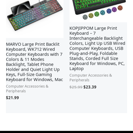
KOPJIPPOM Large Print
Keyboard – 7
Interchangeable Backlight
Colors, Light Up USB Wired
MARVO Large Print Backlit
Computer Keyboards, USB
Keyboard, WK712 Wired
Plug-and-Play, Foldable
Computer Keyboards with 7
Stands, Corded Full Size
Colors & 11 Modes
Keyboard for Windows, PC,
Backlight, Tablet Phone
Laptop
Holder and Quiet Light Up
Keys, Full-Size Gaming
Computer Accessories &
Keyboard for Windows, Mac
Peripherals
Computer Accessories &
$
25.99
$
23.39
Peripherals
$
21.99