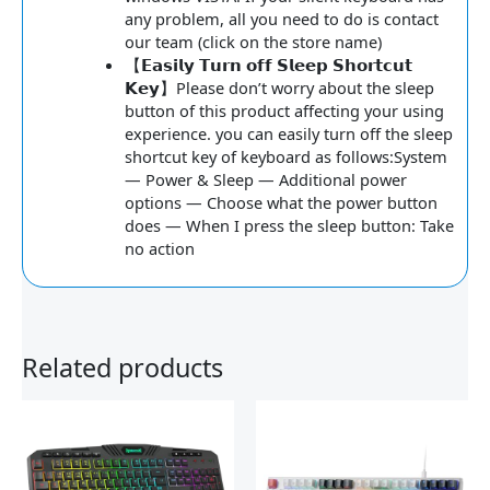
any problem, all you need to do is contact
our team (click on the store name)
【𝗘𝗮𝘀𝗶𝗹𝘆 𝗧𝘂𝗿𝗻 𝗼𝗳𝗳 𝗦𝗹𝗲𝗲𝗽 𝗦𝗵𝗼𝗿𝘁𝗰𝘂𝘁
𝗞𝗲𝘆】Please don’t worry about the sleep
button of this product affecting your using
experience. you can easily turn off the sleep
shortcut key of keyboard as follows:System
— Power & Sleep — Additional power
options — Choose what the power button
does — When I press the sleep button: Take
no action
Related products