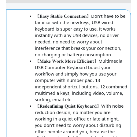
【𝐄𝐚𝐬𝐲 𝐒𝐭𝐚𝐛𝐥𝐞 𝐂𝐨𝐧𝐧𝐞𝐜𝐭𝐢𝐨𝐧】Don't have to be
familiar with the new keys, USB wired
keyboard is super easy to use, it works
instantly with any USB devices, no driver
needed, no need to worry about
interference that breaks your connection,
no charging or battery consumption
【𝐌𝐚𝐤𝐞 𝐖𝐨𝐫𝐤 𝐌𝐨𝐫𝐞 𝐄𝐟𝐟𝐢𝐜𝐢𝐞𝐧𝐭】Multimedia
USB Computer Keyboard boost your
workflow and simply how you use your
computer with number pad, 13
independent shortcut buttons, 12 combined
multimedia keys, including video, volume,
surfing, email etc
【𝐑𝐞𝐝𝐞𝐧𝐟𝐢𝐧𝐢𝐧𝐠 𝐐𝐮𝐢𝐞𝐭 𝐊𝐞𝐲𝐛𝐨𝐚𝐫𝐝】With noise
reduction design, no matter you are
working in a quiet office or late at night,
you don't need to worry about disturbing
other people around you, because the