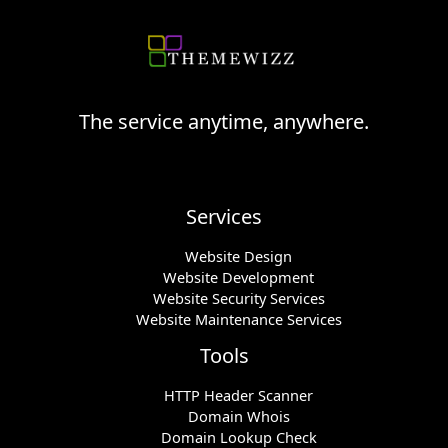
The service anytime, anywhere.
Services
Website Design
Website Development
Website Security Services
Website Maintenance Services
Tools
HTTP Header Scanner
Domain Whois
Domain Lookup Check