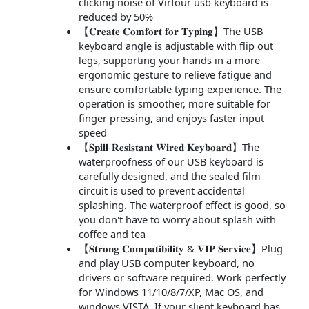
clicking noise of Virfour usb keyboard is
reduced by 50%
【𝐂𝐫𝐞𝐚𝐭𝐞 𝐂𝐨𝐦𝐟𝐨𝐫𝐭 𝐟𝐨𝐫 𝐓𝐲𝐩𝐢𝐧𝐠】The USB
keyboard angle is adjustable with flip out
legs, supporting your hands in a more
ergonomic gesture to relieve fatigue and
ensure comfortable typing experience. The
operation is smoother, more suitable for
finger pressing, and enjoys faster input
speed
【𝐒𝐩𝐢𝐥𝐥-𝐑𝐞𝐬𝐢𝐬𝐭𝐚𝐧𝐭 𝐖𝐢𝐫𝐞𝐝 𝐊𝐞𝐲𝐛𝐨𝐚𝐫𝐝】The
waterproofness of our USB keyboard is
carefully designed, and the sealed film
circuit is used to prevent accidental
splashing. The waterproof effect is good, so
you don't have to worry about splash with
coffee and tea
【𝐒𝐭𝐫𝐨𝐧𝐠 𝐂𝐨𝐦𝐩𝐚𝐭𝐢𝐛𝐢𝐥𝐢𝐭𝐲 & 𝐕𝐈𝐏 𝐒𝐞𝐫𝐯𝐢𝐜𝐞】Plug
and play USB computer keyboard, no
drivers or software required. Work perfectly
for Windows 11/10/8/7/XP, Mac OS, and
windows VISTA. If your slient keyboard has