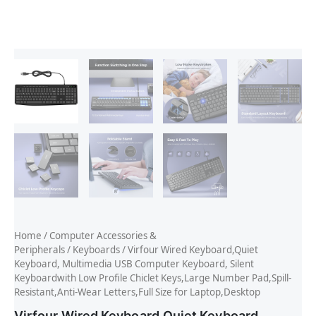
Home
/
Computer Accessories &
Peripherals
/
Keyboards
/ Virfour Wired Keyboard,Quiet
Keyboard, Multimedia USB Computer Keyboard, Silent
Keyboardwith Low Profile Chiclet Keys,Large Number Pad,Spill-
Resistant,Anti-Wear Letters,Full Size for Laptop,Desktop
Virfour Wired Keyboard,Quiet Keyboard,