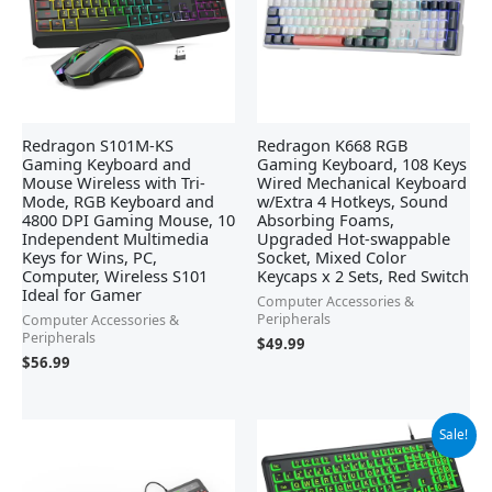
Redragon S101M-KS
Redragon K668 RGB
Gaming Keyboard and
Gaming Keyboard, 108 Keys
Mouse Wireless with Tri-
Wired Mechanical Keyboard
Mode, RGB Keyboard and
w/Extra 4 Hotkeys, Sound
4800 DPI Gaming Mouse, 10
Absorbing Foams,
Independent Multimedia
Upgraded Hot-swappable
Keys for Wins, PC,
Socket, Mixed Color
Computer, Wireless S101
Keycaps x 2 Sets, Red Switch
Ideal for Gamer
Computer Accessories &
Peripherals
Computer Accessories &
Peripherals
$
49.99
$
56.99
Original
Current
Sale!
price
price
was:
is:
$25.99.
$23.39.