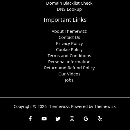
Domain Blacklist Check
DNS Lookup
Important Links
About Themewizz
Contact Us
Privacy Policy
Cookie Policy
Terms and Conditions
Personal information
Return And Refund Policy
Our Videos
Jobs
Copyright © 2026 Themewizz. Powered by Themewizz.