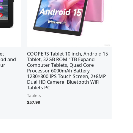
et
COOPERS Tablet 10 inch, Android 15
read and
Tablet, 32GB ROM 1TB Expand
our
Computer Tablets, Quad Core
Processor 6000mAh Battery,
1280×800 IPS Touch Screen, 2+8MP
Dual HD Camera, Bluetooth WiFi
Tablets PC
Tablets
$
57.99