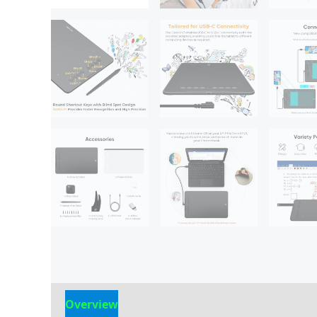
Overview
Reviews