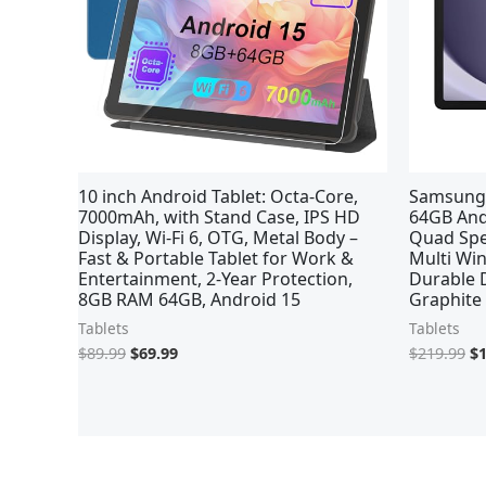
10 inch Android Tablet: Octa-Core,
Samsung 
7000mAh, with Stand Case, IPS HD
64GB Andr
Display, Wi-Fi 6, OTG, Metal Body –
Quad Spe
Fast & Portable Tablet for Work &
Multi Win
Entertainment, 2-Year Protection,
Durable D
8GB RAM 64GB, Android 15
Graphite
Tablets
Tablets
$
89.99
$
69.99
$
219.99
$