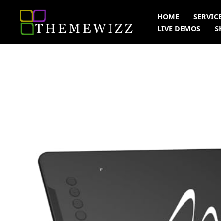
Skip
HOME
SERVIC
to
LIVE DEMOS
S
content