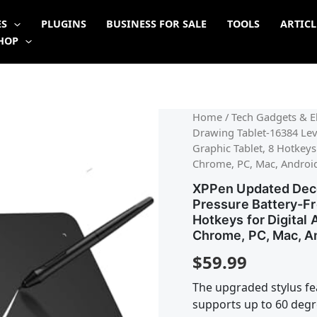
ES
PLUGINS
BUSINESS FOR SALE
TOOLS
ARTICL
HOP
Home
/
Tech Gadgets & El
Drawing Tablet-16384 Leve
Graphic Tablet, 8 Hotkeys
Chrome, PC, Mac, Androi
XPPen Updated Deco
Pressure Battery-Fr
Hotkeys for Digital
Chrome, PC, Mac, A
$
59.99
The upgraded stylus fea
supports up to 60 degre