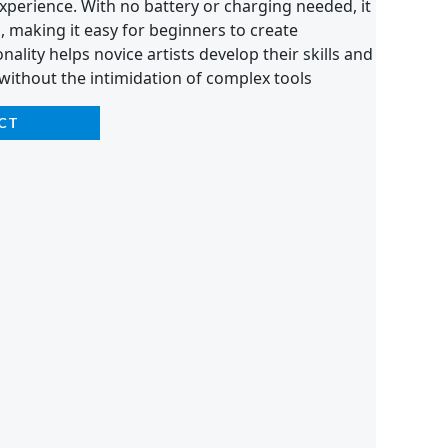
xperience. With no battery or charging needed, it
n, making it easy for beginners to create
onality helps novice artists develop their skills and
y without the intimidation of complex tools
CT