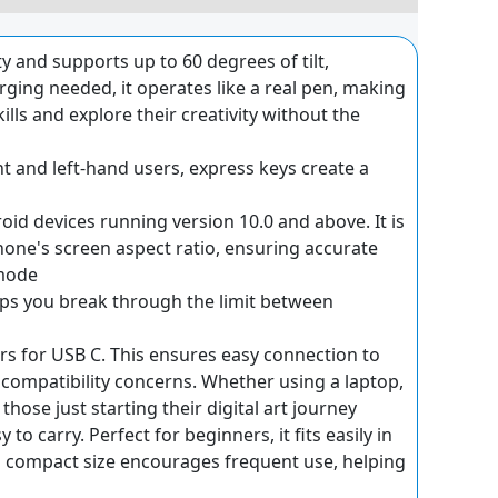
y and supports up to 60 degrees of tilt,
ging needed, it operates like a real pen, making
kills and explore their creativity without the
t and left-hand users, express keys create a
id devices running version 10.0 and above. It is
ne's screen aspect ratio, ensuring accurate
 mode
lps you break through the limit between
rs for USB C. This ensures easy connection to
t compatibility concerns. Whether using a laptop,
hose just starting their digital art journey
o carry. Perfect for beginners, it fits easily in
ts compact size encourages frequent use, helping