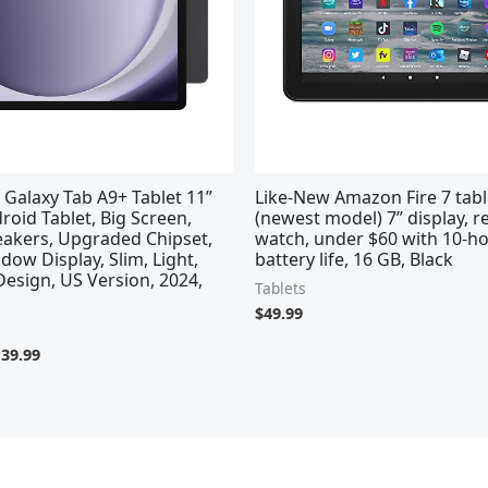
Galaxy Tab A9+ Tablet 11”
Like-New Amazon Fire 7 tabl
oid Tablet, Big Screen,
(newest model) 7” display, 
akers, Upgraded Chipset,
watch, under $60 with 10-h
dow Display, Slim, Light,
battery life, 16 GB, Black
esign, US Version, 2024,
Tablets
$
49.99
139.99