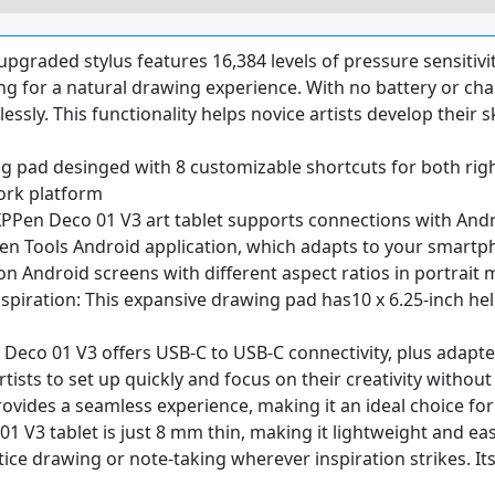
upgraded stylus features 16,384 levels of pressure sensitivit
g for a natural drawing experience. With no battery or char
lessly. This functionality helps novice artists develop their s
g pad desinged with 8 customizable shortcuts for both righ
ork platform
XPPen Deco 01 V3 art tablet supports connections with Andro
Tools Android application, which adapts to your smartpho
n Android screens with different aspect ratios in portrait
spiration: This expansive drawing pad has10 x 6.25-inch he
 Deco 01 V3 offers USB-C to USB-C connectivity, plus adapte
rtists to set up quickly and focus on their creativity withou
ovides a seamless experience, making it an ideal choice for t
 V3 tablet is just 8 mm thin, making it lightweight and easy t
tice drawing or note-taking wherever inspiration strikes. I