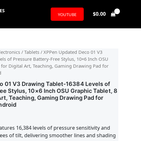
ES
$
0.00
YOUTUBE
ectronics
/
Tablets
/ XPPen Updated Deco 01 V3
ls of Pressure Battery-Free Stylus, 10×6 Inch OSU
 for Digital Art, Teaching, Gaming Drawing Pad for
d
 01 V3 Drawing Tablet-16384 Levels of
ee Stylus, 10×6 Inch OSU Graphic Tablet, 8
 Art, Teaching, Gaming Drawing Pad for
ndroid
tures 16,384 levels of pressure sensitivity and
es of tilt, delivering smoother lines and shading