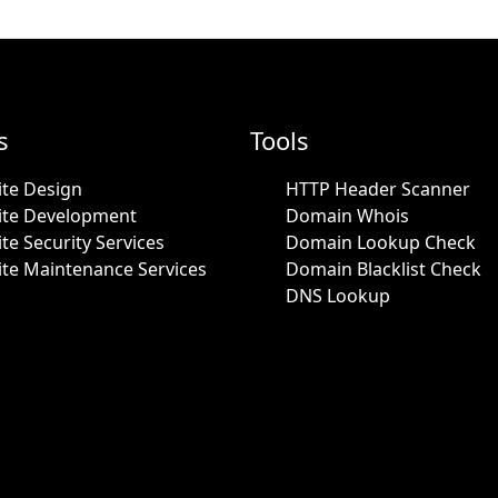
s
Tools
te Design
HTTP Header Scanner
ite Development
Domain Whois
te Security Services
Domain Lookup Check
te Maintenance Services
Domain Blacklist Check
DNS Lookup