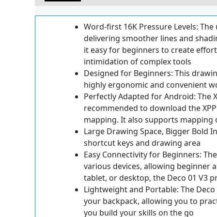
Word-first 16K Pressure Levels: The 
delivering smoother lines and shadin
it easy for beginners to create effort
intimidation of complex tools
Designed for Beginners: This drawin
highly ergonomic and convenient w
Perfectly Adapted for Android: The 
recommended to download the XPPen 
mapping. It also supports mapping o
Large Drawing Space, Bigger Bold In
shortcut keys and drawing area
Easy Connectivity for Beginners: The
various devices, allowing beginner a
tablet, or desktop, the Deco 01 V3 pr
Lightweight and Portable: The Deco 01
your backpack, allowing you to prac
you build your skills on the go