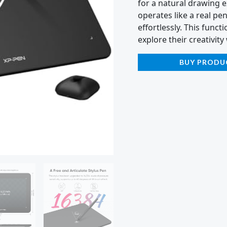
for a natural drawing e
operates like a real pe
effortlessly. This functi
explore their creativit
BUY PRODU