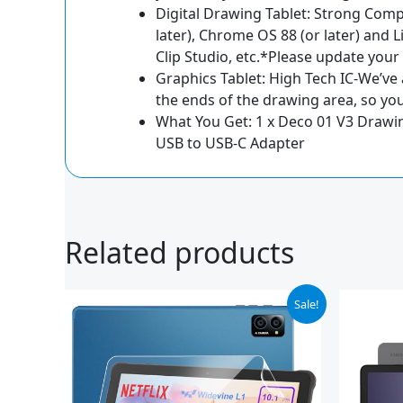
Digital Drawing Tablet: Strong Compa
later), Chrome OS 88 (or later) and 
Clip Studio, etc.*Please update your
Graphics Tablet: High Tech IC-We’ve
the ends of the drawing area, so you
What You Get: 1 x Deco 01 V3 Drawing 
USB to USB-C Adapter
Related products
Original
Current
Or
Sale!
price
price
pr
was:
is:
wa
$89.99.
$69.99.
$2