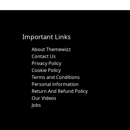
Important Links
About Themewizz
Contact Us
Privacy Policy
Cookie Policy
Terms and Conditions
Personal information
Return And Refund Policy
Our Videos
Jobs