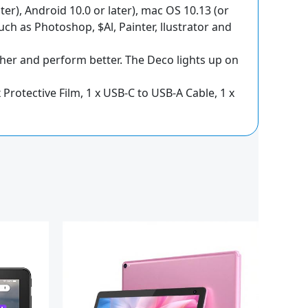
er), Android 10.0 or later), mac OS 10.13 (or
ch as Photoshop, $Al, Painter, llustrator and
her and perform better. The Deco lights up on
x Protective Film, 1 x USB-C to USB-A Cable, 1 x