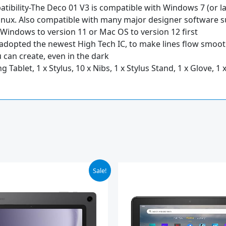
tibility-The Deco 01 V3 is compatible with Windows 7 (or lat
Linux. Also compatible with many major designer software su
 Windows to version 11 or Mac OS to version 12 first
 adopted the newest High Tech IC, to make lines flow smoot
 can create, even in the dark
Tablet, 1 x Stylus, 10 x Nibs, 1 x Stylus Stand, 1 x Glove, 1 
iginal
Current
Sale!
ice
price
s:
is:
19.99.
$139.99.