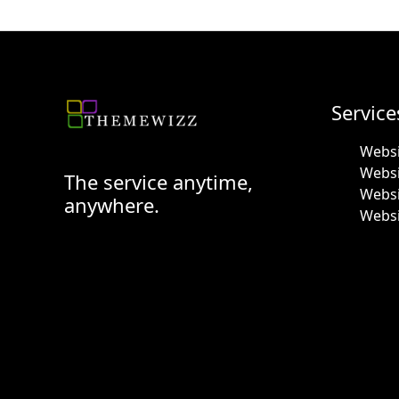
Service
Websi
Webs
The service anytime,
Websi
anywhere.
Websi