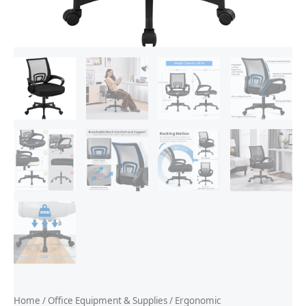
Home
/
Office Equipment & Supplies
/
Ergonomic