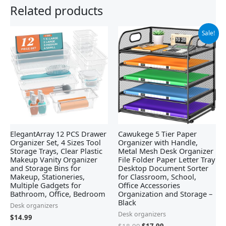
Related products
Original
Current
Sale!
price
price
was:
is:
$18.99.
$17.99.
ElegantArray 12 PCS Drawer
Cawukege 5 Tier Paper
Organizer Set, 4 Sizes Tool
Organizer with Handle,
Storage Trays, Clear Plastic
Metal Mesh Desk Organizer
Makeup Vanity Organizer
File Folder Paper Letter Tray
and Storage Bins for
Desktop Document Sorter
Makeup, Stationeries,
for Classroom, School,
Multiple Gadgets for
Office Accessories
Bathroom, Office, Bedroom
Organization and Storage –
Black
Desk organizers
Desk organizers
$
14.99
$
18.99
$
17.99