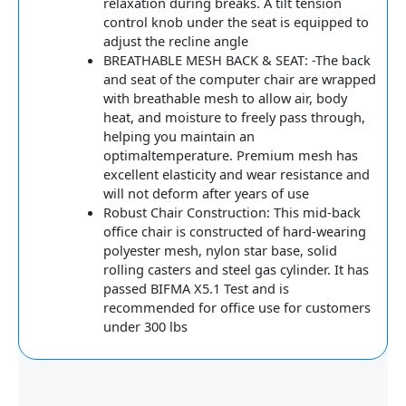
relaxation during breaks. A tilt tension
control knob under the seat is equipped to
adjust the recline angle
BREATHABLE MESH BACK & SEAT: -The back
and seat of the computer chair are wrapped
with breathable mesh to allow air, body
heat, and moisture to freely pass through,
helping you maintain an
optimaltemperature. Premium mesh has
excellent elasticity and wear resistance and
will not deform after years of use
Robust Chair Construction: This mid-back
office chair is constructed of hard-wearing
polyester mesh, nylon star base, solid
rolling casters and steel gas cylinder. It has
passed BIFMA X5.1 Test and is
recommended for office use for customers
under 300 lbs