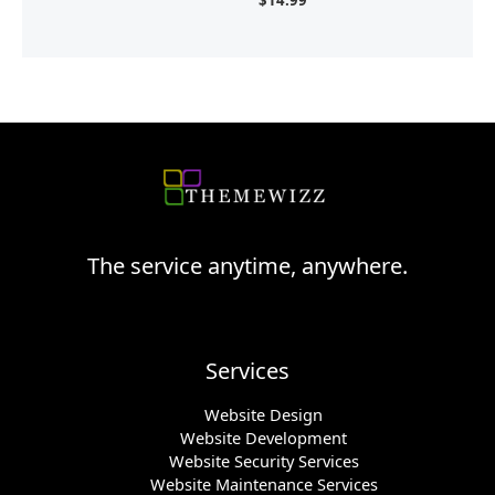
The service anytime, anywhere.
Services
Website Design
Website Development
Website Security Services
Website Maintenance Services