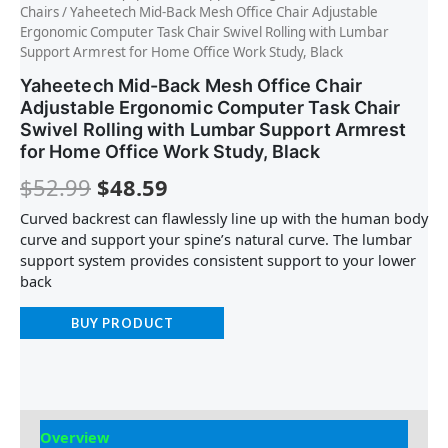
Chairs
/ Yaheetech Mid-Back Mesh Office Chair Adjustable
Ergonomic Computer Task Chair Swivel Rolling with Lumbar
Support Armrest for Home Office Work Study, Black
Yaheetech Mid-Back Mesh Office Chair
Adjustable Ergonomic Computer Task Chair
Swivel Rolling with Lumbar Support Armrest
for Home Office Work Study, Black
$
52.99
$
48.59
Curved backrest can flawlessly line up with the human body
curve and support your spine’s natural curve. The lumbar
support system provides consistent support to your lower
back
BUY PRODUCT
Overview