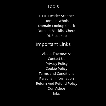
Tools
HTTP Header Scanner
Domain Whois
Domain Lookup Check
Domain Blacklist Check
DNS Lookup
Important Links
About Themewizz
Contact Us
Privacy Policy
Cookie Policy
Terms and Conditions
Personal information
Return And Refund Policy
Our Videos
Jobs