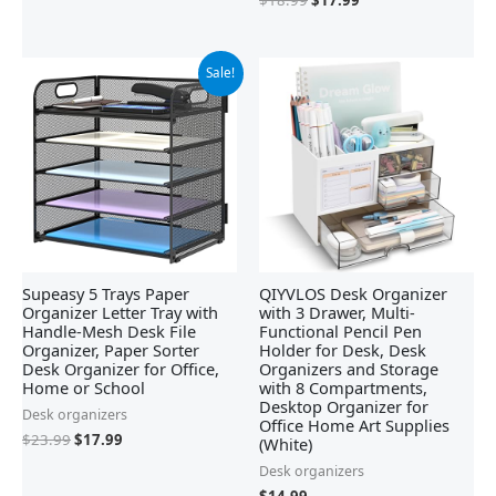
Original
Current
Sale!
price
price
was:
is:
$23.99.
$17.99.
Supeasy 5 Trays Paper
QIYVLOS Desk Organizer
Organizer Letter Tray with
with 3 Drawer, Multi-
Handle-Mesh Desk File
Functional Pencil Pen
Organizer, Paper Sorter
Holder for Desk, Desk
Desk Organizer for Office,
Organizers and Storage
Home or School
with 8 Compartments,
Desktop Organizer for
Desk organizers
Office Home Art Supplies
$
23.99
$
17.99
(White)
Desk organizers
$
14.99