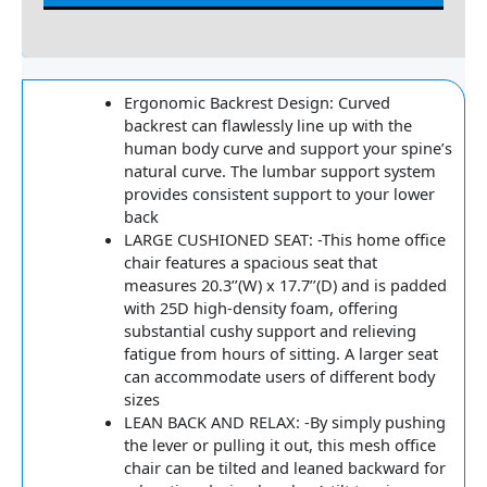
Reviews
Ergonomic Backrest Design: Curved
backrest can flawlessly line up with the
human body curve and support your spine’s
natural curve. The lumbar support system
provides consistent support to your lower
back
LARGE CUSHIONED SEAT: -This home office
chair features a spacious seat that
measures 20.3’’(W) x 17.7’’(D) and is padded
with 25D high-density foam, offering
substantial cushy support and relieving
fatigue from hours of sitting. A larger seat
can accommodate users of different body
sizes
LEAN BACK AND RELAX: -By simply pushing
the lever or pulling it out, this mesh office
chair can be tilted and leaned backward for