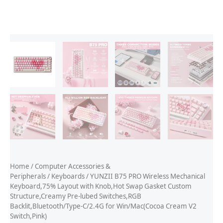
Home
/
Computer Accessories &
Peripherals
/
Keyboards
/ YUNZII B75 PRO Wireless Mechanical
Keyboard,75% Layout with Knob,Hot Swap Gasket Custom
Structure,Creamy Pre-lubed Switches,RGB
Backlit,Bluetooth/Type-C/2.4G for Win/Mac(Cocoa Cream V2
Switch,Pink)