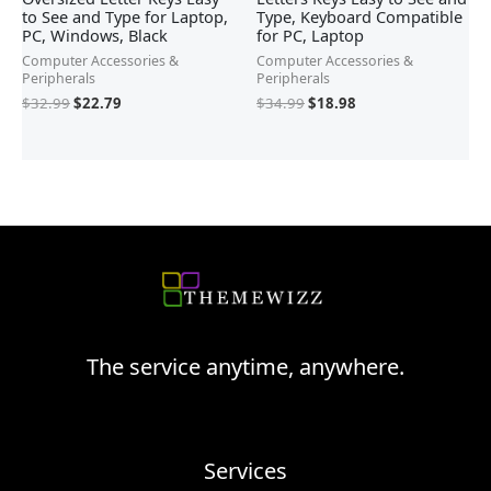
to See and Type for Laptop,
Type, Keyboard Compatible
PC, Windows, Black
for PC, Laptop
Computer Accessories &
Computer Accessories &
Peripherals
Peripherals
$
32.99
$
22.79
$
34.99
$
18.98
The service anytime, anywhere.
Services