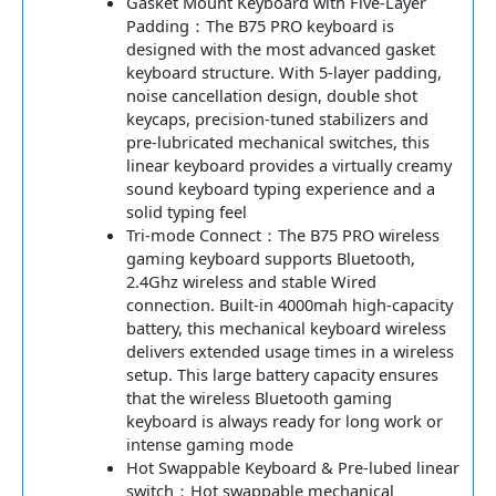
Gasket Mount Keyboard with Five-Layer
Padding：The B75 PRO keyboard is
designed with the most advanced gasket
keyboard structure. With 5-layer padding,
noise cancellation design, double shot
keycaps, precision-tuned stabilizers and
pre-lubricated mechanical switches, this
linear keyboard provides a virtually creamy
sound keyboard typing experience and a
solid typing feel
Tri-mode Connect：The B75 PRO wireless
gaming keyboard supports Bluetooth,
2.4Ghz wireless and stable Wired
connection. Built-in 4000mah high-capacity
battery, this mechanical keyboard wireless
delivers extended usage times in a wireless
setup. This large battery capacity ensures
that the wireless Bluetooth gaming
keyboard is always ready for long work or
intense gaming mode
Hot Swappable Keyboard & Pre-lubed linear
switch：Hot swappable mechanical