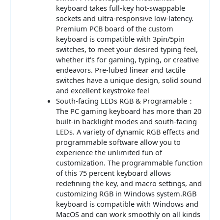
keyboard takes full-key hot-swappable
sockets and ultra-responsive low-latency.
Premium PCB board of the custom
keyboard is compatible with 3pin/5pin
switches, to meet your desired typing feel,
whether it's for gaming, typing, or creative
endeavors. Pre-lubed linear and tactile
switches have a unique design, solid sound
and excellent keystroke feel
South-facing LEDs RGB & Programable：
The PC gaming keyboard has more than 20
built-in backlight modes and south-facing
LEDs. A variety of dynamic RGB effects and
programmable software allow you to
experience the unlimited fun of
customization. The programmable function
of this 75 percent keyboard allows
redefining the key, and macro settings, and
customizing RGB in Windows system.RGB
keyboard is compatible with Windows and
MacOS and can work smoothly on all kinds