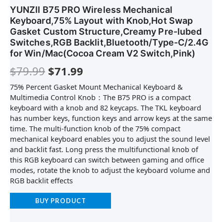
YUNZII B75 PRO Wireless Mechanical
Keyboard,75% Layout with Knob,Hot Swap
Gasket Custom Structure,Creamy Pre-lubed
Switches,RGB Backlit,Bluetooth/Type-C/2.4G
for Win/Mac(Cocoa Cream V2 Switch,Pink)
$
79.99
$
71.99
75% Percent Gasket Mount Mechanical Keyboard &
Multimedia Control Knob：The B75 PRO is a compact
keyboard with a knob and 82 keycaps. The TKL keyboard
has number keys, function keys and arrow keys at the same
time. The multi-function knob of the 75% compact
mechanical keyboard enables you to adjust the sound level
and backlit fast. Long press the multifunctional knob of
this RGB keyboard can switch between gaming and office
modes, rotate the knob to adjust the keyboard volume and
RGB backlit effects
BUY PRODUCT