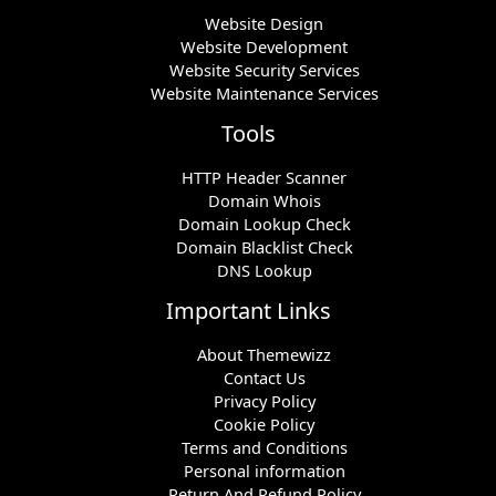
Website Design
Website Development
Website Security Services
Website Maintenance Services
Tools
HTTP Header Scanner
Domain Whois
Domain Lookup Check
Domain Blacklist Check
DNS Lookup
Important Links
About Themewizz
Contact Us
Privacy Policy
Cookie Policy
Terms and Conditions
Personal information
Return And Refund Policy