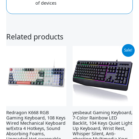
of devices
Related products
Original
Current
Sale!
price
price
was:
is:
$21.99.
$19.99.
Redragon K668 RGB
yesbeaut Gaming Keyboard,
Gaming Keyboard, 108 Keys
7-Color Rainbow LED
Wired Mechanical Keyboard
Backlit, 104 Keys Quiet Light
w/Extra 4 Hotkeys, Sound
Up Keyboard, Wrist Rest,
Absorbing Foams,
Whisper Silent, Anti-
Upgraded Hot-swappable
ghosting Multimedia Keys,