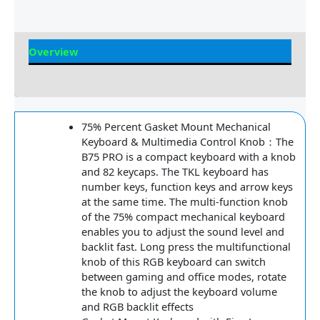
Overview
Reviews
75% Percent Gasket Mount Mechanical
Keyboard & Multimedia Control Knob：The
B75 PRO is a compact keyboard with a knob
and 82 keycaps. The TKL keyboard has
number keys, function keys and arrow keys
at the same time. The multi-function knob
of the 75% compact mechanical keyboard
enables you to adjust the sound level and
backlit fast. Long press the multifunctional
knob of this RGB keyboard can switch
between gaming and office modes, rotate
the knob to adjust the keyboard volume
and RGB backlit effects