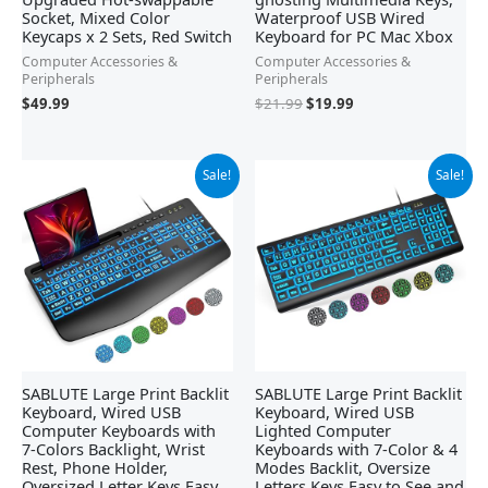
Socket, Mixed Color
Waterproof USB Wired
Keycaps x 2 Sets, Red Switch
Keyboard for PC Mac Xbox
Computer Accessories &
Computer Accessories &
Peripherals
Peripherals
$
49.99
$
21.99
$
19.99
Original
Current
Original
Current
Sale!
Sale!
price
price
price
price
was:
is:
was:
is:
$32.99.
$22.79.
$34.99.
$18.98.
SABLUTE Large Print Backlit
SABLUTE Large Print Backlit
Keyboard, Wired USB
Keyboard, Wired USB
Computer Keyboards with
Lighted Computer
7-Colors Backlight, Wrist
Keyboards with 7-Color & 4
Rest, Phone Holder,
Modes Backlit, Oversize
Oversized Letter Keys Easy
Letters Keys Easy to See and